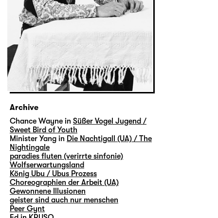
Archive
Chance Wayne in
Süßer Vogel Jugend /
Sweet Bird of Youth
Minister Yang in
Die Nachtigall (UA) / The
Nightingale
paradies fluten (verirrte sinfonie)
Wolfserwartungsland
König Ubu / Ubus Prozess
Choreographien der Arbeit (UA)
Gewonnene Illusionen
geister sind auch nur menschen
Peer Gynt
Ed in
KRUSO