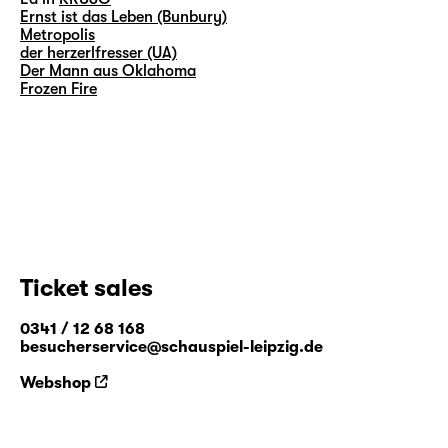
Ernst ist das Leben (Bunbury)
Metropolis
der herzerlfresser (UA)
Der Mann aus Oklahoma
Frozen Fire
Ticket sales
0341 / 12 68 168
besucherservice@schauspiel-leipzig.de
Webshop