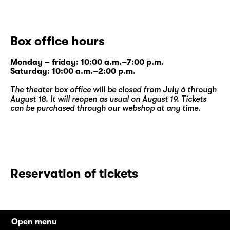
Box office hours
Monday – friday: 10:00 a.m.–7:00 p.m.
Saturday: 10:00 a.m.–2:00 p.m.
The theater box office will be closed from July 6 through
August 18. It will reopen as usual on August 19. Tickets
can be purchased through our
webshop
at any time.
Reservation of tickets
Open menu