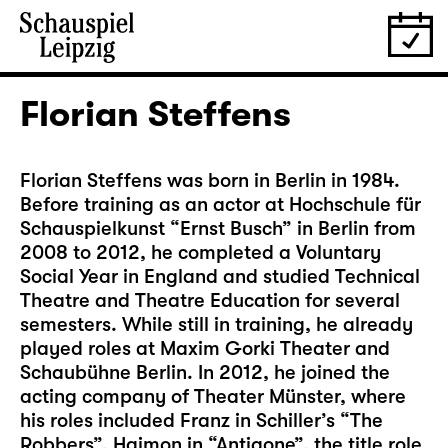
Florian Steffens
Florian Steffens was born in Berlin in 1984.
Before training as an actor at Hochschule für
Schauspielkunst “Ernst Busch” in Berlin from
2008 to 2012, he completed a Voluntary
Social Year in England and studied Technical
Theatre and Theatre Education for several
semesters. While still in training, he already
played roles at Maxim Gorki Theater and
Schaubühne Berlin. In 2012, he joined the
acting company of Theater Münster, where
his roles included Franz in Schiller’s “The
Robbers”, Haimon in “Antigone”, the title role