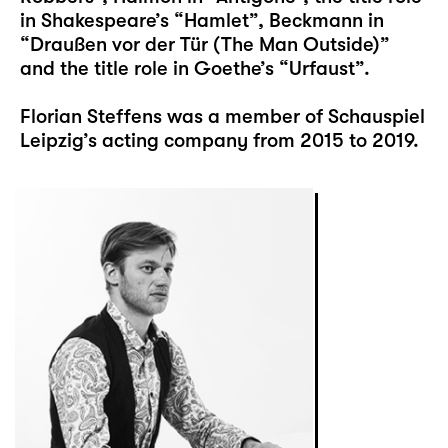
in Shakespeare’s “Hamlet”, Beckmann in
“Draußen vor der Tür (The Man Outside)”
and the title role in Goethe’s “Urfaust”.
Florian Steffens was a member of Schauspiel
Leipzig’s acting company from 2015 to 2019.