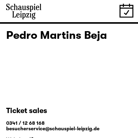
Pedro Martins Beja
Ticket sales
0341 / 12 68 168
besucherservice@schauspiel-leipzig.de