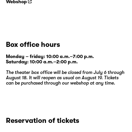
Webshop
Box office hours
Monday – friday: 10:00 a.m.–7:00 p.m.
Saturday: 10:00 a.m.–2:00 p.m.
The theater box office will be closed from July 6 through
August 18. It will reopen as usual on August 19. Tickets
can be purchased through our
webshop
at any time.
Reservation of tickets