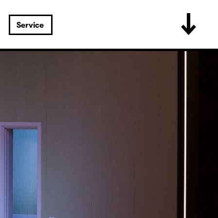
Service