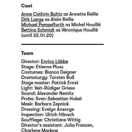
Cast
Anne Cathrin Buhtz
as Annette Reille
Dirk Lange
as Alain Reille
Michael Pempelforth
as Michel Houillé
Bettina Schmidt
as Véronique Houillé
(until 22.01.20)
Team
Director:
Enrico Lübbe
Stage:
Etienne Pluss
Costumes:
Bianca Deigner
Dramaturgy:
Torsten Buß
Stage master:
Patrick Ernst
Light:
Veit-Rüdiger Griess
Sound:
Alexander Nemitz
Probs:
Sven-Sebastian Hubel
Mask:
Barbara Zepnick
Dressing:
Evelyn Ansorge
Inspection:
Ulrich Hänsch
Soufflage:
Christiane Wittig
Director's assistant:
Julia Franzen
,
Charlene Markow