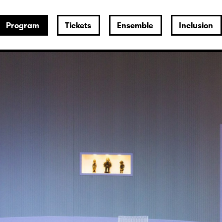
Program
Tickets
Ensemble
Inclusion