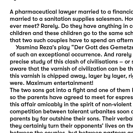
A pharmaceutical lawyer married to a financial
married to a sanitation supplies salesman. H
ever meet? Rarely. Do they have anything in
children and these children go to the same sch
that two such couples have to spend an after
Yasmina Reza’s play “Der Gott des Gemetzels
of such an exceptional occurrence. And rarely
precise study of this clash of civilisations – o
aware that the varnish of civilization can be 
this varnish is chipped away, layer by layer, ri
were. Maximum entertainment!
The two sons got into a fight and one of them 
so the parents have agreed to meet for espre
this affair amicably in the spirit of non-violen
competition between tolerant urbanites soon de
parents by far outshine their sons. Their verb
they certainly turn their opponents’ lives on t
between the couples, but between partners as 