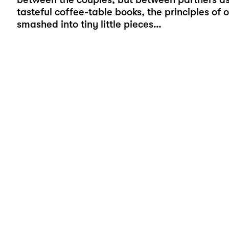
tasteful coffee-table books, the principles of
smashed into tiny little pieces…