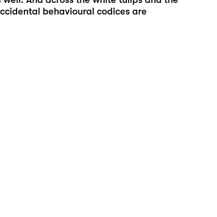
 occidental behavioural codices are