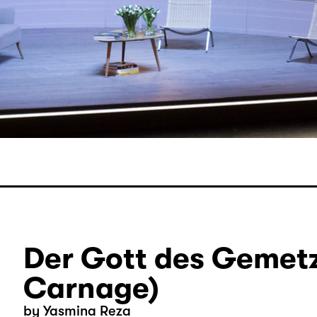
Der Gott des Gemetz
Carnage)
by Yasmina Reza