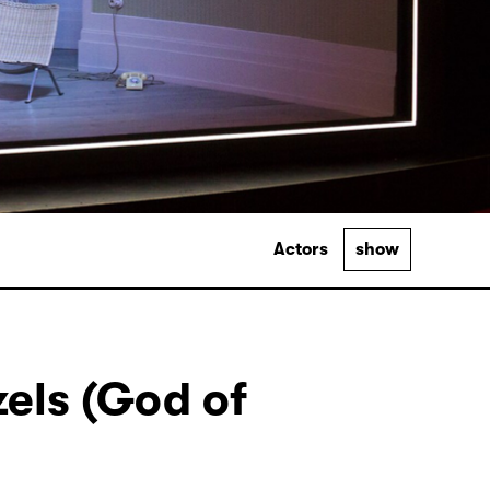
Actors
show
els (God of