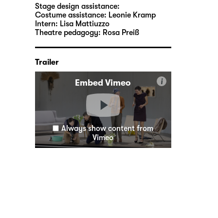
Stage design assistance:
Costume assistance:
Leonie Kramp
Intern:
Lisa Mattiuzzo
Theatre pedagogy:
Rosa Preiß
Trailer
i
Embed Vimeo
Always show content from
Vimeo