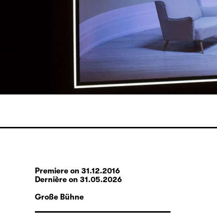
Premiere on 31.12.2016
Dernière on 31.05.2026
Große Bühne