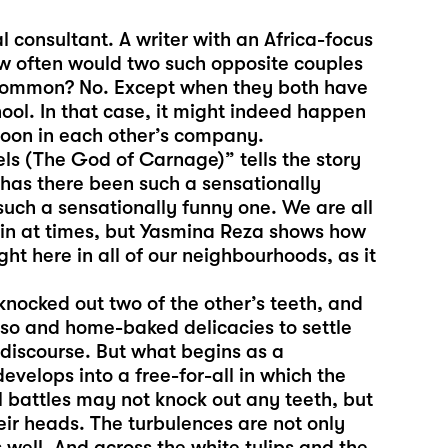
 consultant. A writer with an Africa-focus
ow often would two such opposite couples
 common? No. Except when they both have
ool. In that case, it might indeed happen
noon in each other’s company.
 (The God of Carnage)” tells the story
 has there been such a sensationally
r such a sensationally funny one. We are all
thin at times, but Yasmina Reza shows how
ght here in all of our neighbourhoods, as it
knocked out two of the other’s teeth, and
sso and home-baked delicacies to settle
t discourse. But what begins as a
velops into a free-for-all in which the
al battles may not knock out any teeth, but
heir heads. The turbulences are not only
well. And across the white tulips and the