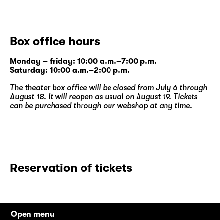
Box office hours
Monday – friday: 10:00 a.m.–7:00 p.m.
Saturday: 10:00 a.m.–2:00 p.m.
The theater box office will be closed from July 6 through
August 18. It will reopen as usual on August 19. Tickets
can be purchased through our
webshop
at any time.
Reservation of tickets
Open menu