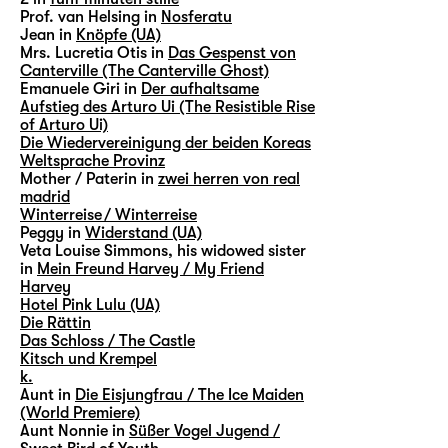
Prof. van Helsing in
Nosferatu
Jean in
Knöpfe (UA)
Mrs. Lucretia Otis in
Das Gespenst von
Canterville (The Canterville Ghost)
Emanuele Giri in
Der aufhaltsame
Aufstieg des Arturo Ui (The Resistible Rise
of Arturo Ui)
Die Wiedervereinigung der beiden Koreas
Weltsprache Provinz
Mother / Paterin in
zwei herren von real
madrid
Winterreise / Winterreise
Peggy in
Widerstand (UA)
Veta Louise Simmons, his widowed sister
in
Mein Freund Harvey / My Friend
Harvey
Hotel Pink Lulu (UA)
Die Rättin
Das Schloss / The Castle
Kitsch und Krempel
k.
Aunt in
Die Eisjungfrau / The Ice Maiden
(World Premiere)
Aunt Nonnie in
Süßer Vogel Jugend /