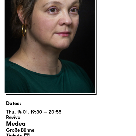
Dates:
Thu, 14.01. 19:30 — 20:55
Revival
Medea
Große Bühne
Tickets