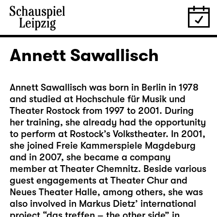
Annett Sawallisch
Annett Sawallisch was born in Berlin in 1978
and studied at Hochschule für Musik und
Theater Rostock from 1997 to 2001. During
her training, she already had the opportunity
to perform at Rostock’s Volkstheater. In 2001,
she joined Freie Kammerspiele Magdeburg
and in 2007, she became a company
member at Theater Chemnitz. Beside various
guest engagements at Theater Chur and
Neues Theater Halle, among others, she was
also involved in Markus Dietz’ international
project “das treffen – the other side” in