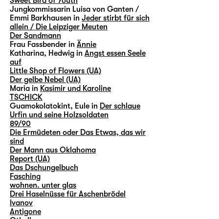
Sweet Bird of Youth
Jungkommissarin Luisa von Ganten /
Emmi Barkhausen in
Jeder stirbt für sich
allein / Die Leipziger Meuten
Der Sandmann
Frau Fassbender in
Ännie
Katharina, Hedwig in
Angst essen Seele
auf
Little Shop of Flowers (UA)
Der gelbe Nebel (UA)
Maria in
Kasimir und Karoline
TSCHICK
Guamokolatokint, Eule in
Der schlaue
Urfin und seine Holzsoldaten
89/90
Die Ermüdeten oder Das Etwas, das wir
sind
Der Mann aus Oklahoma
Report (UA)
Das Dschungelbuch
Fasching
wohnen. unter glas
Drei Haselnüsse für Aschenbrödel
Ivanov
Antigone