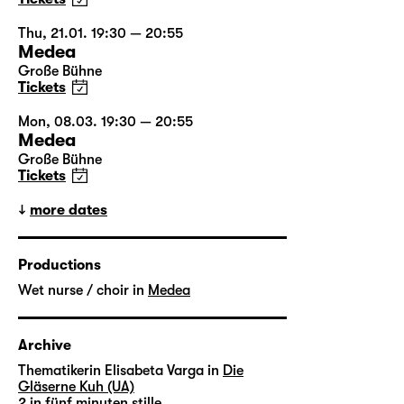
Thu, 21.01. 19:30 — 20:55
Medea
Große Bühne
Tickets
Mon, 08.03. 19:30 — 20:55
Medea
Große Bühne
Tickets
more dates
Productions
Wet nurse / choir in
Medea
Archive
Thematikerin Elisabeta Varga in
Die
Gläserne Kuh (UA)
2 in
fünf minuten stille