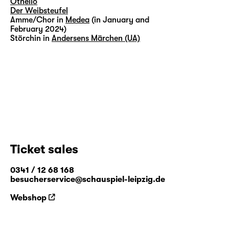
Othello
Der Weibsteufel
Amme/Chor in
Medea
(in January and
February 2024)
Störchin in
Andersens Märchen (UA)
Ticket sales
0341 / 12 68 168
besucherservice@schauspiel-leipzig.de
Webshop