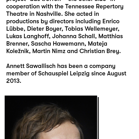
cooperation with the Tennessee Repertory
Theatre in Nashville. She acted in
productions by directors including Enrico
Lübbe, Dieter Boyer, Tobias Wellemeyer,
Lukas Langhoff, Johanna Schall, Matthias
Brenner, Sascha Hawemann, Mateja
Koležnik, Martin Nimz and Christian Brey.
Annett Sawallisch has been a company
member of Schauspiel Leipzig since August
2013.