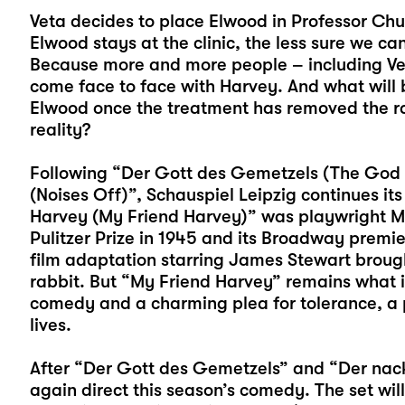
Veta decides to place Elwood in Professor Chum
Elwood stays at the clinic, the less sure we ca
Because more and more people – including Ve
come face to face with Harvey. And what will 
Elwood once the treatment has removed the ra
reality?
Following “Der Gott des Gemetzels (The God
(Noises Off)”, Schauspiel Leipzig continues it
Harvey (My Friend Harvey)” was playwright Mar
Pulitzer Prize in 1945 and its Broadway premi
film adaptation starring James Stewart broug
rabbit. But “My Friend Harvey” remains what 
comedy and a charming plea for tolerance, a ple
lives.
After “Der Gott des Gemetzels” and “Der nack
again direct this season’s comedy. The set wil