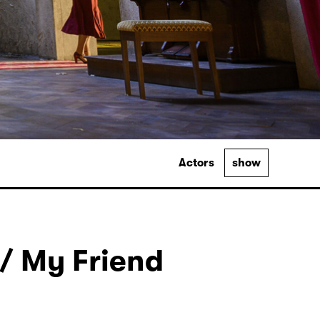
Actors
show
/ My Friend