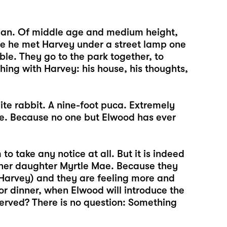
man. Of middle age and medium height,
nce he met Harvey under a street lamp one
e. They go to the park together, to
hing with Harvey: his house, his thoughts,
ite rabbit. A nine-foot puca. Extremely
ble. Because no one but Elwood has ever
o take any notice at all. But it is indeed
 her daughter Myrtle Mae. Because they
Harvey) and they are feeling more and
for dinner, when Elwood will introduce the
s served? There is no question: Something