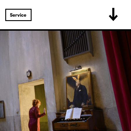
Service