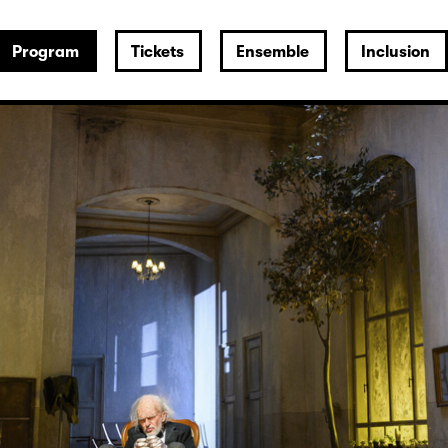
Program
Tickets
Ensemble
Inclusion