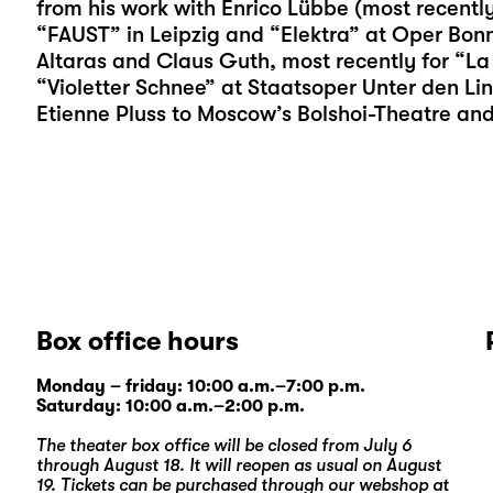
from his work with Enrico Lübbe (most recent
“FAUST” in Leipzig and “Elektra” at Oper Bonn
Altaras and Claus Guth, most recently for “La
“Violetter Schnee” at Staatsoper Unter den Lind
Etienne Pluss to Moscow’s Bolshoi-Theatre an
Box office hours
Monday – friday: 10:00 a.m.–7:00 p.m.
Saturday: 10:00 a.m.–2:00 p.m.
The theater box office will be closed from July 6
through August 18. It will reopen as usual on August
19. Tickets can be purchased through our
webshop
at