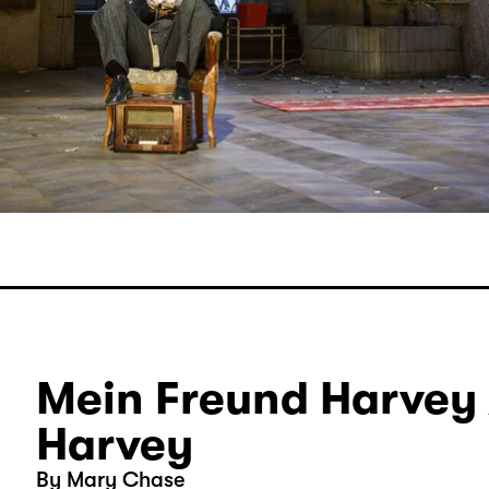
Mein Freund Harvey 
Harvey
By Mary Chase