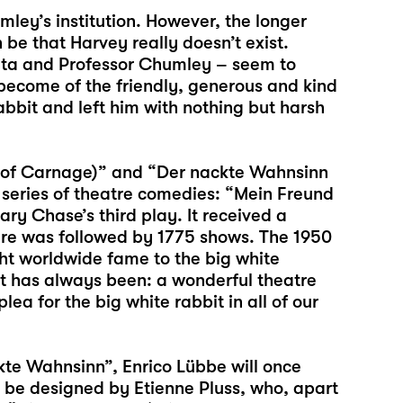
ley’s institution. However, the longer
n be that Harvey really doesn’t exist.
ta and Professor Chumley – seem to
become of the friendly, generous and kind
bbit and left him with nothing but harsh
 of Carnage)” and “Der nackte Wahnsinn
s series of theatre comedies: “Mein Freund
y Chase’s third play. It received a
ere was followed by 1775 shows. The 1950
ht worldwide fame to the big white
it has always been: a wonderful theatre
a for the big white rabbit in all of our
te Wahnsinn”, Enrico Lübbe will once
l be designed by Etienne Pluss, who, apart