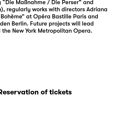
ly “Die Maßnahme / Die Perser” and
), regularly works with directors Adriana
 Bohème” at Opéra Bastille Paris and
en Berlin. Future projects will lead
d the New York Metropolitan Opera.
Reservation of tickets