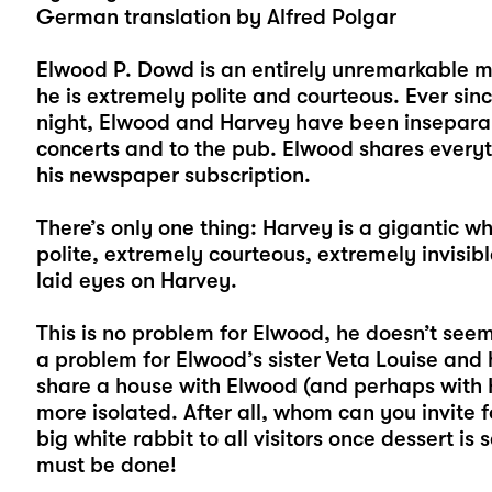
German translation by Alfred Polgar
Elwood P. Dowd is an entirely unremarkable 
he is extremely polite and courteous. Ever si
night, Elwood and Harvey have been inseparabl
concerts and to the pub. Elwood shares everyt
his newspaper subscription.
There’s only one thing: Harvey is a gigantic wh
polite, extremely courteous, extremely invisi
laid eyes on Harvey.
This is no problem for Elwood, he doesn’t seem t
a problem for Elwood’s sister Veta Louise and
share a house with Elwood (and perhaps with 
more isolated. After all, whom can you invite 
big white rabbit to all visitors once dessert i
must be done!