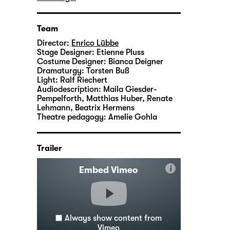
Team
Director:
Enrico Lübbe
Stage Designer:
Etienne Pluss
Costume Designer:
Bianca Deigner
Dramaturgy:
Torsten Buß
Light:
Ralf Riechert
Audiodescription:
Maila Giesder-
Pempelforth, Matthias Huber, Renate
Lehmann, Beatrix Hermens
Theatre pedagogy:
Amelie Gohla
Trailer
i
Embed Vimeo
Always show content from
Vimeo