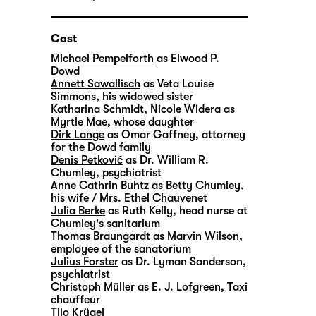
Cast
Michael Pempelforth
as Elwood P.
Dowd
Annett Sawallisch
as Veta Louise
Simmons, his widowed sister
Katharina Schmidt
,
Nicole Widera
as
Myrtle Mae, whose daughter
Dirk Lange
as Omar Gaffney, attorney
for the Dowd family
Denis Petković
as Dr. William R.
Chumley, psychiatrist
Anne Cathrin Buhtz
as Betty Chumley,
his wife / Mrs. Ethel Chauvenet
Julia Berke
as Ruth Kelly, head nurse at
Chumley's sanitarium
Thomas Braungardt
as Marvin Wilson,
employee of the sanatorium
Julius Forster
as Dr. Lyman Sanderson,
psychiatrist
Christoph Müller
as E. J. Lofgreen, Taxi
chauffeur
Tilo Krügel