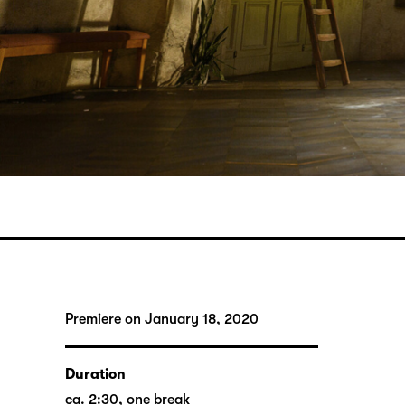
Premiere on January 18, 2020
Duration
ca. 2:30, one break