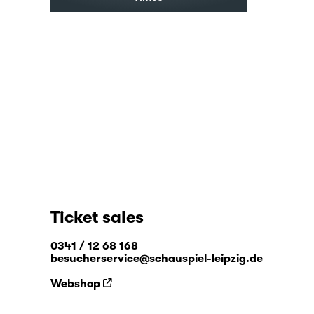
Ticket sales
0341 / 12 68 168
besucherservice@schauspiel-leipzig.de
Webshop