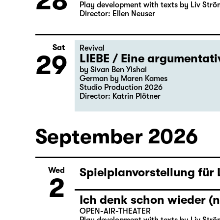
28
Play development with texts by Liv Strö
Director: Ellen Neuser
Sat
Revival
29
LIEBE / Eine argumentat
by Sivan Ben Yishai
German by Maren Kames
Studio Production 2026
Director: Katrin Plötner
September 2026
Spielplanvorstellung für
Wed
2
Ich denk schon wieder (n
OPEN-AIR-THEATER