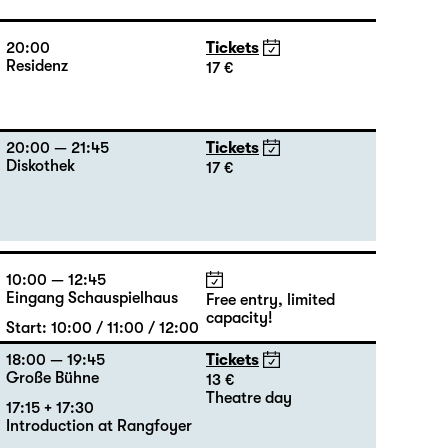
20:00
Tickets
Residenz
17 €
20:00 — 21:45
Tickets
Diskothek
17 €
10:00 — 12:45
Eingang Schauspielhaus
Free entry, limited
capacity!
Start: 10:00 / 11:00 / 12:00
18:00 — 19:45
Tickets
Große Bühne
13 €
Theatre day
17:15 + 17:30
Introduction at Rangfoyer