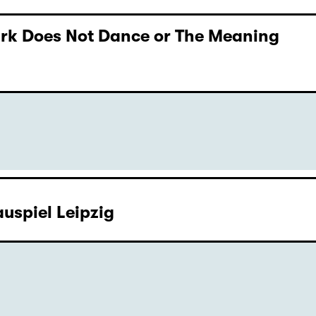
Dark Does Not Dance or The Meaning
uspiel Leipzig