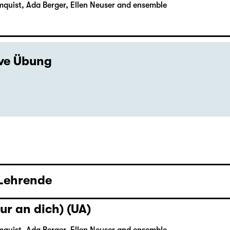
mquist, Ada Berger, Ellen Neuser and ensemble
ive Übung
 Lehrende
ur an dich) (UA)