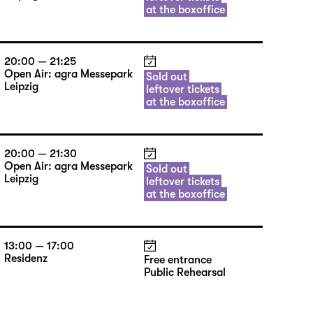
at the boxoffice
20:00 — 21:25
Open Air: agra Messepark
Sold out
Leipzig
leftover tickets
at the boxoffice
20:00 — 21:30
Open Air: agra Messepark
Sold out
Leipzig
leftover tickets
at the boxoffice
13:00 — 17:00
Residenz
Free entrance
Public Rehearsal