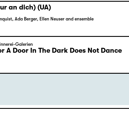
ur an dich) (UA)
mquist, Ada Berger, Ellen Neuser and ensemble
nnerei-Galerien
or A Door In The Dark Does Not Dance