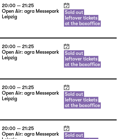
20:00 — 21:25
Open Air: agra Messepark
Sold out
Leipzig
leftover tickets
at the boxoffice
20:00 — 21:25
Open Air: agra Messepark
Sold out
Leipzig
leftover tickets
at the boxoffice
20:00 — 21:25
Open Air: agra Messepark
Sold out
Leipzig
leftover tickets
at the boxoffice
20:00 — 21:25
Open Air: agra Messepark
Sold out