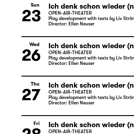
Ich denk schon wieder (n
Sun
23
OPEN-AIR-THEATER
Play development with texts by Liv Strö
Director: Ellen Neuser
Ich denk schon wieder (n
Wed
26
OPEN-AIR-THEATER
Play development with texts by Liv Strö
Director: Ellen Neuser
Ich denk schon wieder (n
Thu
27
OPEN-AIR-THEATER
Play development with texts by Liv Strö
Director: Ellen Neuser
Ich denk schon wieder (n
Fri
OPEN-AIR-THEATER