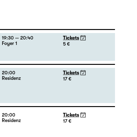
19:30 — 20:40
Tickets
Foyer 1
5 €
20:00
Tickets
Residenz
17 €
20:00
Tickets
Residenz
17 €