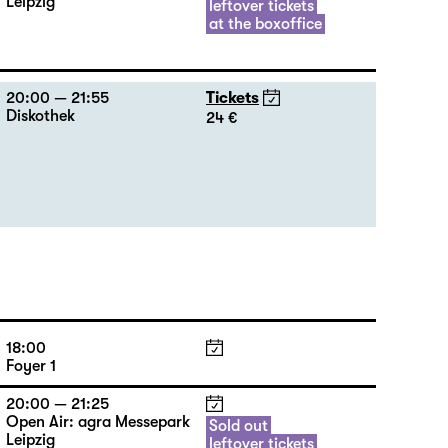
Leipzig
leftover tickets
at the boxoffice
20:00 — 21:55
Tickets
Diskothek
24 €
18:00
Foyer 1
20:00 — 21:25
Open Air: agra Messepark
Sold out
Leipzig
leftover tickets