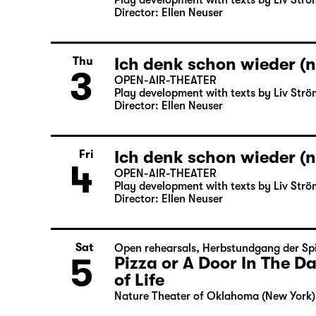
Play development with texts by Liv Strö
Director: Ellen Neuser
Ich denk schon wieder (n
Thu
3
OPEN-AIR-THEATER
Play development with texts by Liv Strö
Director: Ellen Neuser
Ich denk schon wieder (n
Fri
4
OPEN-AIR-THEATER
Play development with texts by Liv Strö
Director: Ellen Neuser
Sat
Open rehearsals
,
Herbstundgang der Spi
5
Pizza or A Door In The 
of Life
Nature Theater of Oklahoma (New York)