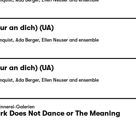
mquist, Ada Berger, Ellen Neuser and ensemble
ur an dich) (UA)
mquist, Ada Berger, Ellen Neuser and ensemble
ur an dich) (UA)
mquist, Ada Berger, Ellen Neuser and ensemble
nnerei-Galerien
Dark Does Not Dance or The Meaning