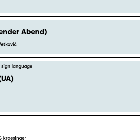
hender Abend)
Petković
 sign language
(UA)
& kroesinger