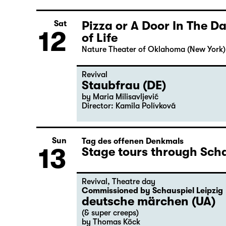
Pizza or A Door In The 
Sat
12
of Life
Nature Theater of Oklahoma (New York)
Revival
Staubfrau (DE)
by Maria Milisavljević
Director: Kamila Polívková
Sun
Tag des offenen Denkmals
13
Stage tours through Scha
Revival
,
Theatre day
Commissioned by Schauspiel Leipzig
deutsche märchen (UA)
(& super creeps)
by Thomas Köck