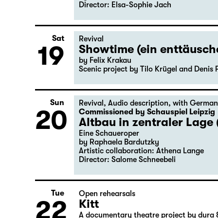
Director: Elsa-Sophie Jach
Sat
Revival
19
Showtime (ein enttäusc
by Felix Krakau
Scenic project by Tilo Krügel and Denis 
Sun
Revival
,
Audio description
,
with German
20
Commissioned by Schauspiel Leipzig
Altbau in zentraler Lage 
Eine Schaueroper
by Raphaela Bardutzky
Artistic collaboration: Athena Lange
Director: Salome Schneebeli
Tue
Open rehearsals
22
Kitt
A documentary theatre project by dura 