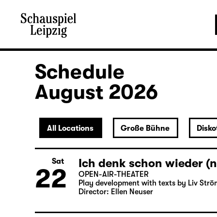
Schedule
August 2026
All Locations
Große Bühne
Disko
Ich denk schon wieder (n
Sat
22
OPEN-AIR-THEATER
Play development with texts by Liv Strö
Director: Ellen Neuser