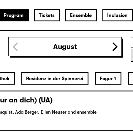
Program
Tickets
Ensemble
Inclusion
August
thek
Residenz in der Spinnerei
Foyer 1
ur an dich) (UA)
mquist, Ada Berger, Ellen Neuser and ensemble