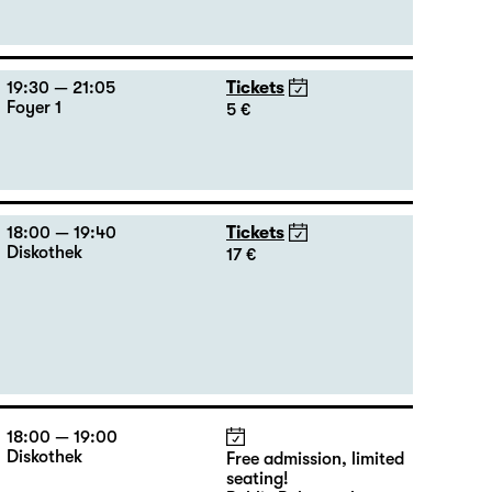
19:30 — 21:05
Tickets
Foyer 1
5 €
18:00 — 19:40
Tickets
Diskothek
17 €
18:00 — 19:00
Diskothek
Free admission, limited
seating!