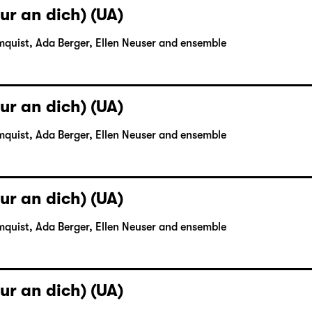
ur an dich) (UA)
mquist, Ada Berger, Ellen Neuser and ensemble
ur an dich) (UA)
mquist, Ada Berger, Ellen Neuser and ensemble
ur an dich) (UA)
mquist, Ada Berger, Ellen Neuser and ensemble
ur an dich) (UA)