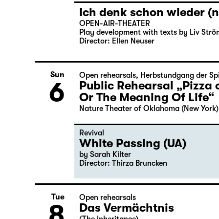
Ich denk schon wieder (n
OPEN-AIR-THEATER
Play development with texts by Liv Strö
Director: Ellen Neuser
Sun
Open rehearsals
,
Herbstundgang der Spi
6
Public Rehearsal „Pizza 
Or The Meaning Of Life“
Nature Theater of Oklahoma (New York)
Revival
White Passing (UA)
by Sarah Kilter
Director: Thirza Bruncken
Tue
Open rehearsals
8
Das Vermächtnis