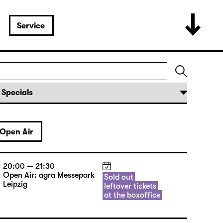
Service
Open Air
20:00 — 21:30
Open Air: agra Messepark
Sold out
Leipzig
leftover tickets
at the boxoffice