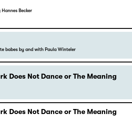
y Hannes Becker
ute babes by and with Paula Winteler
Dark Does Not Dance or The Meaning
Dark Does Not Dance or The Meaning