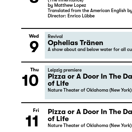
(The Inheritance)
by Matthew Lopez
Translated from the American English b
Director: Enrico Lübbe
Wed
Revival
9
Ophelias Tränen
A show about and below water for all c
Thu
Leipzig premiere
10
Pizza or A Door In The 
of Life
Nature Theater of Oklahoma (New York)
Pizza or A Door In The 
Fri
11
of Life
Nature Theater of Oklahoma (New York)