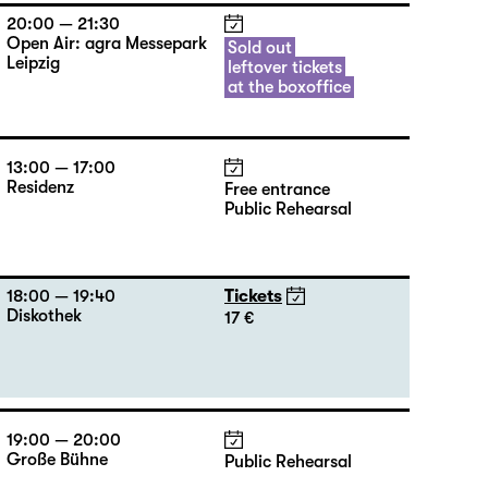
20:00 — 21:30
Open Air: agra Messepark
Sold out
Leipzig
leftover tickets
at the boxoffice
13:00 — 17:00
Residenz
Free entrance
Public Rehearsal
18:00 — 19:40
Tickets
Diskothek
17 €
19:00 — 20:00
Große Bühne
Public Rehearsal