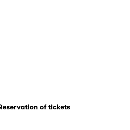
Reservation of tickets