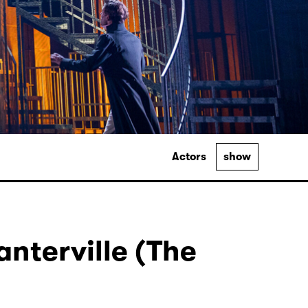
Actors
show
nterville (The