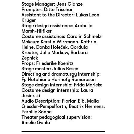
Stage Manager:
Jens Glanze
Prompter:
Ditte Trischan
Assistant to the Director:
Lukas Leon
Krüger
Stage design assistance:
Arabella
Marsh-Hilfiker
Costume assistance:
Carolin Schmelz
Makeup:
Kerstin Wirrmann, Kathrin
Heine, Donka Holeček, Cordula
Kreuter, Julia Markow, Barbara
Zepnick
Props:
Friederike Koenitz
Stage master:
Julius Besen
Directing and dramaturgy internship:
Fy Notahiana Harinofy Ramaroson
Stage design internship:
Frida Marieke
Costume design internship:
Laura
Jesiorski
Audio Description:
Florian Eib
,
Maila
Giesder-Pempelforth
,
Beatrix Hermens
,
Pernille Sonne
Theater pedagogical supervision:
Amelie Gohla