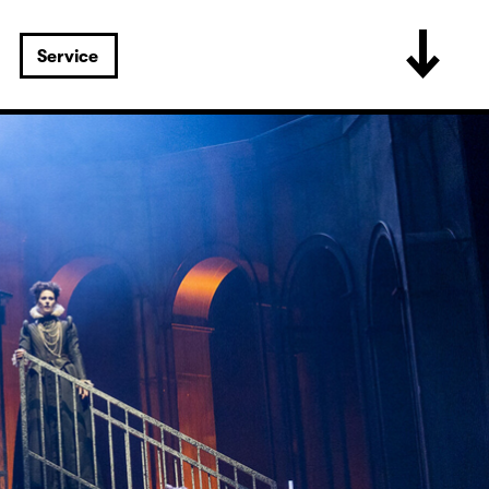
Service