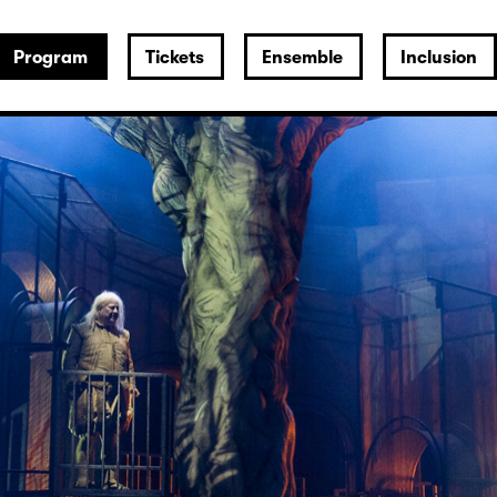
Program
Tickets
Ensemble
Inclusion