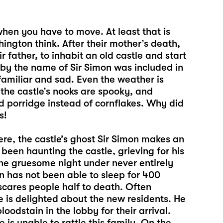
when you have to move. At least that is
ington think. After their mother’s death,
 father, to inhabit an old castle and start
 by the name of Sir Simon was included in
familiar and sad. Even the weather is
f the castle’s nooks are spooky, and
d porridge instead of cornflakes. Why did
s!
here, the castle’s ghost Sir Simon makes an
een haunting the castle, grieving for his
one gruesome night under never entirely
n has not been able to sleep for 400
cares people half to death. Often
e is delighted about the new residents. He
oodstain in the lobby for their arrival.
is unable to rattle this family. On the