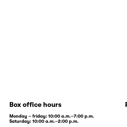
Box office hours
Monday – friday: 10:00 a.m.–7:00 p.m.
Saturday: 10:00 a.m.–2:00 p.m.