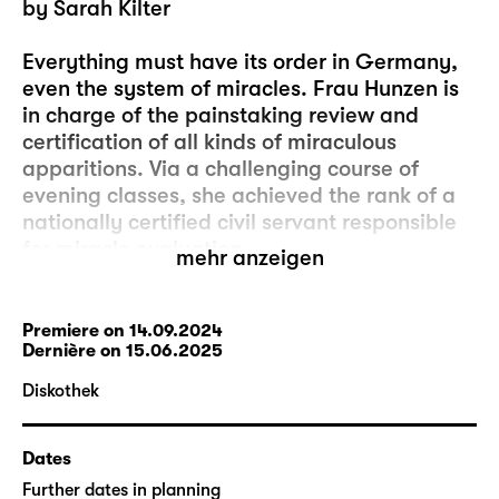
by Sarah Kilter
Everything must have its order in Germany,
even the system of miracles. Frau Hunzen is
in charge of the painstaking review and
certification of all kinds of miraculous
apparitions. Via a challenging course of
evening classes, she achieved the rank of a
nationally certified civil servant responsible
for miracle evaluation.
mehr anzeigen
One day, she comes across a young couple.
It’s evident that they have been in urgent
Premiere on 14.09.2024
Dernière on 15.06.2025
need of a small or large miracle for quite a
while. They’ve tried everything to give their
Diskothek
relationship new momentum: internet
shopping, role play, Uno. Will Frau Hunzen
Dates
find something in the couple’s one-bedroom
flat? Is there a however unlikely, abstruse,
Further dates in planning