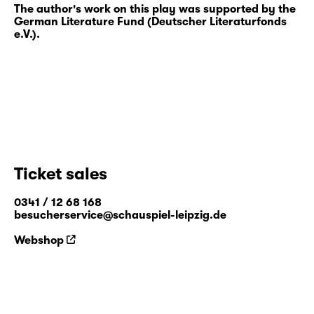
The author's work on this play was supported by the
German Literature Fund (Deutscher Literaturfonds
e.V.).
Ticket sales
0341 / 12 68 168
besucherservice@schauspiel-leipzig.de
Webshop