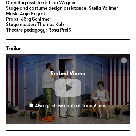
Directing assistent:
Lina Wegner
Emerging Dramatist of the Year in 2022.
Stage and costume design assistance:
Stella Vollmer
Mask:
Anja Engert
Props:
Jörg Schirmer
Director Marco Damghani studied theatre
Stage master:
Thomas Kalz
directing at the Ernst Busch University of
Theatre pedagogy:
Rosa Preiß
Theatre Arts Berlin and at the Natonal
Institute of Dramatic Arts in Sydney. At
Trailer
Schauspiel Leipzig, he previously staged his
own texts “
Die Leiden des jungen Azzlack
”
i
and “
Anouk & Adofa
” as well as the studio
production “
Nullerjahre
”, based on the novel
Embed Vimeo
by Hendrik Bolz, in 2024.
Always show content from Vimeo