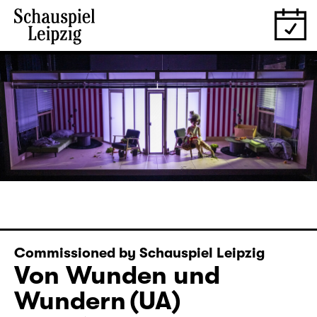
Commissioned by Schauspiel Leipzig
Von Wunden und
Wundern (UA)