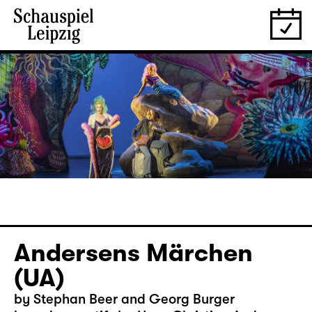
Andersens Märchen
(UA)
by Stephan Beer and Georg Burger