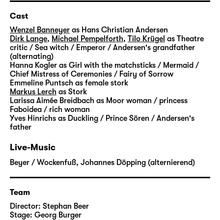
able to help him. She shows him the way to
the lost fairytales. But it is not an easy
Cast
journey: He has to pass many challenges,
Wenzel Banneyer
as Hans Christian Andersen
strange creatures cross his path and slowly
Dirk Lange
,
Michael Pempelforth
,
Tilo Krügel
as Theatre
critic / Sea witch / Emperor / Andersen's grandfather
open up the door to imagination for him.
(alternating)
Step by step, he finds his way back to the
Hanna Kogler
as Girl with the matchsticks / Mermaid /
magic that prevents everyday life from being
Chief Mistress of Ceremonies / Fairy of Sorrow
Emmeline Puntsch
as female stork
flat and dismal.
Markus Lerch
as Stork
Larissa Aimée Breidbach
as Moor woman / princess
“Andersens Märchen” is not the first time that
Faboidea / rich woman
Yves Hinrichs
as Duckling / Prince Sören / Andersen's
Stephan Beer and Georg Burger explore the
father
world of Hans Christian Andersen. In his
stories, the Danish writer dealt with a
Live-Music
multitude of very personal subjects: the
Beyer / Wockenfuß
,
Johannes Döpping (alternierend)
poverty in which he grew up, the search for
his own identity and recognition, his life as
an outsider.
Team
Director:
Stephan Beer
With “
Die Nachtigall
” and “
Die Eisjungfrau
“,
Stage:
Georg Burger