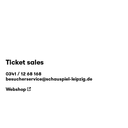
Ticket sales
0341 / 12 68 168
besucherservice@schauspiel-leipzig.de
Webshop