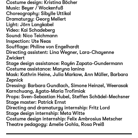
Costume design:
Kristina Böcher
Beer and Burger staged two of Andersen’s
Music:
Beyer / Wockenfuß
tales in Leipzig. In their new Christmas play
Choreography:
Sibylle Uttikal
at Schauspiel Leipzig, they will now bring a
Dramaturgy:
Georg Mellert
Light:
Jörn Langkabel
wide range of characters and motifs from the
Video:
Kai Schadeberg
writer’s rich narrative cosmos to life.
Sound:
Nico Teichmann
Inspection:
Ute Neas
Soufflage:
Philine von Engelhardt
Stephan Beer has been working as a
Directing assistent:
Lina Wegner
,
Lara-Chayenne
freelance author and director since 2006,
Zwickert
and he is considered to be an expert at
Stage design assistance:
Rayén Zapata-Gundermann
Costume assistance:
Maryna Ianina
adapting fairytales and literature for young
Mask:
Kathrin Heine, Julia Markow, Ann Müller, Barbara
readers for the stage. His productions have
Zepnick
led him to theatres including Theater
Dressing:
Barbara Gundlach, Simone Heinzel, Weerasak
Karnchuang, Agata-Maria Trofimiak
Magdeburg, Hans Otto Theater Potsdam,
Props:
Sven-Sebastian Hubel
,
Steffen Schädel-Mechsner
Badisches Staatstheater Karlsruhe, tjg.
Stage master:
Patrick Ernst
Theater junge generation Dresden and
Directing and dramaturgy internship:
Fritz Lord
Stage design internship:
Meta Witte
repeatedly to Schauspiel Leipzig. In 2007, his
Costume design internship:
Felix Ambrosius Metscher
production of the German-language
Theatre pedagogy:
Amelie Gohla
,
Rosa Preiß
premiere of “Titus” by Jan Sobrie was invited