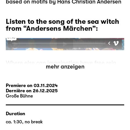
based on motifs by Hans Christian Andersen
Listen to the song of the sea witch
from “Andersens Märchen”:
Where else can imagination have free rein,
mehr anzeigen
where else can mermaids go ashore, can
storks tell each other stories, can ugly
ducklings become proud swans, if not in
Premiere on 03.11.2024
fairytales?
Dernière on 26.12.2025
Große Bühne
But what if the fairytales run out? A
storyteller has to make this devastating
experience one day. He is at a loss, where
Duration
can he go from here? On his search, he
ca. 1:30, no break
comes across the moor-woman who may be