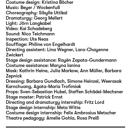
Costume design:
Kristina Böcher
Beer and Burger staged two of Andersen’s
Music:
Beyer / Wockenfuß
tales in Leipzig. In their new Christmas play
Choreography:
Sibylle Uttikal
at Schauspiel Leipzig, they will now bring a
Dramaturgy:
Georg Mellert
Light:
Jörn Langkabel
wide range of characters and motifs from the
Video:
Kai Schadeberg
writer’s rich narrative cosmos to life.
Sound:
Nico Teichmann
Inspection:
Ute Neas
Soufflage:
Philine von Engelhardt
Stephan Beer has been working as a
Directing assistent:
Lina Wegner
,
Lara-Chayenne
freelance author and director since 2006,
Zwickert
and he is considered to be an expert at
Stage design assistance:
Rayén Zapata-Gundermann
Costume assistance:
Maryna Ianina
adapting fairytales and literature for young
Mask:
Kathrin Heine, Julia Markow, Ann Müller, Barbara
readers for the stage. His productions have
Zepnick
led him to theatres including Theater
Dressing:
Barbara Gundlach, Simone Heinzel, Weerasak
Karnchuang, Agata-Maria Trofimiak
Magdeburg, Hans Otto Theater Potsdam,
Props:
Sven-Sebastian Hubel
,
Steffen Schädel-Mechsner
Badisches Staatstheater Karlsruhe, tjg.
Stage master:
Patrick Ernst
Theater junge generation Dresden and
Directing and dramaturgy internship:
Fritz Lord
Stage design internship:
Meta Witte
repeatedly to Schauspiel Leipzig. In 2007, his
Costume design internship:
Felix Ambrosius Metscher
production of the German-language
Theatre pedagogy:
Amelie Gohla
,
Rosa Preiß
premiere of “Titus” by Jan Sobrie was invited