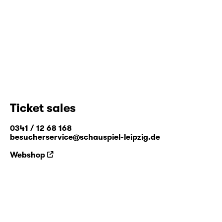
Ticket sales
0341 / 12 68 168
besucherservice@schauspiel-leipzig.de
Webshop