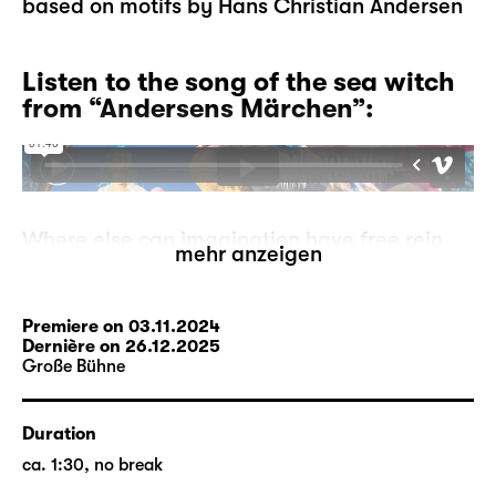
based on motifs by Hans Christian Andersen
Listen to the song of the sea witch
from “Andersens Märchen”:
Where else can imagination have free rein,
mehr anzeigen
where else can mermaids go ashore, can
storks tell each other stories, can ugly
ducklings become proud swans, if not in
Premiere on 03.11.2024
fairytales?
Dernière on 26.12.2025
Große Bühne
But what if the fairytales run out? A
storyteller has to make this devastating
experience one day. He is at a loss, where
Duration
can he go from here? On his search, he
ca. 1:30, no break
comes across the moor-woman who may be