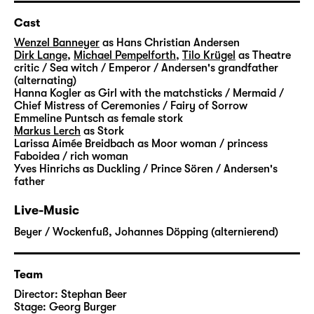
able to help him. She shows him the way to
the lost fairytales. But it is not an easy
Cast
journey: He has to pass many challenges,
Wenzel Banneyer
as Hans Christian Andersen
strange creatures cross his path and slowly
Dirk Lange
,
Michael Pempelforth
,
Tilo Krügel
as Theatre
critic / Sea witch / Emperor / Andersen's grandfather
open up the door to imagination for him.
(alternating)
Step by step, he finds his way back to the
Hanna Kogler
as Girl with the matchsticks / Mermaid /
magic that prevents everyday life from being
Chief Mistress of Ceremonies / Fairy of Sorrow
Emmeline Puntsch
as female stork
flat and dismal.
Markus Lerch
as Stork
Larissa Aimée Breidbach
as Moor woman / princess
“Andersens Märchen” is not the first time that
Faboidea / rich woman
Yves Hinrichs
as Duckling / Prince Sören / Andersen's
Stephan Beer and Georg Burger explore the
father
world of Hans Christian Andersen. In his
stories, the Danish writer dealt with a
Live-Music
multitude of very personal subjects: the
Beyer / Wockenfuß
,
Johannes Döpping (alternierend)
poverty in which he grew up, the search for
his own identity and recognition, his life as
an outsider.
Team
Director:
Stephan Beer
With “
Die Nachtigall
” and “
Die Eisjungfrau
“,
Stage:
Georg Burger