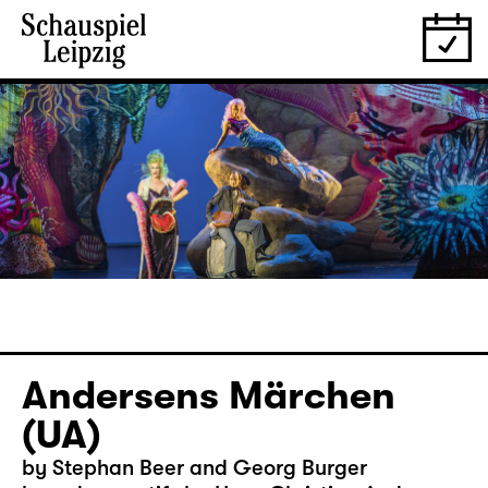
Andersens Märchen
(UA)
by Stephan Beer and Georg Burger