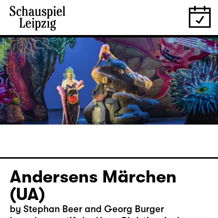
Andersens Märchen
(UA)
by Stephan Beer and Georg Burger