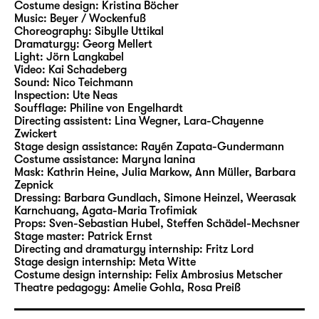
Costume design:
Kristina Böcher
Beer and Burger staged two of Andersen’s
Music:
Beyer / Wockenfuß
tales in Leipzig. In their new Christmas play
Choreography:
Sibylle Uttikal
at Schauspiel Leipzig, they will now bring a
Dramaturgy:
Georg Mellert
Light:
Jörn Langkabel
wide range of characters and motifs from the
Video:
Kai Schadeberg
writer’s rich narrative cosmos to life.
Sound:
Nico Teichmann
Inspection:
Ute Neas
Soufflage:
Philine von Engelhardt
Stephan Beer has been working as a
Directing assistent:
Lina Wegner
,
Lara-Chayenne
freelance author and director since 2006,
Zwickert
and he is considered to be an expert at
Stage design assistance:
Rayén Zapata-Gundermann
Costume assistance:
Maryna Ianina
adapting fairytales and literature for young
Mask:
Kathrin Heine, Julia Markow, Ann Müller, Barbara
readers for the stage. His productions have
Zepnick
led him to theatres including Theater
Dressing:
Barbara Gundlach, Simone Heinzel, Weerasak
Karnchuang, Agata-Maria Trofimiak
Magdeburg, Hans Otto Theater Potsdam,
Props:
Sven-Sebastian Hubel
,
Steffen Schädel-Mechsner
Badisches Staatstheater Karlsruhe, tjg.
Stage master:
Patrick Ernst
Theater junge generation Dresden and
Directing and dramaturgy internship:
Fritz Lord
Stage design internship:
Meta Witte
repeatedly to Schauspiel Leipzig. In 2007, his
Costume design internship:
Felix Ambrosius Metscher
production of the German-language
Theatre pedagogy:
Amelie Gohla
,
Rosa Preiß
premiere of “Titus” by Jan Sobrie was invited