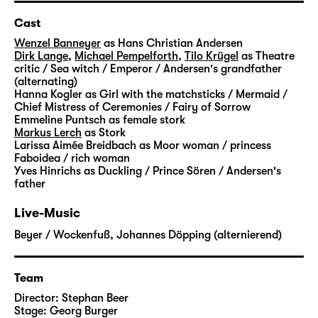
able to help him. She shows him the way to
the lost fairytales. But it is not an easy
Cast
journey: He has to pass many challenges,
Wenzel Banneyer
as Hans Christian Andersen
strange creatures cross his path and slowly
Dirk Lange
,
Michael Pempelforth
,
Tilo Krügel
as Theatre
critic / Sea witch / Emperor / Andersen's grandfather
open up the door to imagination for him.
(alternating)
Step by step, he finds his way back to the
Hanna Kogler
as Girl with the matchsticks / Mermaid /
magic that prevents everyday life from being
Chief Mistress of Ceremonies / Fairy of Sorrow
Emmeline Puntsch
as female stork
flat and dismal.
Markus Lerch
as Stork
Larissa Aimée Breidbach
as Moor woman / princess
“Andersens Märchen” is not the first time that
Faboidea / rich woman
Yves Hinrichs
as Duckling / Prince Sören / Andersen's
Stephan Beer and Georg Burger explore the
father
world of Hans Christian Andersen. In his
stories, the Danish writer dealt with a
Live-Music
multitude of very personal subjects: the
Beyer / Wockenfuß
,
Johannes Döpping (alternierend)
poverty in which he grew up, the search for
his own identity and recognition, his life as
an outsider.
Team
Director:
Stephan Beer
With “
Die Nachtigall
” and “
Die Eisjungfrau
“,
Stage:
Georg Burger