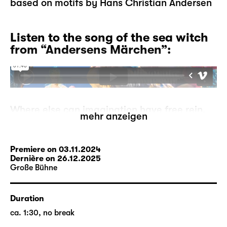
based on motifs by Hans Christian Andersen
Listen to the song of the sea witch
from “Andersens Märchen”:
Where else can imagination have free rein,
mehr anzeigen
where else can mermaids go ashore, can
storks tell each other stories, can ugly
ducklings become proud swans, if not in
Premiere on 03.11.2024
fairytales?
Dernière on 26.12.2025
Große Bühne
But what if the fairytales run out? A
storyteller has to make this devastating
experience one day. He is at a loss, where
Duration
can he go from here? On his search, he
ca. 1:30, no break
comes across the moor-woman who may be