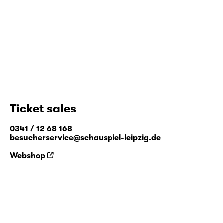
Ticket sales
0341 / 12 68 168
besucherservice@schauspiel-leipzig.de
Webshop