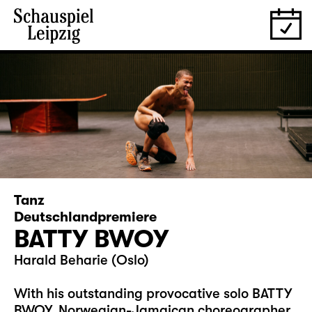
Tanz
Deutschlandpremiere
BATTY BWOY
Harald Beharie (Oslo)
With his outstanding provocative solo BATTY
BWOY, Norwegian-Jamaican choreographer