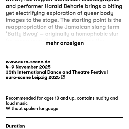
and performer Harald Beharie brings a biting
yet electrifying exploration of queer body
images to the stage. The starting point is the
reappropriation of the Jamaican slang term
‘Batty Bwoy’ – originally a homophobic slur
for queer men. Beharie transforms the
mehr anzeigen
derogatory attribution into an ambiguous
creature – a being between fragility and
strength, gentleness and wildness, desire
www.euro-scene.de
4–9 November 2025
and resistance. Driven by the booming sound
35th International Dance and Theatre Festival
of the progressive rock band Ring Van
euro-scene Leipzig 2025
Möbius, a visceral choreography unfolds that
tracks down, deconstructs and, at the same
time, performatively embraces myths,
Recommended for ages 18 and up, contains nudity and
clichés and fantasies about black queer
loud music
Without spoken language
bodies. Beharie draws on references from
Jamaican dancehall, Italian giallo films,
queer voices from Norway and Jamaica, and
Duration