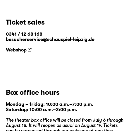
Ticket sales
0341 / 12 68 168
besucherservice@schauspiel-leipzig.de
Webshop
Box office hours
Monday – friday: 10:00 a.m.–7:00 p.m.
Saturday: 10:00 a.m.–2:00 p.m.
The theater box office will be closed from July 6 through
August 18. It will reopen as usual on August 19. Tickets
can be purchased through our
webshop
at any time.