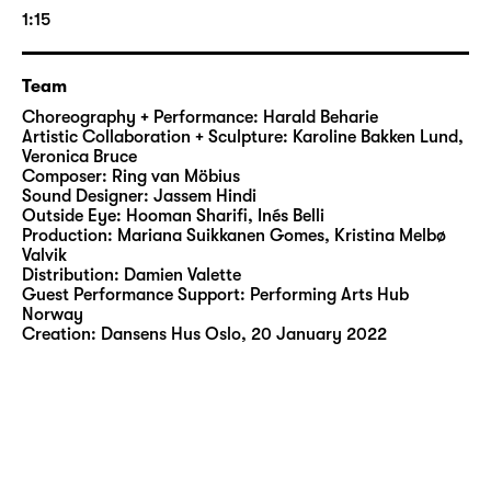
the indomitable ‘Gully Queens’. His naked
1:15
body becomes a projection surface, a
provocation and a source of power.
Team
BATTY BWOY was nominated for the
Choreography + Performance: Harald Beharie
Norwegian Dance Critics Award in 2022 and
Artistic Collaboration + Sculpture: Karoline Bakken Lund,
Veronica Bruce
won the prestigious Hedda Award for Best
Composer: Ring van Möbius
Dance Performance in 2023. The
Sound Designer: Jassem Hindi
internationally touring production is an
Outside Eye: Hooman Sharifi, Inés Belli
Production: Mariana Suikkanen Gomes, Kristina Melbø
intense invitation to question stereotypes –
Valvik
and to face the complexity of queer
Distribution: Damien Valette
existence.
Guest Performance Support: Performing Arts Hub
Norway
Creation: Dansens Hus Oslo, 20 January 2022