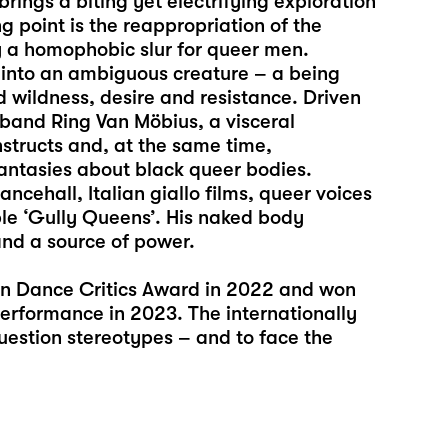
ings a biting yet electrifying exploration
g point is the reappropriation of the
y a homophobic slur for queer men.
 into an ambiguous creature – a being
 wildness, desire and resistance. Driven
band Ring Van Möbius, a visceral
structs and, at the same time,
antasies about black queer bodies.
cehall, Italian giallo films, queer voices
e ‘Gully Queens’. His naked body
and a source of power.
 Dance Critics Award in 2022 and won
erformance in 2023. The internationally
question stereotypes – and to face the