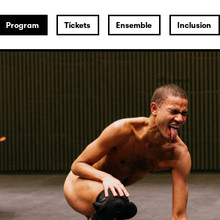
Program
Tickets
Ensemble
Inclusion