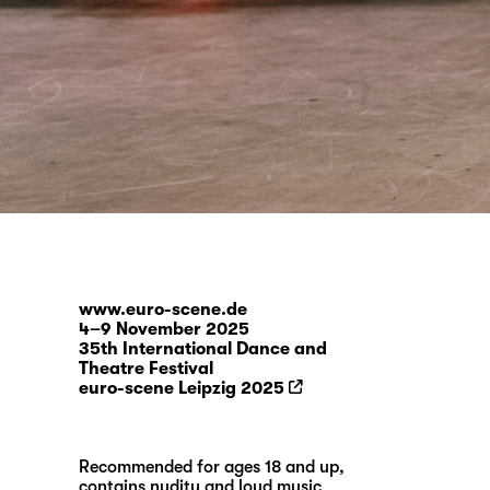
www.euro-scene.de
4–9 November 2025
35th International Dance and
Theatre Festival
euro-scene Leipzig 2025
Recommended for ages 18 and up,
contains nudity and loud music