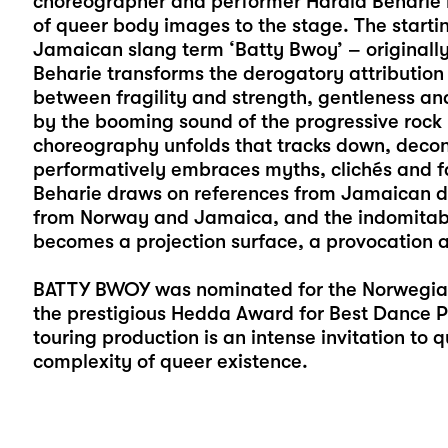
choreographer and performer Harald Beharie br
of queer body images to the stage. The startin
Jamaican slang term ‘Batty Bwoy’ – originall
Beharie transforms the derogatory attribution
between fragility and strength, gentleness and
by the booming sound of the progressive rock 
choreography unfolds that tracks down, decon
performatively embraces myths, clichés and f
Beharie draws on references from Jamaican dan
from Norway and Jamaica, and the indomitabl
becomes a projection surface, a provocation 
BATTY BWOY was nominated for the Norwegian
the prestigious Hedda Award for Best Dance P
touring production is an intense invitation to 
complexity of queer existence.