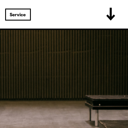
Service