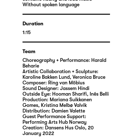
Without spoken language
Duration
1:15
Team
Choreography + Performance: Harald
Beharie
Artistic Collaboration + Sculpture:
Karoline Bakken Lund, Veronica Bruce
Composer: Ring van Möbius
Sound Designer: Jassem Hindi
Outside Eye: Hooman Sharifi, Inés Belli
Production: Mariana Suikkanen
Gomes, Kristina Melbø Valvik
Distribution: Damien Valette
Guest Performance Support:
Performing Arts Hub Norway
Creation: Dansens Hus Oslo, 20
January 2022