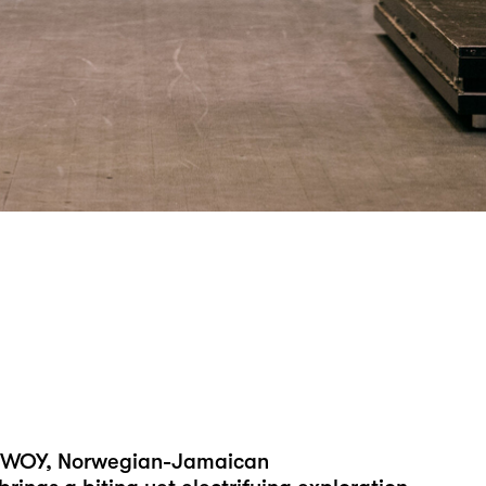
Y BWOY, Norwegian-Jamaican