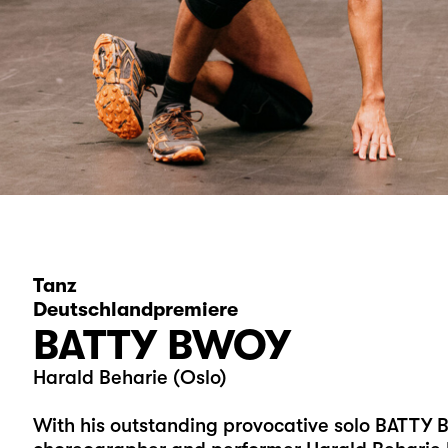
Tanz
Deutschlandpremiere
BATTY BWOY
Harald Beharie (Oslo)
With his outstanding provocative solo BATT