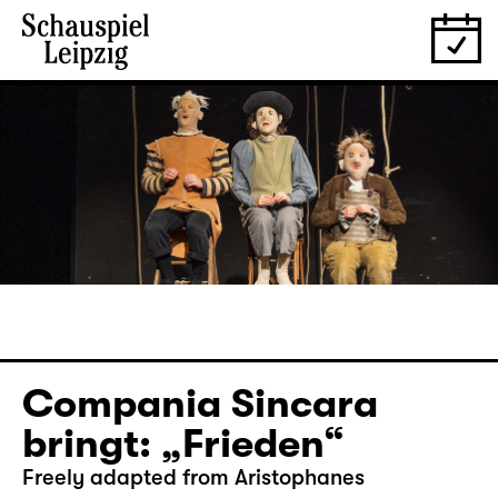
Compania Sincara
bringt: „Frieden“
Freely adapted from Aristophanes