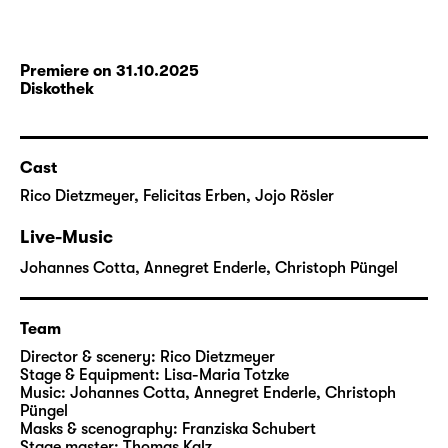
Premiere on 31.10.2025
Diskothek
Cast
Rico Dietzmeyer
,
Felicitas Erben
,
Jojo Rösler
Live-Music
Johannes Cotta
,
Annegret Enderle
,
Christoph Püngel
Team
Director & scenery:
Rico Dietzmeyer
Stage & Equipment:
Lisa-Maria Totzke
Music:
Johannes Cotta
,
Annegret Enderle
,
Christoph
Püngel
Masks & scenography:
Franziska Schubert
Stage master:
Thomas Kalz