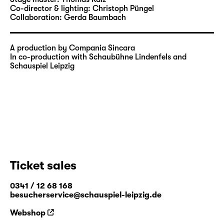
Co-director & lighting:
Christoph Püngel
Collaboration:
Gerda Baumbach
A production by Compania Sincara
In co-production with Schaubühne Lindenfels and
Schauspiel Leipzig
Ticket sales
0341 / 12 68 168
besucherservice@schauspiel-leipzig.de
Webshop