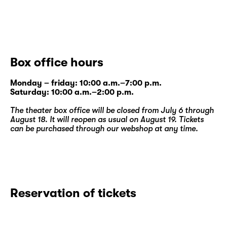
Box office hours
Monday – friday: 10:00 a.m.–7:00 p.m.
Saturday: 10:00 a.m.–2:00 p.m.
The theater box office will be closed from July 6 through
August 18. It will reopen as usual on August 19. Tickets
can be purchased through our
webshop
at any time.
Reservation of tickets