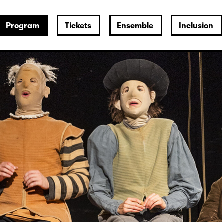
Program
Tickets
Ensemble
Inclusion