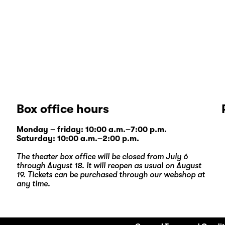
Box office hours
Monday – friday: 10:00 a.m.–7:00 p.m.
Saturday: 10:00 a.m.–2:00 p.m.
The theater box office will be closed from July 6
through August 18. It will reopen as usual on August
19. Tickets can be purchased through our
webshop
at
any time.