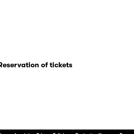
Reservation of tickets