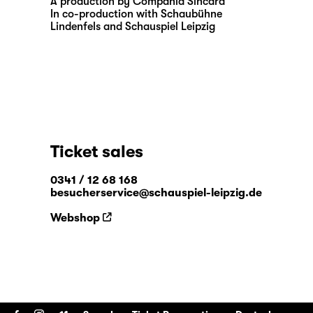
A production by Compania Sincara
In co-production with Schaubühne
Lindenfels and Schauspiel Leipzig
Ticket sales
0341 / 12 68 168
besucherservice@schauspiel-leipzig.de
Webshop