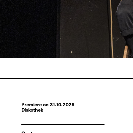
Premiere on 31.10.2025
Diskothek