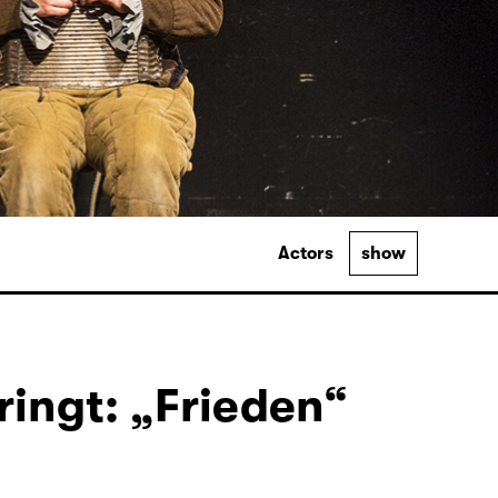
Actors
show
ingt: „Frieden“