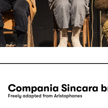
Compania Sincara br
Freely adapted from Aristophanes