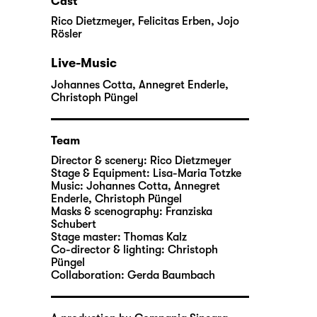
Cast
Rico Dietzmeyer
,
Felicitas Erben
,
Jojo
Rösler
Live-Music
Johannes Cotta
,
Annegret Enderle
,
Christoph Püngel
Team
Director & scenery:
Rico Dietzmeyer
Stage & Equipment:
Lisa-Maria Totzke
Music:
Johannes Cotta
,
Annegret
Enderle
,
Christoph Püngel
Masks & scenography:
Franziska
Schubert
Stage master:
Thomas Kalz
Co-director & lighting:
Christoph
Püngel
Collaboration:
Gerda Baumbach