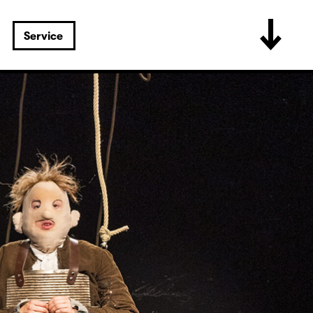
Service