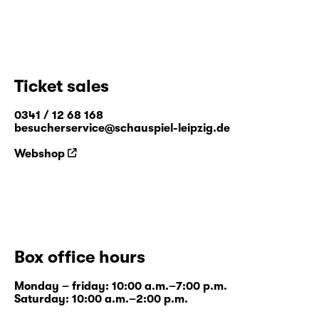
Ticket sales
0341 / 12 68 168
besucherservice@schauspiel-leipzig.de
Webshop
Box office hours
Monday – friday: 10:00 a.m.–7:00 p.m.
Saturday: 10:00 a.m.–2:00 p.m.