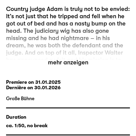
Country judge Adam is truly not to be envied:
It’s not just that he tripped and fell when he
got out of bed and has a nasty bump on the
head. The judiciary wig has also gone
missing and he had nightmare – in his
dream, he was both the defendant and the
judge. And on top of it all, Inspector Walter
has announced a visit and his mission is to
mehr anzeigen
check that the provincial courts proceed
according to standards and orders.
Premiere on 31.01.2025
Dernière
on 30.01.2026
These are the best conditions, therefore, to
resolve another delicate case: A valuable jug
Große Bühne
was broken during the previous night. Marthe
Rull appears as both the aggrieved party
Duration
and the accuser. The whole thing, she says,
happened when a nocturnal visitor fled from
ca. 1:50, no break
her daughter Eve’s room. The defendant is