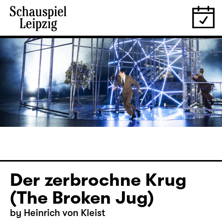
Der zerbrochne Krug
(The Broken Jug)
by Heinrich von Kleist