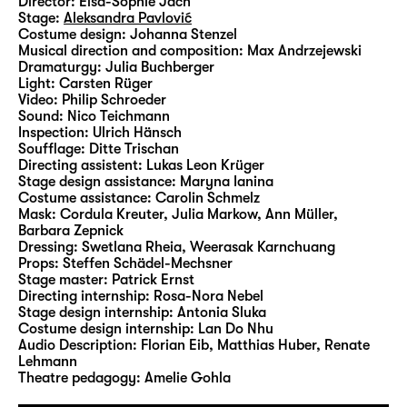
Director:
Elsa-Sophie Jach
broken.
Stage:
Aleksandra Pavlović
Costume design:
Johanna Stenzel
Musical direction and composition:
Max Andrzejewski
For Elsa-Sophie Jach, who staged the world
Dramaturgy:
Julia Buchberger
premieres of E.L. Karhu’s “
Für meinen
Light:
Carsten Rüger
Video:
Philip Schroeder
Bruder
” and “
Niederwald
” by Wolfram Höll
Sound:
Nico Teichmann
at Diskothek, will give her debut on
Inspection:
Ulrich Hänsch
Schauspiel Leipzig’s Main Stage with “Der
Soufflage:
Ditte Trischan
Directing assistent:
Lukas Leon Krüger
zerbrochne Krug (The Broken Jug)“. The
Stage design assistance:
Maryna Ianina
production of Kleist’s “Käthchen von
Costume assistance:
Carolin Schmelz
Heilbronn” which she created in Munich was
Mask:
Cordula Kreuter, Julia Markow, Ann Müller,
Barbara Zepnick
shortlisted for the 2023 Berlin
Dressing:
Swetlana Rheia, Weerasak Karnchuang
Theatertreffen.
Props:
Steffen Schädel-Mechsner
Stage master:
Patrick Ernst
Directing internship:
Rosa-Nora Nebel
Stage design internship:
Antonia Sluka
Costume design internship:
Lan Do Nhu
Audio Description:
Florian Eib
,
Matthias Huber
,
Renate
Lehmann
Theatre pedagogy:
Amelie Gohla