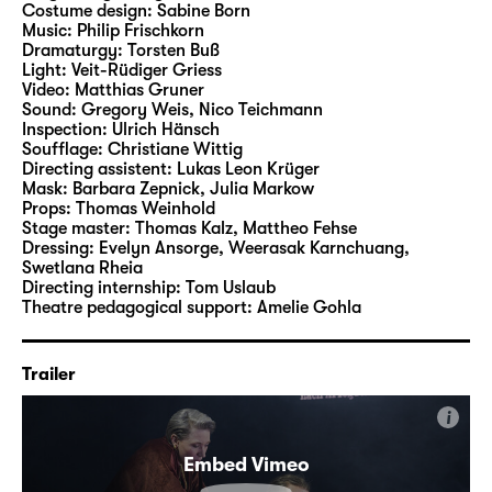
Costume design:
Sabine Born
Music:
Philip Frischkorn
The play is shaped by strong and highly
Dramaturgy:
Torsten Buß
Light:
Veit-Rüdiger Griess
ambivalent characters. Characters who are
Video:
Matthias Gruner
bound up with the ancient events but also
Sound:
Gregory Weis
,
Nico Teichmann
appear to know our present times. Between
Inspection:
Ulrich Hänsch
Soufflage:
Christiane Wittig
them stands Cassandra – fatefully
Directing assistent:
Lukas Leon Krüger
connected with the characters and their
Mask:
Barbara Zepnick, Julia Markow
entanglements. The end, however, opens up
Props:
Thomas Weinhold
Stage master:
Thomas Kalz
,
Mattheo Fehse
an unexpected way out of the story: No fate,
Dressing:
Evelyn Ansorge, Weerasak Karnchuang,
Clytemnestra – but your own decisions for
Swetlana Rheia
the future that make it impossible to go back.
Directing internship:
Tom Uslaub
Theatre pedagogical support:
Amelie Gohla
The Georgian-German director and author
Nino Haratischwili is one of the leading
Trailer
literary voices of the present times. She
writes both dramas and fiction, such as “Das
i
achte Leben (Für Brilka)”, “Die Katze und der
Embed Vimeo
General” or “Das mangelnde Licht”. Born in