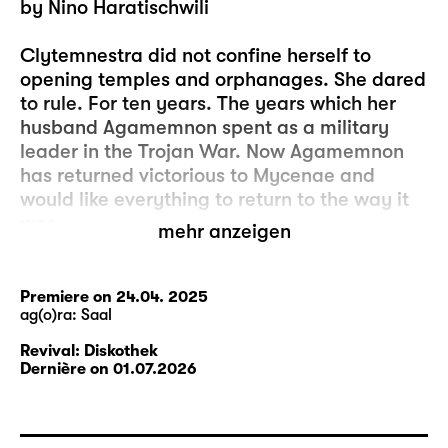
by Nino Haratischwili
Clytemnestra did not confine herself to
opening temples and orphanages. She dared
to rule. For ten years. The years which her
husband Agamemnon spent as a military
leader in the Trojan War. Now Agamemnon
has returned victorious to Mycenae and
would like everything to return to the way it
was.
mehr anzeigen
Expectations collide, as do memories. And
wounds are ripped open. The deepest wound
Premiere on 24.04. 2025
ag(o)ra: Saal
is the death of their daughter Iphigenia.
Iphigenia is at odds with her parents’ position
Revival: Diskothek
and joins the revolution that arises in the
Dernière on 01.07.2026
streets of Mycenae. Her future fate grounds
the play and is one of the uncertainties that
inform the life of its characters.