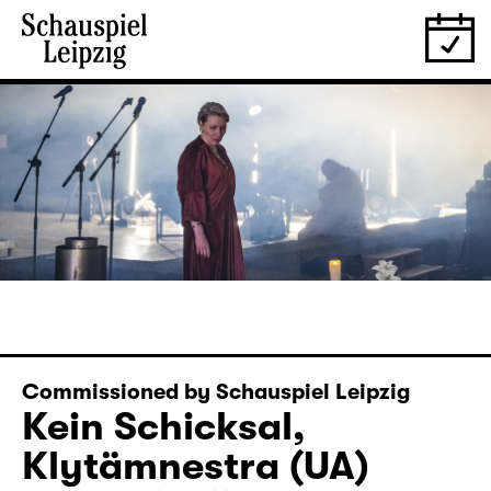
Commissioned by Schauspiel Leipzig
Kein Schicksal,
Klytämnestra (UA)