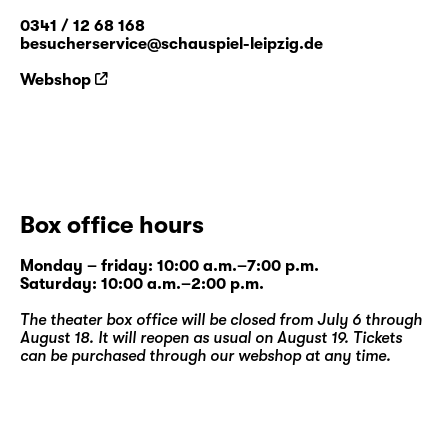
0341 / 12 68 168
besucherservice@schauspiel-leipzig.de
Webshop
Box office hours
Monday – friday: 10:00 a.m.–7:00 p.m.
Saturday: 10:00 a.m.–2:00 p.m.
The theater box office will be closed from July 6 through
August 18. It will reopen as usual on August 19. Tickets
can be purchased through our
webshop
at any time.