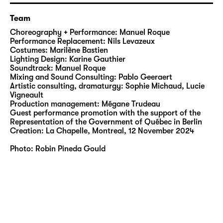
imaginary wind to life, he hovers above the
dividing line between falling and flying. In
Team
infinite poetry, he poses the mother of all
Choreography + Performance: Manuel Roque
questions: surrender or rebel? And what
Performance Replacement: Nils Levazeux
about our relationship with nature? Roque
Costumes: Marilène Bastien
Lighting Design: Karine Gauthier
merges with its wonders and accepts his
Soundtrack: Manuel Roque
wounds as a declaration of love for the
Mixing and Sound Consulting: Pablo Geeraert
supposed chaos of the uncontrollable. Fully
Artistic consulting, dramaturgy: Sophie Michaud, Lucie
Vigneault
aware of our concept of culture, he shares
Production management: Mégane Trudeau
with us and communicates to us our strength
Guest performance promotion with the support of the
and our endearing fragility.
Representation of the Government of Québec in Berlin
Creation: La Chapelle, Montreal, 12 November 2024
Photo: Robin Pineda Gould