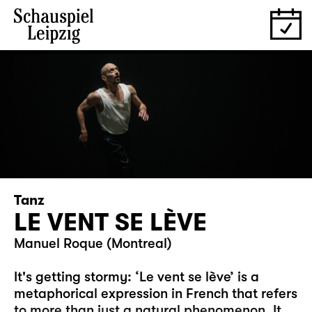
Tanz
LE VENT SE LÈVE
Manuel Roque (Montreal)
It's getting stormy: ‘Le vent se lève’ is a
metaphorical expression in French that refers
to more than just a natural phenomenon. It