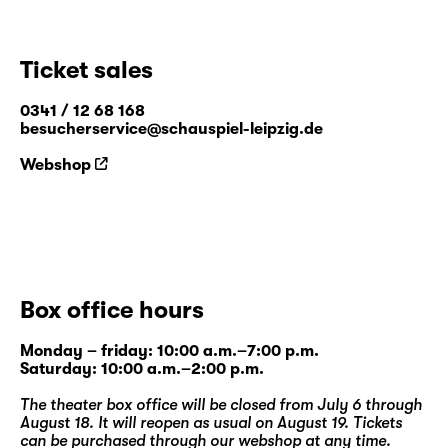
Ticket sales
0341 / 12 68 168
besucherservice@schauspiel-leipzig.de
Webshop
Box office hours
Monday – friday: 10:00 a.m.–7:00 p.m.
Saturday: 10:00 a.m.–2:00 p.m.
The theater box office will be closed from July 6 through
August 18. It will reopen as usual on August 19. Tickets
can be purchased through our
webshop
at any time.