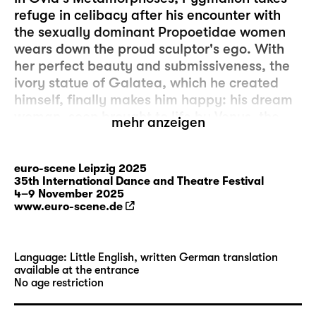
refuge in celibacy after his encounter with
the sexually dominant Propoetidae women
wears down the proud sculptor's ego. With
her perfect beauty and submissiveness, the
ivory statue of Galatea, which he created
himself, finally makes him happy: his dream
woman, soon brought to life by Venus, the
mehr anzeigen
goddess of love. Brazilian choreographer Pol
Pi sees in the story the founding myth of all
fantasies about the female body and
euro-scene Leipzig 2025
35th International Dance and Theatre Festival
reduces this patriarchal view to absurdity by
4–9 November 2025
adorning himself with fruit and transforming
www.euro-scene.de
himself into an object of phantasmagorical
sensuality. Tropical colours and whipped
cream on bare skin play with images of
Language: Little English, written German translation
fertility, conception and procreation as they
available at the entrance
No age restriction
walk the line between masculinity and
femininity. Reflecting these metamorphoses,