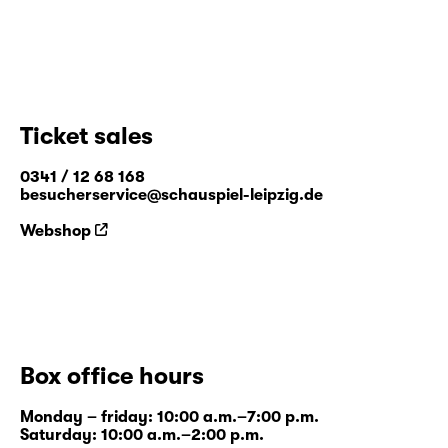
Ticket sales
0341 / 12 68 168
besucherservice@schauspiel-leipzig.de
Webshop
Box office hours
Monday – friday: 10:00 a.m.–7:00 p.m.
Saturday: 10:00 a.m.–2:00 p.m.