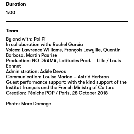
the body in ME TOO, GALATEA becomes a
Duration
festival ground for visual and intellectual
1:00
reflections that challenge conventional,
patriarchal role models. The title of the piece
refers to the Me Too movement and
Team
questions our morals in relation to the body
By and with: Pol Pi
as an object of desire. Pol Pi and his colourful
In collaboration with: Rachel Garcia
Voices: Lawrence Williams, François Lewyllie, Quentin
delicacies thus engage in an intriguing,
Barbosa, Martin Paurise
subtle game of projections. And while the
Production: NO DRAMA, Latitudes Prod. – Lille / Louis
political significance of this multi-layered
Eonnet
Administration: Adèle Devos
metaphor cannot be denied, especially in
Communication: Louise Marion – Astrid Herbron
times of arch-conservative offensives, Pi
Guest performance support: with the kind support of the
creates images that celebrate poetic and
Institut français and the French Ministry of Culture
Creation: Péniche POP / Paris, 28 October 2018
refreshing notes.
Photo: Marc Domage