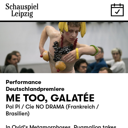
Performance
Deutschlandpremiere
ME TOO, GALATÉE
Pol Pi / Cie NO DRAMA (Frankreich /
Brasilien)
In Ovid's Metamorphoses, Pygmalion takes