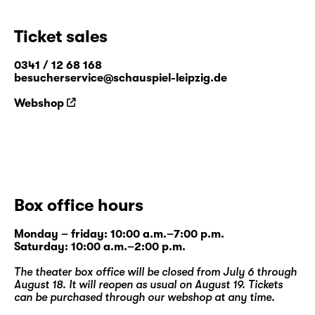
Ticket sales
0341 / 12 68 168
besucherservice@schauspiel-leipzig.de
Webshop
Box office hours
Monday – friday: 10:00 a.m.–7:00 p.m.
Saturday: 10:00 a.m.–2:00 p.m.
The theater box office will be closed from July 6 through
August 18. It will reopen as usual on August 19. Tickets
can be purchased through our
webshop
at any time.