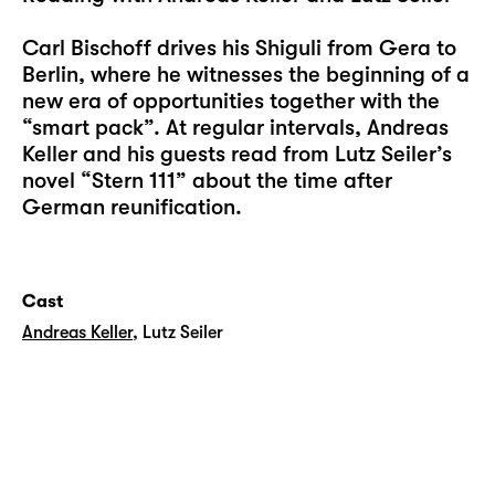
Carl Bischoff drives his Shiguli from Gera to
Berlin, where he witnesses the beginning of a
new era of opportunities together with the
“smart pack”. At regular intervals, Andreas
Keller and his guests read from Lutz Seiler’s
novel “Stern 111” about the time after
German reunification.
Cast
Andreas Keller
,
Lutz Seiler