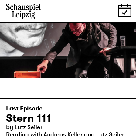
Last Episode
Stern 111
by Lutz Seiler
Reading with Andreas Keller and Lutz Seiler