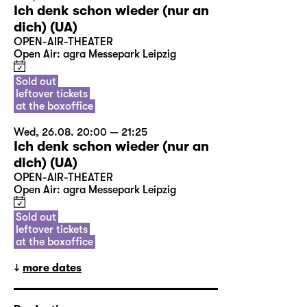
Ich denk schon wieder (nur an
dich) (UA)
OPEN-AIR-THEATER
Open Air: agra Messepark Leipzig
Sold out
leftover tickets
at the boxoffice
Wed, 26.08. 20:00 — 21:25
Ich denk schon wieder (nur an
dich) (UA)
OPEN-AIR-THEATER
Open Air: agra Messepark Leipzig
Sold out
leftover tickets
at the boxoffice
more dates