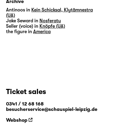
Archive
Antinoos in
Kein Schicksal, Klytämnestra
(UA)
Jake Seward in
Nosferatu
Seller (voice) in
Knöpfe (UA)
the figure in
America
Ticket sales
0341 / 12 68 168
besucherservice@schauspiel-leipzig.de
Webshop