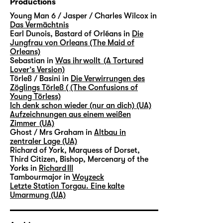
Productions
Young Man 6 / Jasper / Charles Wilcox in
Das Vermächtnis
Earl Dunois, Bastard of Orléans in
Die
Jungfrau von Orleans (The Maid of
Orleans)
Sebastian in
Was ihr wollt (A Tortured
Lover’s Version)
Törleß / Basini in
Die Verwirrungen des
Zöglings Törleß ( (The Confusions of
Young Törless)
Ich denk schon wieder (nur an dich) (UA)
Aufzeichnungen aus einem weißen
Zimmer (UA)
Ghost / Mrs Graham in
Altbau in
zentraler Lage (UA)
Richard of York, Marquess of Dorset,
Third Citizen, Bishop, Mercenary of the
Yorks in
Richard III
Tambourmajor in
Woyzeck
Letzte Station Torgau. Eine kalte
Umarmung (UA)