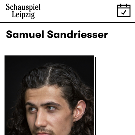
Samuel Sandriesser