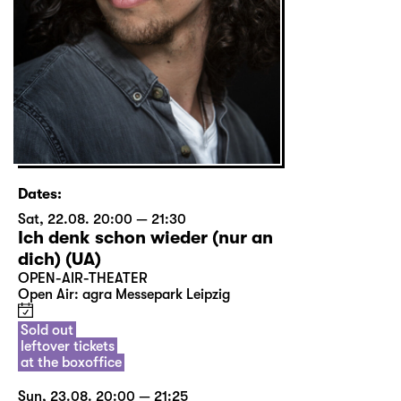
Dates:
Sat, 22.08. 20:00 — 21:30
Ich denk schon wieder (nur an
dich) (UA)
OPEN-AIR-THEATER
Open Air: agra Messepark Leipzig
Sold out
leftover tickets
at the boxoffice
Sun, 23.08. 20:00 — 21:25