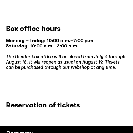
Box office hours
Monday – friday: 10:00 a.m.–7:00 p.m.
Saturday: 10:00 a.m.–2:00 p.m.
The theater box office will be closed from July 6 through
August 18. It will reopen as usual on August 19. Tickets
can be purchased through our
webshop
at any time.
Reservation of tickets