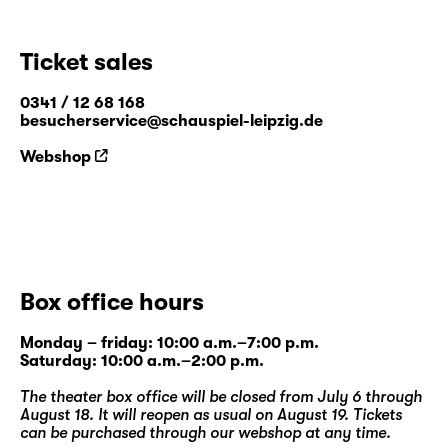
Ticket sales
0341 / 12 68 168
besucherservice@schauspiel-leipzig.de
Webshop
Box office hours
Monday – friday: 10:00 a.m.–7:00 p.m.
Saturday: 10:00 a.m.–2:00 p.m.
The theater box office will be closed from July 6 through
August 18. It will reopen as usual on August 19. Tickets
can be purchased through our
webshop
at any time.