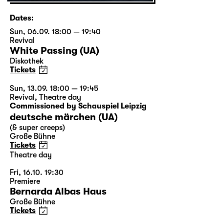
Dates:
Sun, 06.09. 18:00 — 19:40
Revival
White Passing (UA)
Diskothek
Tickets
Sun, 13.09. 18:00 — 19:45
Revival
,
Theatre day
Commissioned by Schauspiel Leipzig
deutsche märchen (UA)
(& super creeps)
Große Bühne
Tickets
Theatre day
Fri, 16.10. 19:30
Premiere
Bernarda Albas Haus
Große Bühne
Tickets