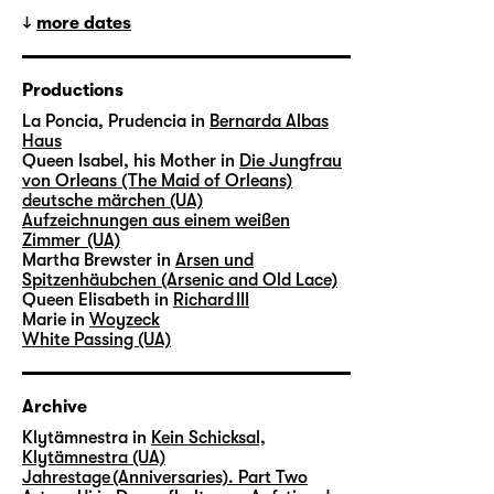
more dates
Productions
La Poncia, Prudencia in
Bernarda Albas
Haus
Queen Isabel, his Mother in
Die Jungfrau
von Orleans (The Maid of Orleans)
deutsche märchen (UA)
Aufzeichnungen aus einem weißen
Zimmer (UA)
Martha Brewster in
Arsen und
Spitzenhäubchen (Arsenic and Old Lace)
Queen Elisabeth in
Richard III
Marie in
Woyzeck
White Passing (UA)
Archive
Klytämnestra in
Kein Schicksal,
Klytämnestra (UA)
Jahrestage (Anniversaries). Part Two