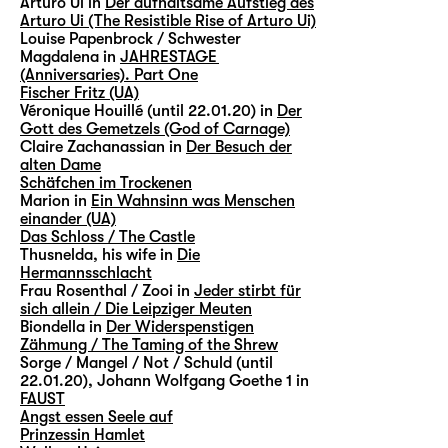
Arturo Ui in
Der aufhaltsame Aufstieg des
Arturo Ui (The Resistible Rise of Arturo Ui)
Louise Papenbrock / Schwester
Magdalena in
JAHRESTAGE
(Anniversaries). Part One
Fischer Fritz (UA)
Véronique Houillé (until 22.01.20) in
Der
Gott des Gemetzels (God of Carnage)
Claire Zachanassian in
Der Besuch der
alten Dame
Schäfchen im Trockenen
Marion in
Ein Wahnsinn was Menschen
einander (UA)
Das Schloss / The Castle
Thusnelda, his wife in
Die
Hermannsschlacht
Frau Rosenthal / Zooi in
Jeder stirbt für
sich allein / Die Leipziger Meuten
Biondella in
Der Widerspenstigen
Zähmung / The Taming of the Shrew
Sorge / Mangel / Not / Schuld (until
22.01.20), Johann Wolfgang Goethe 1 in
FAUST
Angst essen Seele auf
Prinzessin Hamlet