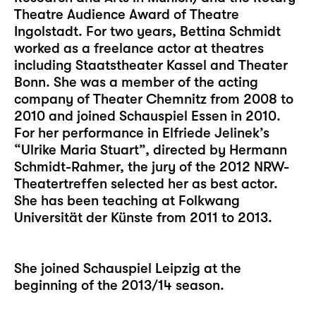
Theatre Audience Award of Theatre
Ingolstadt. For two years, Bettina Schmidt
worked as a freelance actor at theatres
including Staatstheater Kassel and Theater
Bonn. She was a member of the acting
company of Theater Chemnitz from 2008 to
2010 and joined Schauspiel Essen in 2010.
For her performance in Elfriede Jelinek’s
“Ulrike Maria Stuart”, directed by Hermann
Schmidt-Rahmer, the jury of the 2012 NRW-
Theatertreffen selected her as best actor.
She has been teaching at Folkwang
Universität der Künste from 2011 to 2013.
She joined Schauspiel Leipzig at the
beginning of the 2013/14 season.