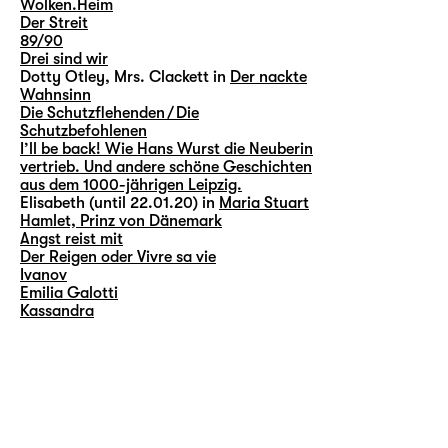
Wolken.Heim
Der Streit
89/90
Drei sind wir
Dotty Otley, Mrs. Clackett in
Der nackte
Wahnsinn
Die Schutzflehenden / Die
Schutzbefohlenen
I’ll be back! Wie Hans Wurst die Neuberin
vertrieb. Und andere schöne Geschichten
aus dem 1000-jährigen Leipzig.
Elisabeth (until 22.01.20) in
Maria Stuart
Hamlet, Prinz von Dänemark
Angst reist mit
Der Reigen oder Vivre sa vie
Ivanov
Emilia Galotti
Kassandra