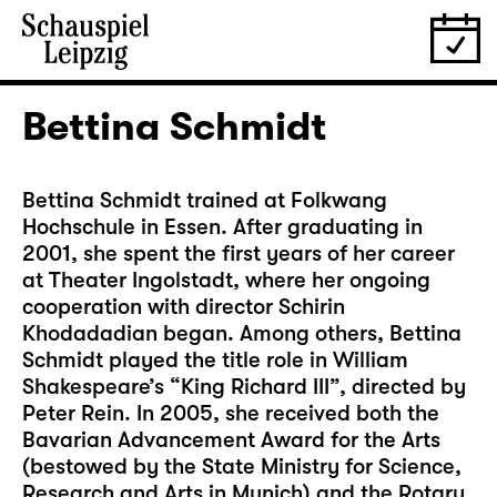
Bettina Schmidt
Bettina Schmidt trained at Folkwang
Hochschule in Essen. After graduating in
2001, she spent the first years of her career
at Theater Ingolstadt, where her ongoing
cooperation with director Schirin
Khodadadian began. Among others, Bettina
Schmidt played the title role in William
Shakespeare’s “King Richard III”, directed by
Peter Rein. In 2005, she received both the
Bavarian Advancement Award for the Arts
(bestowed by the State Ministry for Science,
Research and Arts in Munich) and the Rotary