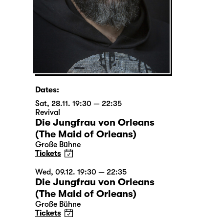
Dates:
Sat, 28.11. 19:30 — 22:35
Revival
Die Jungfrau von Orleans
(The Maid of Orleans)
Große Bühne
Tickets
Wed, 09.12. 19:30 — 22:35
Die Jungfrau von Orleans
(The Maid of Orleans)
Große Bühne
Tickets