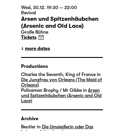
Wed, 30.12. 19:30 — 22:00
Revival
Arsen und Spitzenhäubchen
(Arsenic and Old Lace)
Große Bühne
Tickets
more dates
Productions
Charles the Seventh, King of France in
Die Jungfrau von Orleans (The Maid of
Orleans)
Policeman Brophy / Mr Gibbs in
Arsen
und Spitzenhäubchen (Arsenic and Old
Lace)
Archive
Beutler in
Die Umsiedlerin oder Das