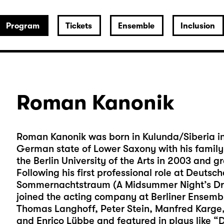
Program
Tickets
Ensemble
Inclusion
Roman Kanonik
Roman Kanonik was born in Kulunda/Siberia in 
German state of Lower Saxony with his family 
the Berlin University of the Arts in 2003 and g
Following his first professional role at Deutsch
Sommernachtstraum (A Midsummer Night’s Dre
joined the acting company at Berliner Ensembl
Thomas Langhoff, Peter Stein, Manfred Karge
and Enrico Lübbe and featured in plays like “