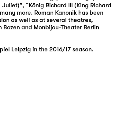
liet)”, “König Richard III (King Richard
d many more. Roman Kanonik has been
sion as well as at several theatres,
en Bozen and Monbijou-Theater Berlin
el Leipzig in the 2016/17 season.