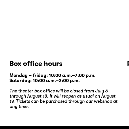
Box office hours
Monday – friday: 10:00 a.m.–7:00 p.m.
Saturday: 10:00 a.m.–2:00 p.m.
The theater box office will be closed from July 6
through August 18. It will reopen as usual on August
19. Tickets can be purchased through our
webshop
at
any time.