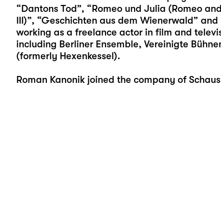
“Dantons Tod”, “Romeo und Julia (Romeo and Ju
III)”, “Geschichten aus dem Wienerwald” an
working as a freelance actor in film and televi
including Berliner Ensemble, Vereinigte Bühn
(formerly Hexenkessel).
Roman Kanonik joined the company of Schauspi