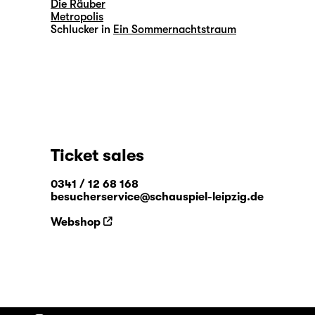
Die Räuber
Metropolis
Schlucker in
Ein Sommernachtstraum
Ticket sales
0341 / 12 68 168
besucherservice@schauspiel-leipzig.de
Webshop