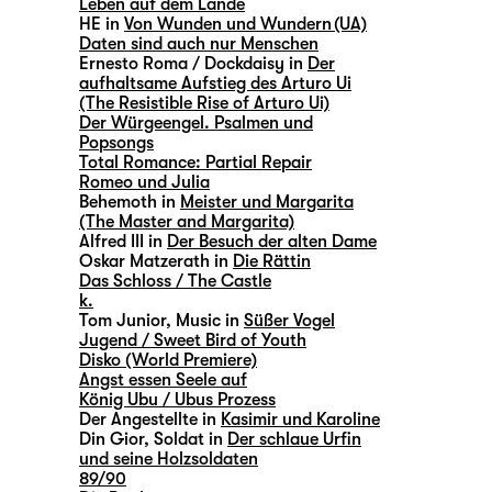
Leben auf dem Lande
HE in
Von Wunden und Wundern (UA)
Daten sind auch nur Menschen
Ernesto Roma / Dockdaisy in
Der
aufhaltsame Aufstieg des Arturo Ui
(The Resistible Rise of Arturo Ui)
Der Würgeengel. Psalmen und
Popsongs
Total Romance: Partial Repair
Romeo und Julia
Behemoth in
Meister und Margarita
(The Master and Margarita)
Alfred III in
Der Besuch der alten Dame
Oskar Matzerath in
Die Rättin
Das Schloss / The Castle
k.
Tom Junior, Music in
Süßer Vogel
Jugend / Sweet Bird of Youth
Disko (World Premiere)
Angst essen Seele auf
König Ubu / Ubus Prozess
Der Angestellte in
Kasimir und Karoline
Din Gior, Soldat in
Der schlaue Urfin
und seine Holzsoldaten
89/90