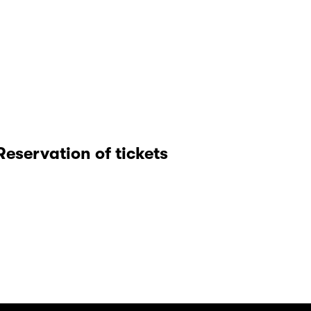
Reservation of tickets