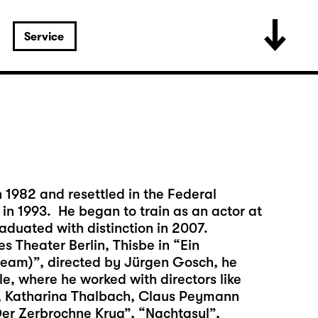
Service
1982 and resettled in the Federal
in 1993. He began to train as an actor at
raduated with distinction in 2007.
es Theater Berlin, Thisbe in “Ein
am)”, directed by Jürgen Gosch, he
e, where he worked with directors like
, Katharina Thalbach, Claus Peymann
Der Zerbrochne Krug”, “Nachtasyl”,