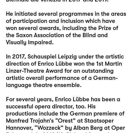
He initiated several programmes in the areas
of participation and inclusion which have
won several awards, including the Prize of
the Saxon Association of the Blind and
Visually Impaired.
In 2017, Schauspiel Leipzig under the artistic
direction of Enrico Lübbe won the 1st Martin
Linzer-Theatre Award for an outstanding
artistic overall performance of a German-
language theatre ensemble.
For several years, Enrico Lübbe has been a
successful opera director, too. His
productions include the German premiere of
Manfred Trojahn’s “Orest” at Staatsoper
Hannover, “Wozzeck” by Alban Berg at Oper