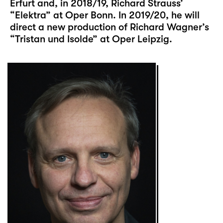
Erfurt and, in 2018/19, Richard Strauss’
“Elektra” at Oper Bonn. In 2019/20, he will
direct a new production of Richard Wagner’s
“Tristan und Isolde” at Oper Leipzig.