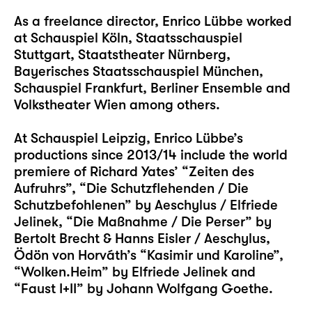
As a freelance director, Enrico Lübbe worked
at Schauspiel Köln, Staatsschauspiel
Stuttgart, Staatstheater Nürnberg,
Bayerisches Staatsschauspiel München,
Schauspiel Frankfurt, Berliner Ensemble and
Volkstheater Wien among others.
At Schauspiel Leipzig, Enrico Lübbe’s
productions since 2013/14 include the world
premiere of Richard Yates’ “Zeiten des
Aufruhrs”, “Die Schutzflehenden / Die
Schutzbefohlenen” by Aeschylus / Elfriede
Jelinek, “Die Maßnahme / Die Perser” by
Bertolt Brecht & Hanns Eisler / Aeschylus,
Ödön von Horváth’s “Kasimir und Karoline”,
“Wolken.Heim” by Elfriede Jelinek and
“Faust I+II” by Johann Wolfgang Goethe.