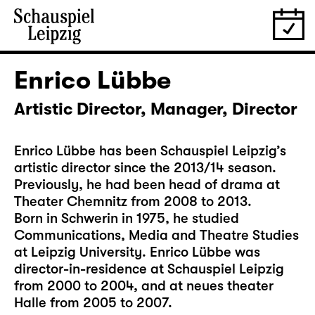
Enrico Lübbe
Artistic Director, Manager, Director
Enrico Lübbe has been Schauspiel Leipzig’s
artistic director since the 2013/14 season.
Previously, he had been head of drama at
Theater Chemnitz from 2008 to 2013.
Born in Schwerin in 1975, he studied
Communications, Media and Theatre Studies
at Leipzig University. Enrico Lübbe was
director-in-residence at Schauspiel Leipzig
from 2000 to 2004, and at neues theater
Halle from 2005 to 2007.