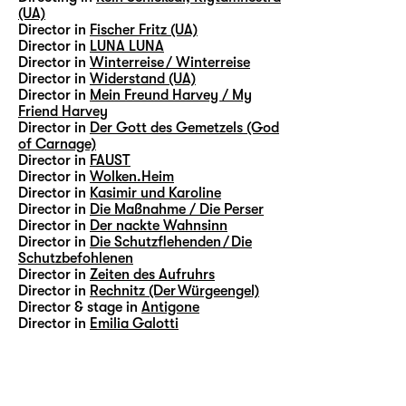
(UA)
Director in
Fischer Fritz (UA)
Director in
LUNA LUNA
Director in
Winterreise / Winterreise
Director in
Widerstand (UA)
Director in
Mein Freund Harvey / My
Friend Harvey
Director in
Der Gott des Gemetzels (God
of Carnage)
Director in
FAUST
Director in
Wolken.Heim
Director in
Kasimir und Karoline
Director in
Die Maßnahme / Die Perser
Director in
Der nackte Wahnsinn
Director in
Die Schutzflehenden / Die
Schutzbefohlenen
Director in
Zeiten des Aufruhrs
Director in
Rechnitz (Der Würgeengel)
Director & stage in
Antigone
Director in
Emilia Galotti