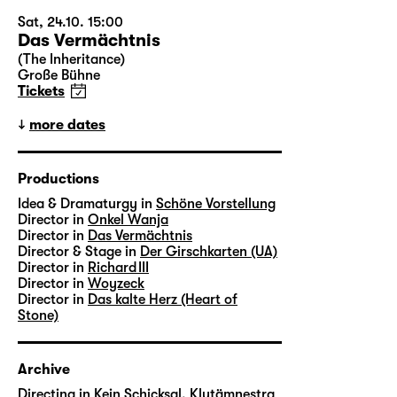
Sat, 24.10. 15:00
Das Vermächtnis
(The Inheritance)
Große Bühne
Tickets
more dates
Productions
Idea & Dramaturgy in
Schöne Vorstellung
Director in
Onkel Wanja
Director in
Das Vermächtnis
Director & Stage in
Der Girschkarten (UA)
Director in
Richard III
Director in
Woyzeck
Director in
Das kalte Herz (Heart of
Stone)
Archive
Directing in
Kein Schicksal, Klytämnestra