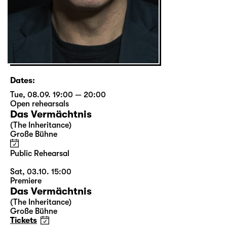
Dates:
Tue, 08.09. 19:00 — 20:00
Open rehearsals
Das Vermächtnis
(The Inheritance)
Große Bühne
Public Rehearsal
Sat, 03.10. 15:00
Premiere
Das Vermächtnis
(The Inheritance)
Große Bühne
Tickets