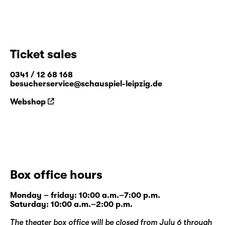
Ticket sales
0341 / 12 68 168
besucherservice@schauspiel-leipzig.de
Webshop
Box office hours
Monday – friday: 10:00 a.m.–7:00 p.m.
Saturday: 10:00 a.m.–2:00 p.m.
The theater box office will be closed from July 6 through