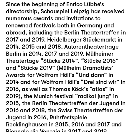
Since the beginning of Enrico Lübbe’s
directorship, Schauspiel Leipzig has received
numerous awards and invitations to
renowned festivals both in Germany and
abroad, including the Berlin Theatertreffen in
2017 and 2019, Heidelberger Stückemarkt in
2014, 2015 and 2018, Autorentheatertrage
Berlin in 2014, 2017 and 2019, Mülheimer
Theatertage “Stücke 2014”, “Stücke 2016”
and “Stücke 2019” (Mülheim Dramatists’
Awards for Wolfram Höll’s “Und dann” in
2014 and for Wolfram Höll’s “Drei sind wir” in
2016, as well as Thomas Köck’s “atlas” in
2019), the Munich festival “radikal jung” in
2015, the Berlin Theatertreffen der Jugend in
2016 and 2018, the Swiss Theatertreffen der
Jugend in 2016, Ruhrfestspiele
Recklinghausen in 2015, 2016 and 2017 and
Biennale die Venezia in 2017 and 2019.