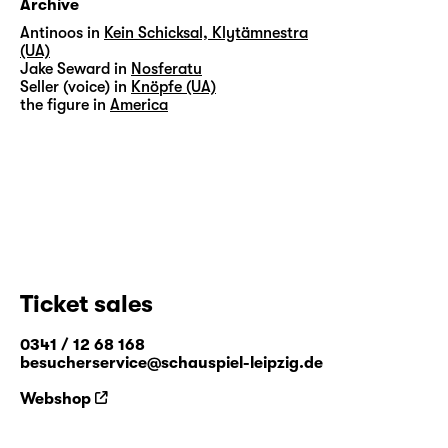
Archive
Antinoos in
Kein Schicksal, Klytämnestra
(UA)
Jake Seward in
Nosferatu
Seller (voice) in
Knöpfe (UA)
the figure in
America
Ticket sales
0341 / 12 68 168
besucherservice@schauspiel-leipzig.de
Webshop