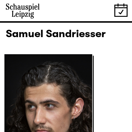
Samuel Sandriesser