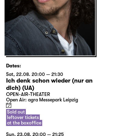
Dates:
Sat, 22.08. 20:00 — 21:30
Ich denk schon wieder (nur an
dich) (UA)
OPEN-AIR-THEATER
Open Air: agra Messepark Leipzig
Sold out
leftover tickets
at the boxoffice
Sun, 23.08. 20:00 — 21:25