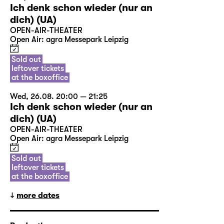
Ich denk schon wieder (nur an
dich) (UA)
OPEN-AIR-THEATER
Open Air: agra Messepark Leipzig
Sold out
leftover tickets
at the boxoffice
Wed, 26.08. 20:00 — 21:25
Ich denk schon wieder (nur an
dich) (UA)
OPEN-AIR-THEATER
Open Air: agra Messepark Leipzig
Sold out
leftover tickets
at the boxoffice
more dates