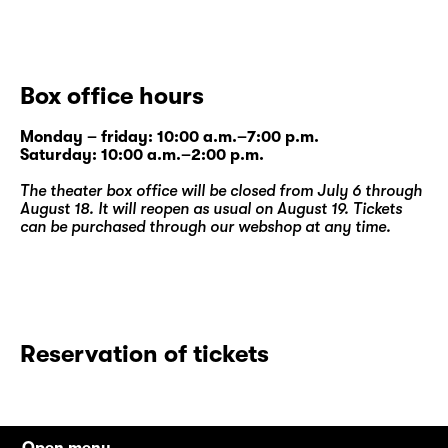
Box office hours
Monday – friday: 10:00 a.m.–7:00 p.m.
Saturday: 10:00 a.m.–2:00 p.m.
The theater box office will be closed from July 6 through
August 18. It will reopen as usual on August 19. Tickets
can be purchased through our
webshop
at any time.
Reservation of tickets