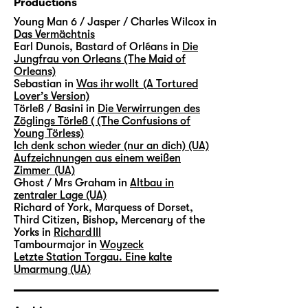
Productions
Young Man 6 / Jasper / Charles Wilcox in
Das Vermächtnis
Earl Dunois, Bastard of Orléans in
Die
Jungfrau von Orleans (The Maid of
Orleans)
Sebastian in
Was ihr wollt (A Tortured
Lover’s Version)
Törleß / Basini in
Die Verwirrungen des
Zöglings Törleß ( (The Confusions of
Young Törless)
Ich denk schon wieder (nur an dich) (UA)
Aufzeichnungen aus einem weißen
Zimmer (UA)
Ghost / Mrs Graham in
Altbau in
zentraler Lage (UA)
Richard of York, Marquess of Dorset,
Third Citizen, Bishop, Mercenary of the
Yorks in
Richard III
Tambourmajor in
Woyzeck
Letzte Station Torgau. Eine kalte
Umarmung (UA)