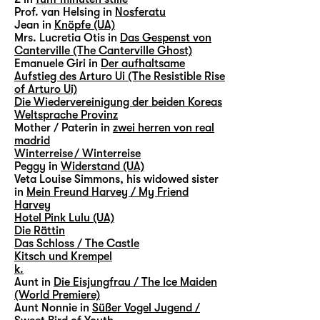
Prof. van Helsing in
Nosferatu
Jean in
Knöpfe (UA)
Mrs. Lucretia Otis in
Das Gespenst von
Canterville (The Canterville Ghost)
Emanuele Giri in
Der aufhaltsame
Aufstieg des Arturo Ui (The Resistible Rise
of Arturo Ui)
Die Wiedervereinigung der beiden Koreas
Weltsprache Provinz
Mother / Paterin in
zwei herren von real
madrid
Winterreise / Winterreise
Peggy in
Widerstand (UA)
Veta Louise Simmons, his widowed sister
in
Mein Freund Harvey / My Friend
Harvey
Hotel Pink Lulu (UA)
Die Rättin
Das Schloss / The Castle
Kitsch und Krempel
k.
Aunt in
Die Eisjungfrau / The Ice Maiden
(World Premiere)
Aunt Nonnie in
Süßer Vogel Jugend /