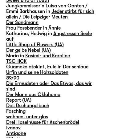
Sweet Bird of Youth
Jungkommissarin Luisa von Ganten /
Emmi Barkhausen in
Jeder stirbt für sich
allein / Die Leipziger Meuten
Der Sandmann
Frau Fassbender in
Ännie
Katharina, Hedwig in
Angst essen Seele
auf
Little Shop of Flowers (UA)
Der gelbe Nebel (UA)
Maria in
Kasimir und Karoline
TSCHICK
Guamokolatokint, Eule in
Der schlaue
Urfin und seine Holzsoldaten
89/90
Die Ermüdeten oder Das Etwas, das wir
sind
Der Mann aus Oklahoma
Report (UA)
Das Dschungelbuch
Fasching
wohnen. unter glas
Drei Haselnüsse für Aschenbrödel
Ivanov
Antigone