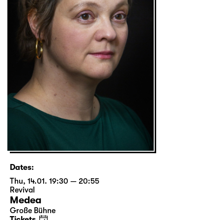
Dates:
Thu, 14.01. 19:30 — 20:55
Revival
Medea
Große Bühne
Tickets