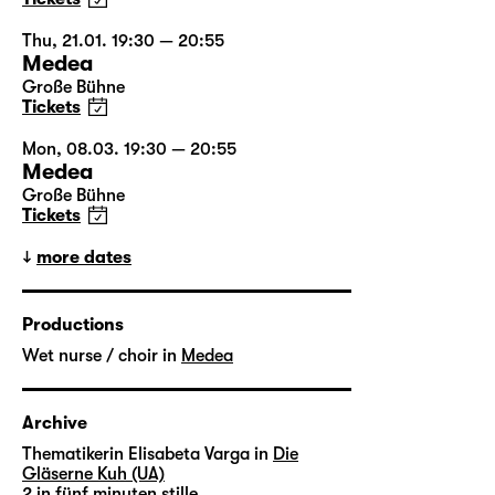
Thu, 21.01. 19:30 — 20:55
Medea
Große Bühne
Tickets
Mon, 08.03. 19:30 — 20:55
Medea
Große Bühne
Tickets
more dates
Productions
Wet nurse / choir in
Medea
Archive
Thematikerin Elisabeta Varga in
Die
Gläserne Kuh (UA)
2 in
fünf minuten stille