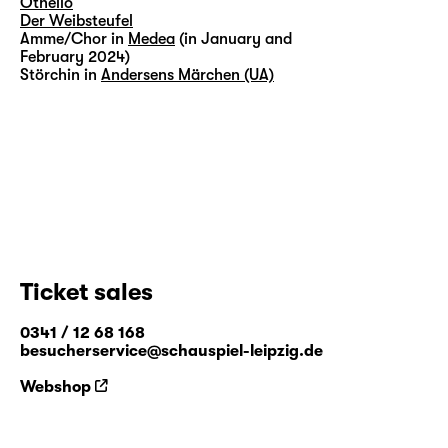
Othello
Der Weibsteufel
Amme/Chor in
Medea
(in January and
February 2024)
Störchin in
Andersens Märchen (UA)
Ticket sales
0341 / 12 68 168
besucherservice@schauspiel-leipzig.de
Webshop