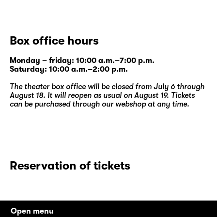
Box office hours
Monday – friday: 10:00 a.m.–7:00 p.m.
Saturday: 10:00 a.m.–2:00 p.m.
The theater box office will be closed from July 6 through
August 18. It will reopen as usual on August 19. Tickets
can be purchased through our
webshop
at any time.
Reservation of tickets
Open menu