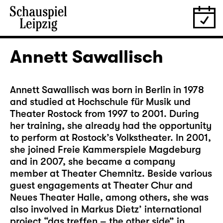
Annett Sawallisch
Annett Sawallisch was born in Berlin in 1978
and studied at Hochschule für Musik und
Theater Rostock from 1997 to 2001. During
her training, she already had the opportunity
to perform at Rostock’s Volkstheater. In 2001,
she joined Freie Kammerspiele Magdeburg
and in 2007, she became a company
member at Theater Chemnitz. Beside various
guest engagements at Theater Chur and
Neues Theater Halle, among others, she was
also involved in Markus Dietz’ international
project “das treffen – the other side” in