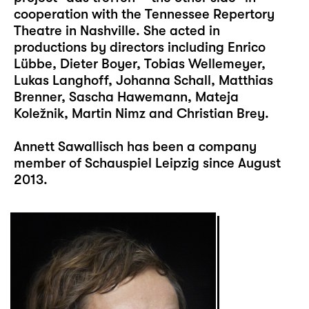
cooperation with the Tennessee Repertory
Theatre in Nashville. She acted in
productions by directors including Enrico
Lübbe, Dieter Boyer, Tobias Wellemeyer,
Lukas Langhoff, Johanna Schall, Matthias
Brenner, Sascha Hawemann, Mateja
Koležnik, Martin Nimz and Christian Brey.
Annett Sawallisch has been a company
member of Schauspiel Leipzig since August
2013.