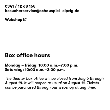
0341 / 12 68 168
besucherservice@schauspiel-leipzig.de
Webshop
Box office hours
Monday – friday: 10:00 a.m.–7:00 p.m.
Saturday: 10:00 a.m.–2:00 p.m.
The theater box office will be closed from July 6 through
August 18. It will reopen as usual on August 19. Tickets
can be purchased through our
webshop
at any time.