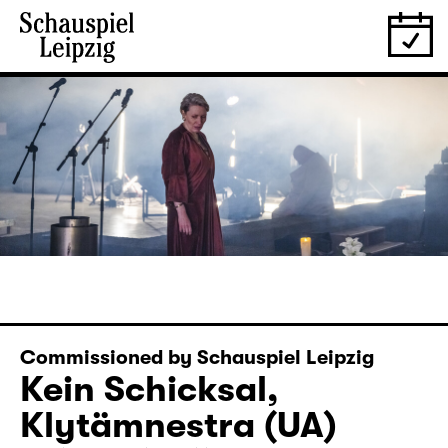
Commissioned by Schauspiel Leipzig
Kein Schicksal,
Klytämnestra (UA)