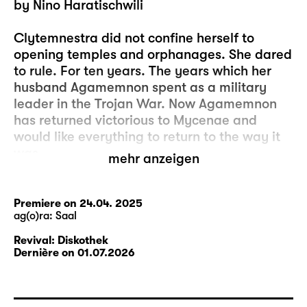
by Nino Haratischwili
Clytemnestra did not confine herself to
opening temples and orphanages. She dared
to rule. For ten years. The years which her
husband Agamemnon spent as a military
leader in the Trojan War. Now Agamemnon
has returned victorious to Mycenae and
would like everything to return to the way it
was.
mehr anzeigen
Expectations collide, as do memories. And
wounds are ripped open. The deepest wound
Premiere on 24.04. 2025
ag(o)ra: Saal
is the death of their daughter Iphigenia.
Iphigenia is at odds with her parents’ position
Revival: Diskothek
and joins the revolution that arises in the
Dernière on 01.07.2026
streets of Mycenae. Her future fate grounds
the play and is one of the uncertainties that
inform the life of its characters.