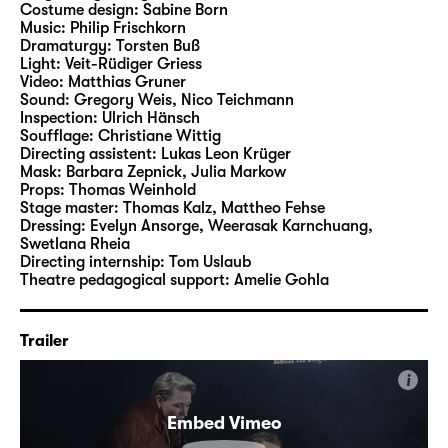
Costume design:
Sabine Born
Music:
Philip Frischkorn
The play is shaped by strong and highly
Dramaturgy:
Torsten Buß
Light:
Veit-Rüdiger Griess
ambivalent characters. Characters who are
Video:
Matthias Gruner
bound up with the ancient events but also
Sound:
Gregory Weis
,
Nico Teichmann
appear to know our present times. Between
Inspection:
Ulrich Hänsch
Soufflage:
Christiane Wittig
them stands Cassandra – fatefully
Directing assistent:
Lukas Leon Krüger
connected with the characters and their
Mask:
Barbara Zepnick, Julia Markow
entanglements. The end, however, opens up
Props:
Thomas Weinhold
Stage master:
Thomas Kalz
,
Mattheo Fehse
an unexpected way out of the story: No fate,
Dressing:
Evelyn Ansorge, Weerasak Karnchuang,
Clytemnestra – but your own decisions for
Swetlana Rheia
the future that make it impossible to go back.
Directing internship:
Tom Uslaub
Theatre pedagogical support:
Amelie Gohla
The Georgian-German director and author
Nino Haratischwili is one of the leading
Trailer
literary voices of the present times. She
writes both dramas and fiction, such as “Das
i
achte Leben (Für Brilka)”, “Die Katze und der
Embed Vimeo
General” or “Das mangelnde Licht”. Born in