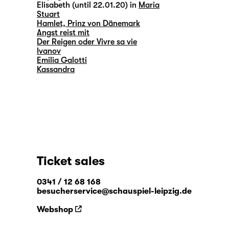
Elisabeth (until 22.01.20) in
Maria
Stuart
Hamlet, Prinz von Dänemark
Angst reist mit
Der Reigen oder Vivre sa vie
Ivanov
Emilia Galotti
Kassandra
Ticket sales
0341 / 12 68 168
besucherservice@schauspiel-leipzig.de
Webshop