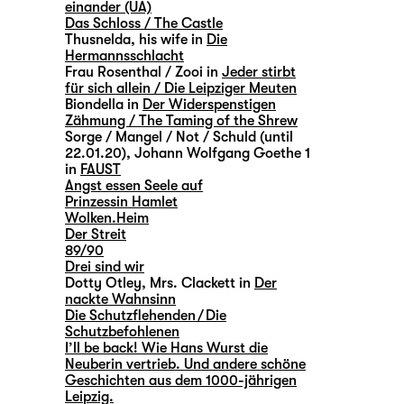
einander (UA)
Das Schloss / The Castle
Thusnelda, his wife in
Die
Hermannsschlacht
Frau Rosenthal / Zooi in
Jeder stirbt
für sich allein / Die Leipziger Meuten
Biondella in
Der Widerspenstigen
Zähmung / The Taming of the Shrew
Sorge / Mangel / Not / Schuld (until
22.01.20), Johann Wolfgang Goethe 1
in
FAUST
Angst essen Seele auf
Prinzessin Hamlet
Wolken.Heim
Der Streit
89/90
Drei sind wir
Dotty Otley, Mrs. Clackett in
Der
nackte Wahnsinn
Die Schutzflehenden / Die
Schutzbefohlenen
I’ll be back! Wie Hans Wurst die
Neuberin vertrieb. Und andere schöne
Geschichten aus dem 1000-jährigen
Leipzig.