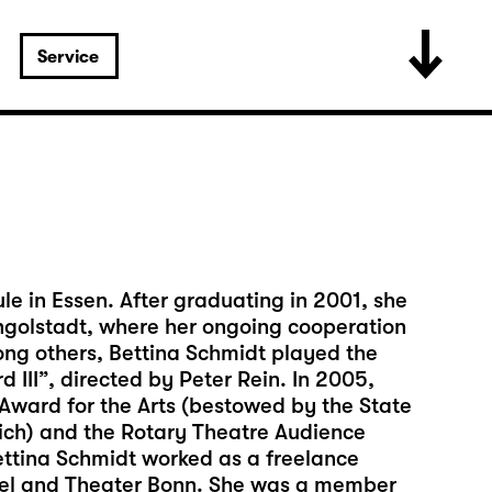
Service
e in Essen. After graduating in 2001, she
 Ingolstadt, where her ongoing cooperation
ng others, Bettina Schmidt played the
d III”, directed by Peter Rein. In 2005,
ward for the Arts (bestowed by the State
nich) and the Rotary Theatre Audience
ettina Schmidt worked as a freelance
ssel and Theater Bonn. She was a member