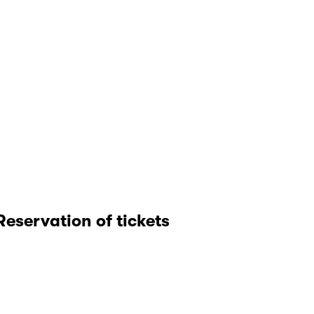
Reservation of tickets