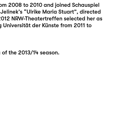
rom 2008 to 2010 and joined Schauspiel
Jelinek’s “Ulrike Maria Stuart”, directed
2012 NRW-Theatertreffen selected her as
 Universität der Künste from 2011 to
g of the 2013/14 season.