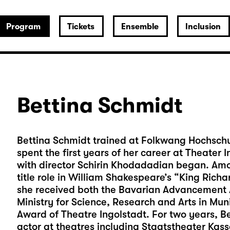
Program
Tickets
Ensemble
Inclusion
Bettina Schmidt
Bettina Schmidt trained at Folkwang Hochschul
spent the first years of her career at Theater
with director Schirin Khodadadian began. Amo
title role in William Shakespeare’s “King Richar
she received both the Bavarian Advancement A
Ministry for Science, Research and Arts in Mu
Award of Theatre Ingolstadt. For two years, B
actor at theatres including Staatstheater Ka