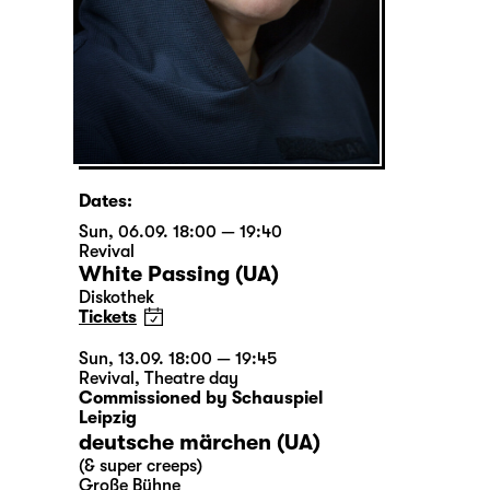
Dates:
Sun, 06.09. 18:00 — 19:40
Revival
White Passing (UA)
Diskothek
Tickets
Sun, 13.09. 18:00 — 19:45
Revival
,
Theatre day
Commissioned by Schauspiel
Leipzig
deutsche märchen (UA)
(& super creeps)
Große Bühne