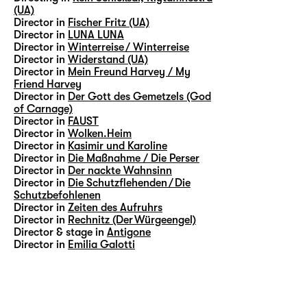
(UA)
Director in
Fischer Fritz (UA)
Director in
LUNA LUNA
Director in
Winterreise / Winterreise
Director in
Widerstand (UA)
Director in
Mein Freund Harvey / My
Friend Harvey
Director in
Der Gott des Gemetzels (God
of Carnage)
Director in
FAUST
Director in
Wolken.Heim
Director in
Kasimir und Karoline
Director in
Die Maßnahme / Die Perser
Director in
Der nackte Wahnsinn
Director in
Die Schutzflehenden / Die
Schutzbefohlenen
Director in
Zeiten des Aufruhrs
Director in
Rechnitz (Der Würgeengel)
Director & stage in
Antigone
Director in
Emilia Galotti