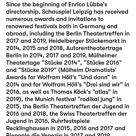
Since the beginning of Enrico Lübbe’s
directorship, Schauspiel Leipzig has received
numerous awards and invitations to
renowned festivals both in Germany and
abroad, including the Berlin Theatertreffen in
2017 and 2019, Heidelberger Stückemarkt in
2014, 2015 and 2018, Autorentheatertrage
Berlin in 2014, 2017 and 2019, Mülheimer
Theatertage “Stücke 2014”, “Stücke 2016”
and “Stücke 2019” (Mülheim Dramatists’
Awards for Wolfram Höll’s “Und dann” in
2014 and for Wolfram Höll’s “Drei sind wir” in
2016, as well as Thomas Köck’s “atlas” in
2019), the Munich festival “radikal jung” in
2015, the Berlin Theatertreffen der Jugend in
2016 and 2018, the Swiss Theatertreffen der
Jugend in 2016, Ruhrfestspiele
Recklinghausen in 2015, 2016 and 2017 and
Biennale die Venezia in 2017 and 2019.