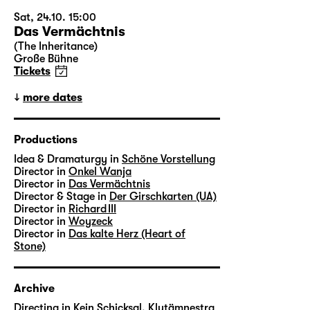
Sat, 24.10. 15:00
Das Vermächtnis
(The Inheritance)
Große Bühne
Tickets
more dates
Productions
Idea & Dramaturgy in
Schöne Vorstellung
Director in
Onkel Wanja
Director in
Das Vermächtnis
Director & Stage in
Der Girschkarten (UA)
Director in
Richard III
Director in
Woyzeck
Director in
Das kalte Herz (Heart of
Stone)
Archive
Directing in
Kein Schicksal, Klytämnestra