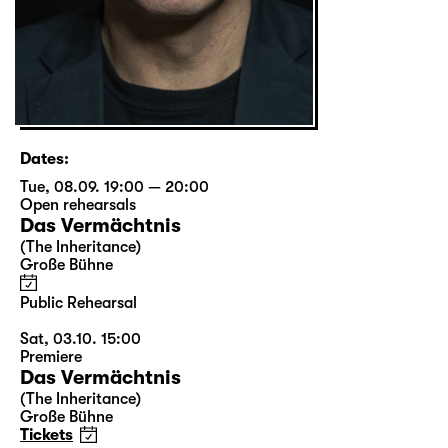
Dates:
Tue, 08.09. 19:00 — 20:00
Open rehearsals
Das Vermächtnis
(The Inheritance)
Große Bühne
Public Rehearsal
Sat, 03.10. 15:00
Premiere
Das Vermächtnis
(The Inheritance)
Große Bühne
Tickets