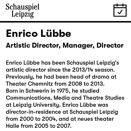
Enrico Lübbe
Artistic Director, Manager, Director
Enrico Lübbe has been Schauspiel Leipzig’s
artistic director since the 2013/14 season.
Previously, he had been head of drama at
Theater Chemnitz from 2008 to 2013.
Born in Schwerin in 1975, he studied
Communications, Media and Theatre Studies
at Leipzig University. Enrico Lübbe was
director-in-residence at Schauspiel Leipzig
from 2000 to 2004, and at neues theater
Halle from 2005 to 2007.