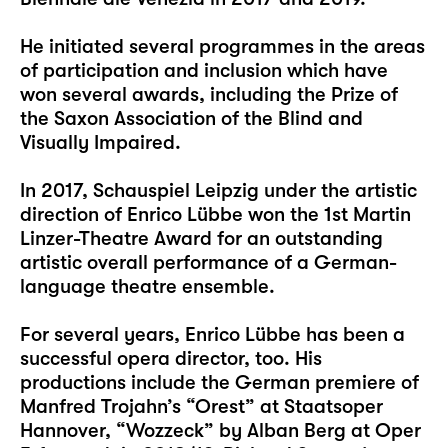
He initiated several programmes in the areas
of participation and inclusion which have
won several awards, including the Prize of
the Saxon Association of the Blind and
Visually Impaired.
In 2017, Schauspiel Leipzig under the artistic
direction of Enrico Lübbe won the 1st Martin
Linzer-Theatre Award for an outstanding
artistic overall performance of a German-
language theatre ensemble.
For several years, Enrico Lübbe has been a
successful opera director, too. His
productions include the German premiere of
Manfred Trojahn’s “Orest” at Staatsoper
Hannover, “Wozzeck” by Alban Berg at Oper