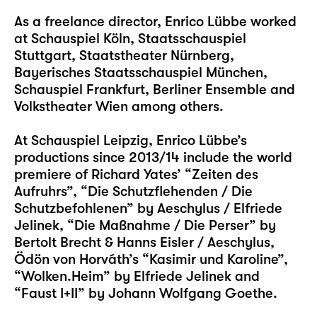
As a freelance director, Enrico Lübbe worked
at Schauspiel Köln, Staatsschauspiel
Stuttgart, Staatstheater Nürnberg,
Bayerisches Staatsschauspiel München,
Schauspiel Frankfurt, Berliner Ensemble and
Volkstheater Wien among others.
At Schauspiel Leipzig, Enrico Lübbe’s
productions since 2013/14 include the world
premiere of Richard Yates’ “Zeiten des
Aufruhrs”, “Die Schutzflehenden / Die
Schutzbefohlenen” by Aeschylus / Elfriede
Jelinek, “Die Maßnahme / Die Perser” by
Bertolt Brecht & Hanns Eisler / Aeschylus,
Ödön von Horváth’s “Kasimir und Karoline”,
“Wolken.Heim” by Elfriede Jelinek and
“Faust I+II” by Johann Wolfgang Goethe.