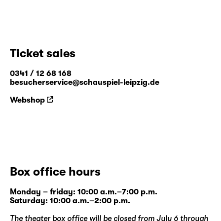
Ticket sales
0341 / 12 68 168
besucherservice@schauspiel-leipzig.de
Webshop
Box office hours
Monday – friday: 10:00 a.m.–7:00 p.m.
Saturday: 10:00 a.m.–2:00 p.m.
The theater box office will be closed from July 6 through