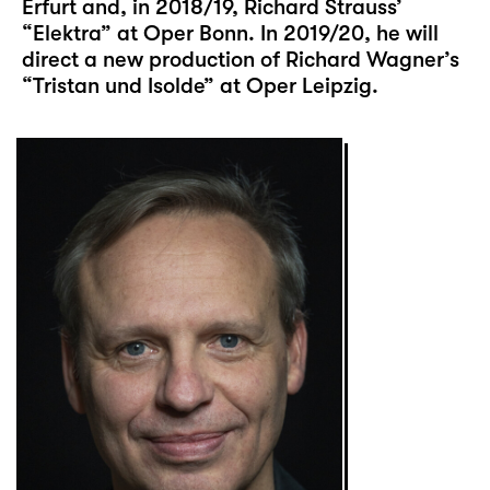
Erfurt and, in 2018/19, Richard Strauss’
“Elektra” at Oper Bonn. In 2019/20, he will
direct a new production of Richard Wagner’s
“Tristan und Isolde” at Oper Leipzig.