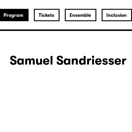
Program
Tickets
Ensemble
Inclusion
Samuel Sandriesser