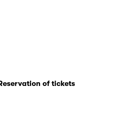
Reservation of tickets