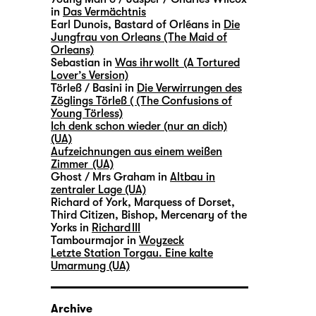
in
Das Vermächtnis
Earl Dunois, Bastard of Orléans in
Die
Jungfrau von Orleans (The Maid of
Orleans)
Sebastian in
Was ihr wollt (A Tortured
Lover’s Version)
Törleß / Basini in
Die Verwirrungen des
Zöglings Törleß ( (The Confusions of
Young Törless)
Ich denk schon wieder (nur an dich)
(UA)
Aufzeichnungen aus einem weißen
Zimmer (UA)
Ghost / Mrs Graham in
Altbau in
zentraler Lage (UA)
Richard of York, Marquess of Dorset,
Third Citizen, Bishop, Mercenary of the
Yorks in
Richard III
Tambourmajor in
Woyzeck
Letzte Station Torgau. Eine kalte
Umarmung (UA)
Archive