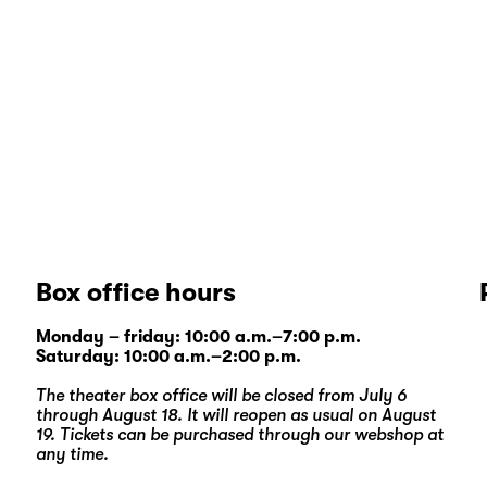
Box office hours
Monday – friday: 10:00 a.m.–7:00 p.m.
Saturday: 10:00 a.m.–2:00 p.m.
The theater box office will be closed from July 6
through August 18. It will reopen as usual on August
19. Tickets can be purchased through our
webshop
at
any time.