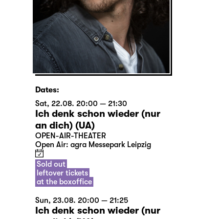
Dates:
Sat, 22.08. 20:00 — 21:30
Ich denk schon wieder (nur
an dich) (UA)
OPEN-AIR-THEATER
Open Air: agra Messepark Leipzig
Sold out
leftover tickets
at the boxoffice
Sun, 23.08. 20:00 — 21:25
Ich denk schon wieder (nur