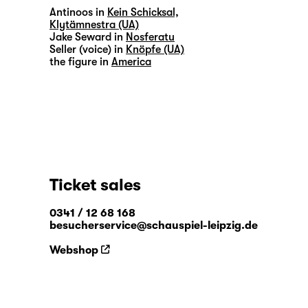
Antinoos in
Kein Schicksal,
Klytämnestra (UA)
Jake Seward in
Nosferatu
Seller (voice) in
Knöpfe (UA)
the figure in
America
Ticket sales
0341 / 12 68 168
besucherservice@schauspiel-leipzig.de
Webshop