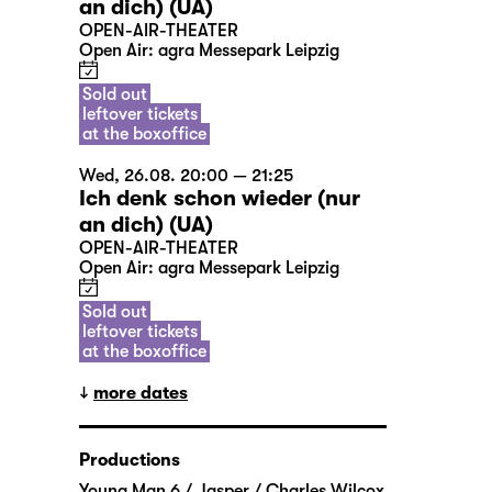
an dich) (UA)
OPEN-AIR-THEATER
Open Air: agra Messepark Leipzig
Sold out
leftover tickets
at the boxoffice
Wed, 26.08. 20:00 — 21:25
Ich denk schon wieder (nur
an dich) (UA)
OPEN-AIR-THEATER
Open Air: agra Messepark Leipzig
Sold out
leftover tickets
at the boxoffice
more dates
Productions
Young Man 6 / Jasper / Charles Wilcox