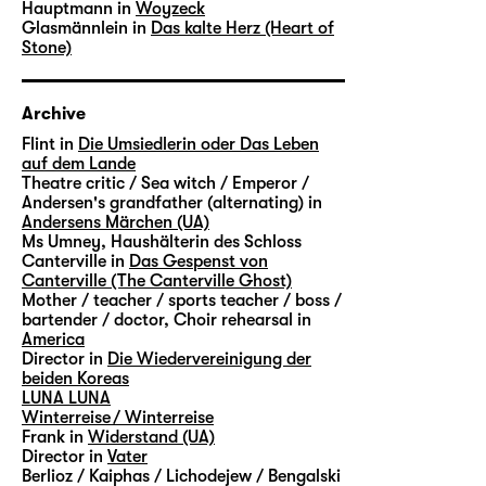
Hauptmann in
Woyzeck
Glasmännlein in
Das kalte Herz (Heart of
Stone)
Archive
Flint in
Die Umsiedlerin oder Das Leben
auf dem Lande
Theatre critic / Sea witch / Emperor /
Andersen's grandfather (alternating) in
Andersens Märchen (UA)
Ms Umney, Haushälterin des Schloss
Canterville in
Das Gespenst von
Canterville (The Canterville Ghost)
Mother / teacher / sports teacher / boss /
bartender / doctor, Choir rehearsal in
America
Director in
Die Wiedervereinigung der
beiden Koreas
LUNA LUNA
Winterreise / Winterreise
Frank in
Widerstand (UA)
Director in
Vater
Berlioz / Kaiphas / Lichodejew / Bengalski