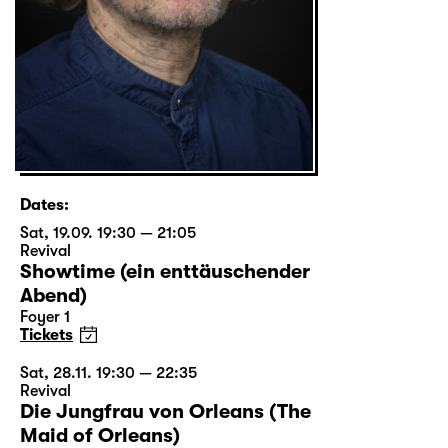
Dates:
Sat, 19.09. 19:30 — 21:05
Revival
Showtime (ein enttäuschender
Abend)
Foyer 1
Tickets
Sat, 28.11. 19:30 — 22:35
Revival
Die Jungfrau von Orleans (The
Maid of Orleans)