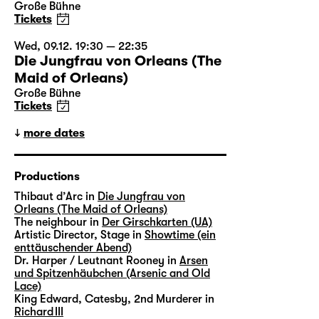
Große Bühne
Tickets
Wed, 09.12. 19:30 — 22:35
Die Jungfrau von Orleans (The
Maid of Orleans)
Große Bühne
Tickets
more dates
Productions
Thibaut d’Arc in
Die Jungfrau von
Orleans (The Maid of Orleans)
The neighbour in
Der Girschkarten (UA)
Artistic Director, Stage in
Showtime (ein
enttäuschender Abend)
Dr. Harper / Leutnant Rooney in
Arsen
und Spitzenhäubchen (Arsenic and Old
Lace)
King Edward, Catesby, 2nd Murderer in
Richard III