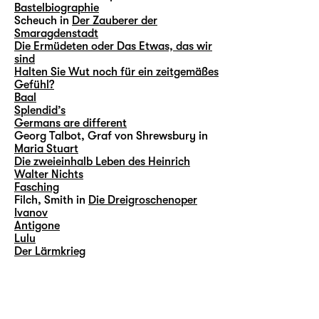
Bastelbiographie
Scheuch in
Der Zauberer der
Smaragdenstadt
Die Ermüdeten oder Das Etwas, das wir
sind
Halten Sie Wut noch für ein zeitgemäßes
Gefühl?
Baal
Splendid’s
Germans are different
Georg Talbot, Graf von Shrewsbury in
Maria Stuart
Die zweieinhalb Leben des Heinrich
Walter Nichts
Fasching
Filch, Smith in
Die Dreigroschenoper
Ivanov
Antigone
Lulu
Der Lärmkrieg