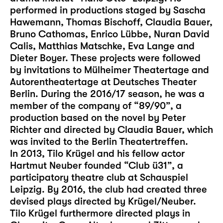
performed in productions staged by Sascha
Hawemann, Thomas Bischoff, Claudia Bauer,
Bruno Cathomas, Enrico Lübbe, Nuran David
Calis, Matthias Matschke, Eva Lange and
Dieter Boyer. These projects were followed
by invitations to Mülheimer Theatertage and
Autorentheatertage at Deutsches Theater
Berlin. During the 2016/17 season, he was a
member of the company of “89/90”, a
production based on the novel by Peter
Richter and directed by Claudia Bauer, which
was invited to the Berlin Theatertreffen.
In 2013, Tilo Krügel and his fellow actor
Hartmut Neuber founded “Club ü31”, a
participatory theatre club at Schauspiel
Leipzig. By 2016, the club had created three
devised plays directed by Krügel/Neuber.
Tilo Krügel furthermore directed plays in