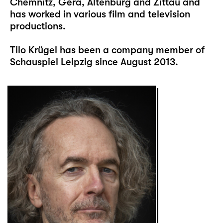
Chemnitz, Gera, Altenburg and Zittau and
has worked in various film and television
productions.
Tilo Krügel has been a company member of
Schauspiel Leipzig since August 2013.