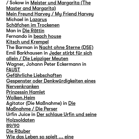
/ Sokow in
Meister und Margarita (The
Master and Margarita)
Mein Freund Harvey / My Friend Harvey
Michael in
Lazarus
Schäfchen im Trockenen
Man in
Die Rättin
Fernando in
beach house
Kitsch und Krempel
The Barman in
Nacht ohne Sterne (DSE)
Emil Barkhausen in
Jeder stirbt für sich
allein / Die Leipziger Meuten
Wagner, Johann Peter Eckermann in
FAUST
Gefährliche Liebschaften
Gespenster oder Denkwürdigkeiten eines
Nervenkranken
Prinzessin Hamlet
Wolken.Heim
Agitator (Die Maßnahme) in
Die
Maßnahme / Die Perser
Urfin Juice in
Der schlaue Urfin und seine
Holzsoldaten
89/90
Die Räuber
Wie das Leben so spielt ... eine