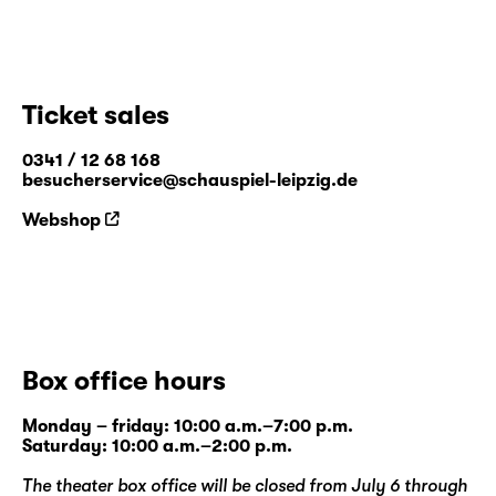
Ticket sales
0341 / 12 68 168
besucherservice@schauspiel-leipzig.de
Webshop
Box office hours
Monday – friday: 10:00 a.m.–7:00 p.m.
Saturday: 10:00 a.m.–2:00 p.m.
The theater box office will be closed from July 6 through