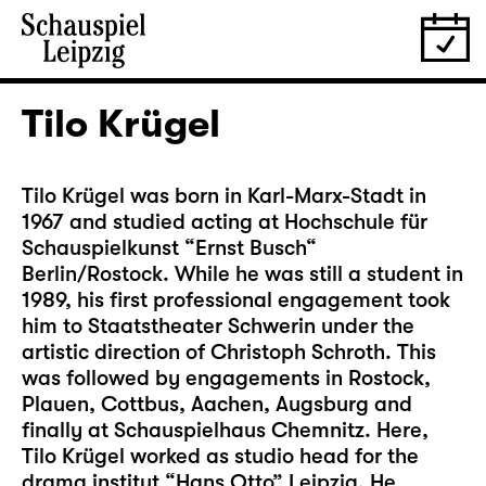
Tilo Krügel
Tilo Krügel was born in Karl-Marx-Stadt in
1967 and studied acting at Hochschule für
Schauspielkunst “Ernst Busch“
Berlin/Rostock. While he was still a student in
1989, his first professional engagement took
him to Staatstheater Schwerin under the
artistic direction of Christoph Schroth. This
was followed by engagements in Rostock,
Plauen, Cottbus, Aachen, Augsburg and
finally at Schauspielhaus Chemnitz. Here,
Tilo Krügel worked as studio head for the
drama institut “Hans Otto” Leipzig. He