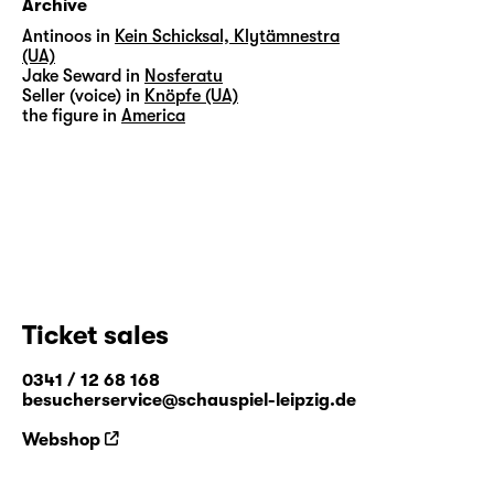
Archive
Antinoos in
Kein Schicksal, Klytämnestra
(UA)
Jake Seward in
Nosferatu
Seller (voice) in
Knöpfe (UA)
the figure in
America
Ticket sales
0341 / 12 68 168
besucherservice@schauspiel-leipzig.de
Webshop