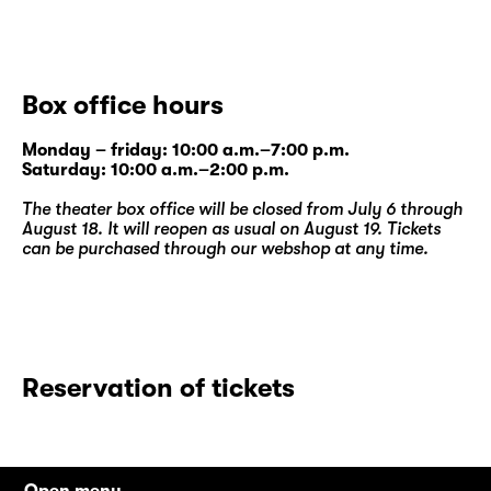
Box office hours
Monday – friday: 10:00 a.m.–7:00 p.m.
Saturday: 10:00 a.m.–2:00 p.m.
The theater box office will be closed from July 6 through
August 18. It will reopen as usual on August 19. Tickets
can be purchased through our
webshop
at any time.
Reservation of tickets