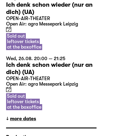
Ich denk schon wieder (nur an
dich) (UA)
OPEN-AIR-THEATER
Open Air: agra Messepark Leipzig
Sold out
leftover tickets
at the boxoffice
Wed, 26.08. 20:00 — 21:25
Ich denk schon wieder (nur an
dich) (UA)
OPEN-AIR-THEATER
Open Air: agra Messepark Leipzig
Sold out
leftover tickets
at the boxoffice
more dates