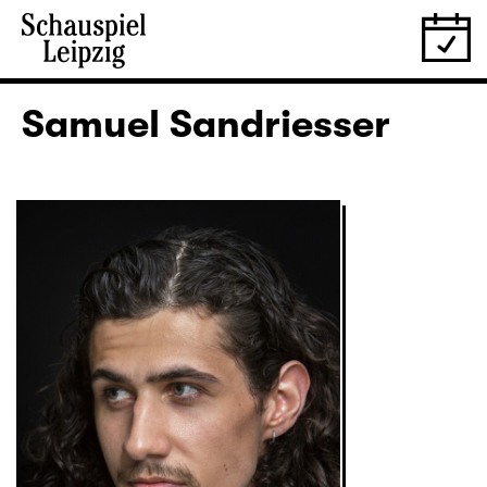
Samuel Sandriesser