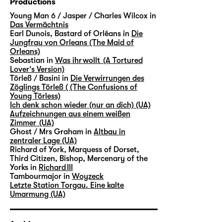
Productions
Young Man 6 / Jasper / Charles Wilcox in
Das Vermächtnis
Earl Dunois, Bastard of Orléans in
Die
Jungfrau von Orleans (The Maid of
Orleans)
Sebastian in
Was ihr wollt (A Tortured
Lover’s Version)
Törleß / Basini in
Die Verwirrungen des
Zöglings Törleß ( (The Confusions of
Young Törless)
Ich denk schon wieder (nur an dich) (UA)
Aufzeichnungen aus einem weißen
Zimmer (UA)
Ghost / Mrs Graham in
Altbau in
zentraler Lage (UA)
Richard of York, Marquess of Dorset,
Third Citizen, Bishop, Mercenary of the
Yorks in
Richard III
Tambourmajor in
Woyzeck
Letzte Station Torgau. Eine kalte
Umarmung (UA)