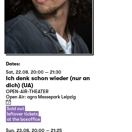
Dates:
Sat, 22.08. 20:00 — 21:30
Ich denk schon wieder (nur an
dich) (UA)
OPEN-AIR-THEATER
Open Air: agra Messepark Leipzig
Sold out
leftover tickets
at the boxoffice
Sun, 23.08. 20:00 — 21:25