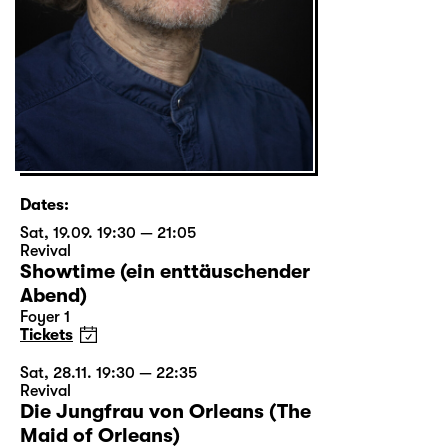
Dates:
Sat, 19.09. 19:30 — 21:05
Revival
Showtime (ein enttäuschender
Abend)
Foyer 1
Tickets
Sat, 28.11. 19:30 — 22:35
Revival
Die Jungfrau von Orleans (The
Maid of Orleans)