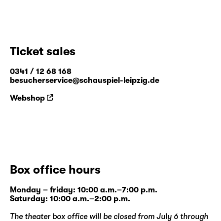
Ticket sales
0341 / 12 68 168
besucherservice@schauspiel-leipzig.de
Webshop
Box office hours
Monday – friday: 10:00 a.m.–7:00 p.m.
Saturday: 10:00 a.m.–2:00 p.m.
The theater box office will be closed from July 6 through