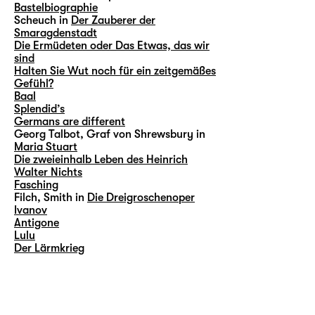
Bastelbiographie
Scheuch in
Der Zauberer der
Smaragdenstadt
Die Ermüdeten oder Das Etwas, das wir
sind
Halten Sie Wut noch für ein zeitgemäßes
Gefühl?
Baal
Splendid’s
Germans are different
Georg Talbot, Graf von Shrewsbury in
Maria Stuart
Die zweieinhalb Leben des Heinrich
Walter Nichts
Fasching
Filch, Smith in
Die Dreigroschenoper
Ivanov
Antigone
Lulu
Der Lärmkrieg