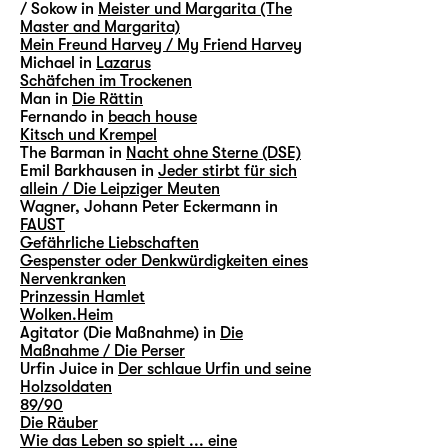
/ Sokow in
Meister und Margarita (The
Master and Margarita)
Mein Freund Harvey / My Friend Harvey
Michael in
Lazarus
Schäfchen im Trockenen
Man in
Die Rättin
Fernando in
beach house
Kitsch und Krempel
The Barman in
Nacht ohne Sterne (DSE)
Emil Barkhausen in
Jeder stirbt für sich
allein / Die Leipziger Meuten
Wagner, Johann Peter Eckermann in
FAUST
Gefährliche Liebschaften
Gespenster oder Denkwürdigkeiten eines
Nervenkranken
Prinzessin Hamlet
Wolken.Heim
Agitator (Die Maßnahme) in
Die
Maßnahme / Die Perser
Urfin Juice in
Der schlaue Urfin und seine
Holzsoldaten
89/90
Die Räuber
Wie das Leben so spielt ... eine