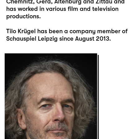
Chemnitz, Gera, Altenburg and Zittau and
has worked in various film and television
productions.
Tilo Krügel has been a company member of
Schauspiel Leipzig since August 2013.