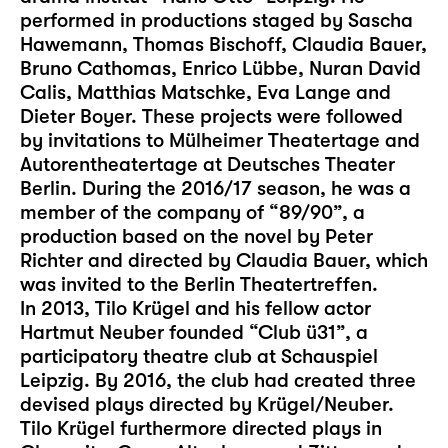
performed in productions staged by Sascha
Hawemann, Thomas Bischoff, Claudia Bauer,
Bruno Cathomas, Enrico Lübbe, Nuran David
Calis, Matthias Matschke, Eva Lange and
Dieter Boyer. These projects were followed
by invitations to Mülheimer Theatertage and
Autorentheatertage at Deutsches Theater
Berlin. During the 2016/17 season, he was a
member of the company of “89/90”, a
production based on the novel by Peter
Richter and directed by Claudia Bauer, which
was invited to the Berlin Theatertreffen.
In 2013, Tilo Krügel and his fellow actor
Hartmut Neuber founded “Club ü31”, a
participatory theatre club at Schauspiel
Leipzig. By 2016, the club had created three
devised plays directed by Krügel/Neuber.
Tilo Krügel furthermore directed plays in