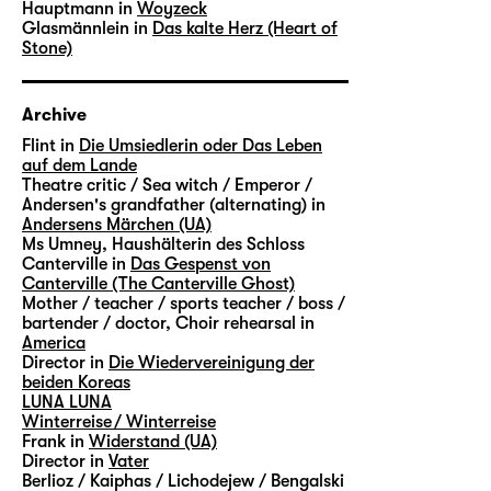
Hauptmann in
Woyzeck
Glasmännlein in
Das kalte Herz (Heart of
Stone)
Archive
Flint in
Die Umsiedlerin oder Das Leben
auf dem Lande
Theatre critic / Sea witch / Emperor /
Andersen's grandfather (alternating) in
Andersens Märchen (UA)
Ms Umney, Haushälterin des Schloss
Canterville in
Das Gespenst von
Canterville (The Canterville Ghost)
Mother / teacher / sports teacher / boss /
bartender / doctor, Choir rehearsal in
America
Director in
Die Wiedervereinigung der
beiden Koreas
LUNA LUNA
Winterreise / Winterreise
Frank in
Widerstand (UA)
Director in
Vater
Berlioz / Kaiphas / Lichodejew / Bengalski