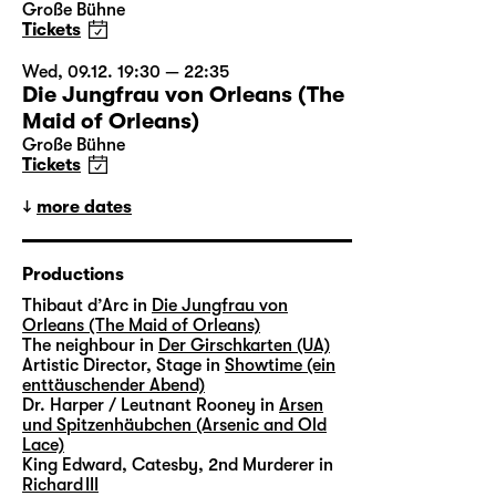
Große Bühne
Tickets
Wed, 09.12. 19:30 — 22:35
Die Jungfrau von Orleans (The
Maid of Orleans)
Große Bühne
Tickets
more dates
Productions
Thibaut d’Arc in
Die Jungfrau von
Orleans (The Maid of Orleans)
The neighbour in
Der Girschkarten (UA)
Artistic Director, Stage in
Showtime (ein
enttäuschender Abend)
Dr. Harper / Leutnant Rooney in
Arsen
und Spitzenhäubchen (Arsenic and Old
Lace)
King Edward, Catesby, 2nd Murderer in
Richard III