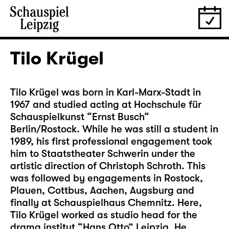
Tilo Krügel
Tilo Krügel was born in Karl-Marx-Stadt in
1967 and studied acting at Hochschule für
Schauspielkunst “Ernst Busch“
Berlin/Rostock. While he was still a student in
1989, his first professional engagement took
him to Staatstheater Schwerin under the
artistic direction of Christoph Schroth. This
was followed by engagements in Rostock,
Plauen, Cottbus, Aachen, Augsburg and
finally at Schauspielhaus Chemnitz. Here,
Tilo Krügel worked as studio head for the
drama institut “Hans Otto” Leipzig. He