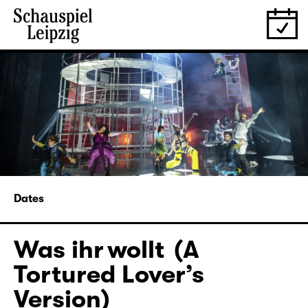
Dates
Was ihr wollt (A
Tortured Lover’s
Version)