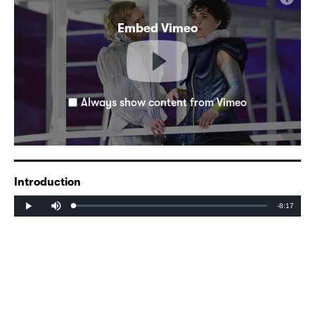
Embed Vimeo
Always show content from Vimeo
Introduction
Mute
Remaining
-8:17
Loaded
:
Progress
:
Play
0%
0%
Time