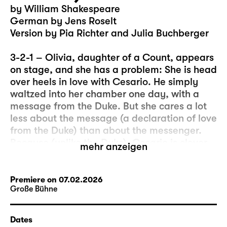
by William Shakespeare
German by Jens Roselt
Version by Pia Richter and Julia Buchberger
3-2-1 – Olivia, daughter of a Count, appears
on stage, and she has a problem: She is head
over heels in love with Cesario. He simply
waltzed into her chamber one day, with a
message from the Duke. But she cares a lot
less about the message (a declaration of love
from the Duke) than about the messenger.
Because (unlike the Duke), Cesario is clever,
mehr anzeigen
beautiful, witty, and he can sing… And, let’s
be honest, sometimes the “real” message is
less important than what happens in the
Premiere on 07.02.2026
Große Bühne
moment of its delivery.
So, this could be the beginning of a
Dates