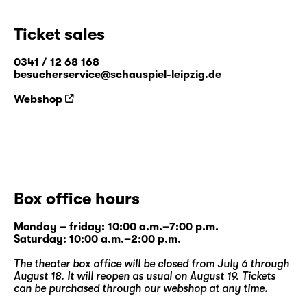
Ticket sales
0341 / 12 68 168
besucherservice@schauspiel-leipzig.de
Webshop
Box office hours
Monday – friday: 10:00 a.m.–7:00 p.m.
Saturday: 10:00 a.m.–2:00 p.m.
The theater box office will be closed from July 6 through
August 18. It will reopen as usual on August 19. Tickets
can be purchased through our
webshop
at any time.