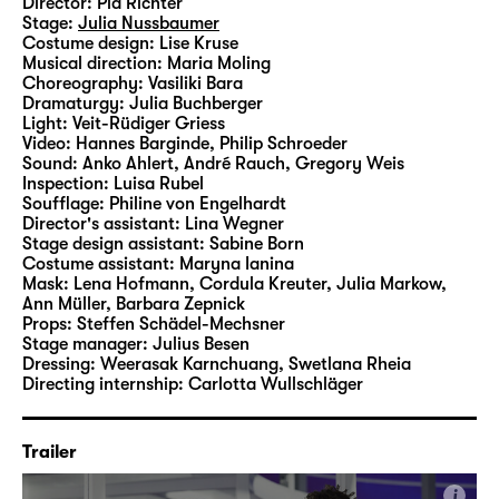
Director:
Pia Richter
as commonplace as they are in “Was ihr
Stage:
Julia Nussbaumer
wollt (Twelfth Night)”.
Costume design:
Lise Kruse
Musical direction:
Maria Moling
Choreography:
Vasiliki Bara
In her fourth production at Schauspiel
Dramaturgy:
Julia Buchberger
Leipzig, Pia Richter therefore interlaces
Light:
Veit-Rüdiger Griess
Video:
Hannes Barginde
,
Philip Schroeder
Shakespeare’s classic with motifs, aesthetics
Sound:
Anko Ahlert, André Rauch, Gregory Weis
and, of course, any number of songs by
Inspection:
Luisa Rubel
Taylor Swift, bringing the Elizabethan
Soufflage:
Philine von Engelhardt
Director's assistant:
Lina Wegner
material into the Here and Now on the Main
Stage design assistant:
Sabine Born
Stage.
Costume assistant:
Maryna Ianina
Mask:
Lena Hofmann, Cordula Kreuter, Julia Markow,
Ann Müller, Barbara Zepnick
Props:
Steffen Schädel-Mechsner
Stage manager:
Julius Besen
Dressing:
Weerasak Karnchuang, Swetlana Rheia
Directing internship:
Carlotta Wullschläger
Trailer
i