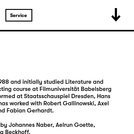
Service
88 and initially studied Literature and
cting course at Filmuniversität Babelsberg
formed at Staatsschauspiel Dresden, Hans
has worked with Robert Gallinowski, Axel
nd Fabian Gerhardt.
s by Johannes Naber, Aelrun Goette,
g Beckhoff.