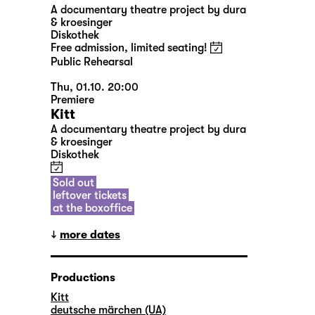
A documentary theatre project by dura
& kroesinger
Diskothek
Free admission, limited seating!
Public Rehearsal
Thu, 01.10. 20:00
Premiere
Kitt
A documentary theatre project by dura
& kroesinger
Diskothek
Sold out
leftover tickets
at the boxoffice
more dates
Productions
Kitt
deutsche märchen (UA)