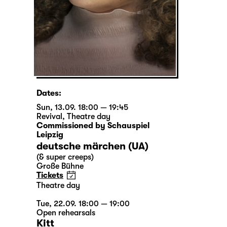
Dates:
Sun, 13.09. 18:00 — 19:45
Revival
,
Theatre day
Commissioned by Schauspiel
Leipzig
deutsche märchen (UA)
(& super creeps)
Große Bühne
Tickets
Theatre day
Tue, 22.09. 18:00 — 19:00
Open rehearsals
Kitt