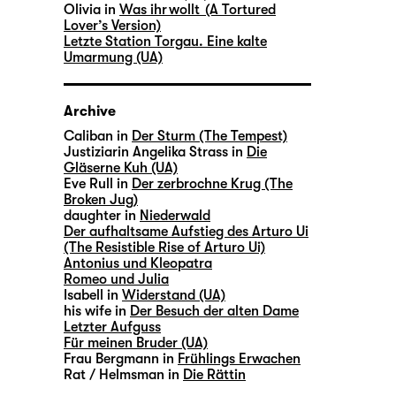
Olivia in
Was ihr wollt (A Tortured
Lover’s Version)
Letzte Station Torgau. Eine kalte
Umarmung (UA)
Archive
Caliban in
Der Sturm (The Tempest)
Justiziarin Angelika Strass in
Die
Gläserne Kuh (UA)
Eve Rull in
Der zerbrochne Krug (The
Broken Jug)
daughter in
Niederwald
Der aufhaltsame Aufstieg des Arturo Ui
(The Resistible Rise of Arturo Ui)
Antonius und Kleopatra
Romeo und Julia
Isabell in
Widerstand (UA)
his wife in
Der Besuch der alten Dame
Letzter Aufguss
Für meinen Bruder (UA)
Frau Bergmann in
Frühlings Erwachen
Rat / Helmsman in
Die Rättin