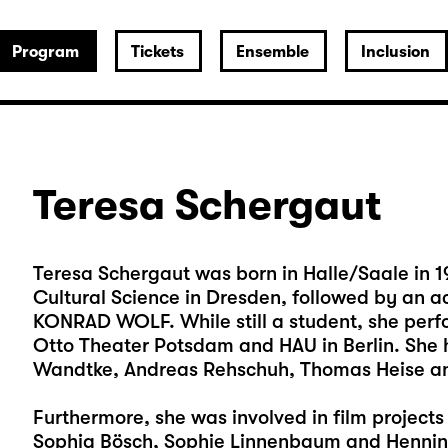
Program
Tickets
Ensemble
Inclusion
Teresa Schergaut
Teresa Schergaut was born in Halle/Saale in 19
Cultural Science in Dresden, followed by an a
KONRAD WOLF. While still a student, she per
Otto Theater Potsdam and HAU in Berlin. She 
Wandtke, Andreas Rehschuh, Thomas Heise a
Furthermore, she was involved in film project
Sophia Bösch, Sophie Linnenbaum and Hennin