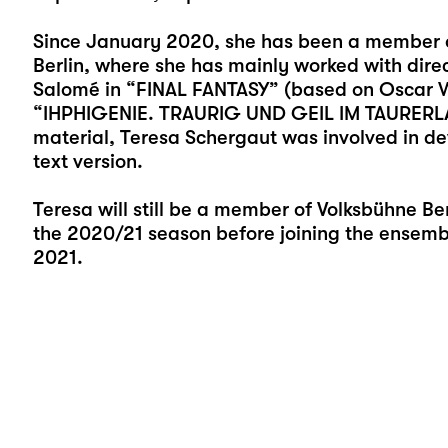
Since January 2020, she has been a member o
Berlin, where she has mainly worked with direct
Salomé in “FINAL FANTASY” (based on Oscar W
“IHPHIGENIE. TRAURIG UND GEIL IM TAURERLAND
material, Teresa Schergaut was involved in de
text version.
Teresa will still be a member of Volksbühne Ber
the 2020/21 season before joining the ensemble
2021.