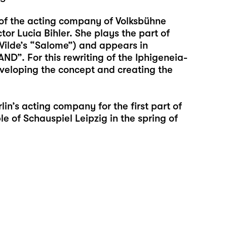
f the acting company of Volksbühne
or Lucia Bihler. She plays the part of
ilde’s “Salome”) and appears in
”. For this rewriting of the Iphigeneia-
veloping the concept and creating the
lin’s acting company for the first part of
 of Schauspiel Leipzig in the spring of