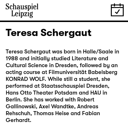
Teresa Schergaut
Teresa Schergaut was born in Halle/Saale in
1988 and initially studied Literature and
Cultural Science in Dresden, followed by an
acting course at Filmuniversität Babelsberg
KONRAD WOLF. While still a student, she
performed at Staatsschauspiel Dresden,
Hans Otto Theater Potsdam and HAU in
Berlin. She has worked with Robert
Gallinowski, Axel Wandtke, Andreas
Rehschuh, Thomas Heise and Fabian
Gerhardt.