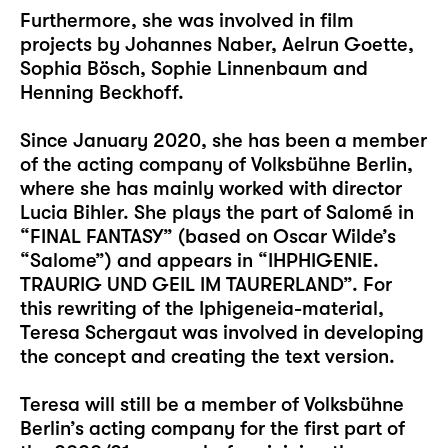
Furthermore, she was involved in film
projects by Johannes Naber, Aelrun Goette,
Sophia Bösch, Sophie Linnenbaum and
Henning Beckhoff.
Since January 2020, she has been a member
of the acting company of Volksbühne Berlin,
where she has mainly worked with director
Lucia Bihler. She plays the part of Salomé in
“FINAL FANTASY” (based on Oscar Wilde’s
“Salome”) and appears in “IHPHIGENIE.
TRAURIG UND GEIL IM TAURERLAND”. For
this rewriting of the Iphigeneia-material,
Teresa Schergaut was involved in developing
the concept and creating the text version.
Teresa will still be a member of Volksbühne
Berlin’s acting company for the first part of