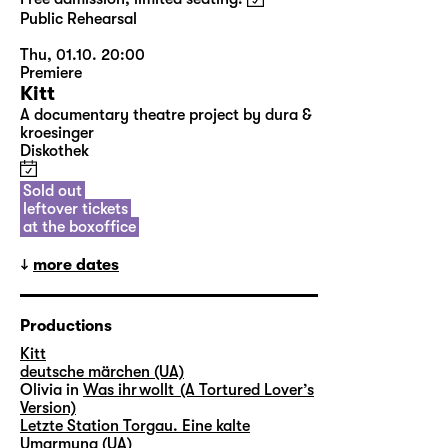
Public Rehearsal
Thu, 01.10. 20:00
Premiere
Kitt
A documentary theatre project by dura &
kroesinger
Diskothek
Sold out
leftover tickets
at the boxoffice
more dates
Productions
Kitt
deutsche märchen (UA)
Olivia in
Was ihr wollt (A Tortured Lover’s
Version)
Letzte Station Torgau. Eine kalte
Umarmung (UA)