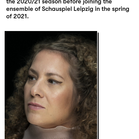
the 2020/21 season before joining the
ensemble of Schauspiel Leipzig in the spring
of 2021.