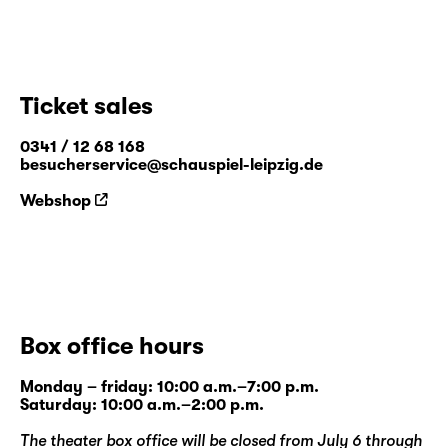
Ticket sales
0341 / 12 68 168
besucherservice@schauspiel-leipzig.de
Webshop
Box office hours
Monday – friday: 10:00 a.m.–7:00 p.m.
Saturday: 10:00 a.m.–2:00 p.m.
The theater box office will be closed from July 6 through