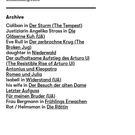
Archive
Caliban in
Der Sturm (The Tempest)
Justiziarin Angelika Strass in
Die
Gläserne Kuh (UA)
Eve Rull in
Der zerbrochne Krug (The
Broken Jug)
daughter in
Niederwald
Der aufhaltsame Aufstieg des Arturo Ui
(The Resistible Rise of Arturo Ui)
Antonius und Kleopatra
Romeo und Julia
Isabell in
Widerstand (UA)
his wife in
Der Besuch der alten Dame
Letzter Aufguss
Für meinen Bruder (UA)
Frau Bergmann in
Frühlings Erwachen
Rat / Helmsman in
Die Rättin