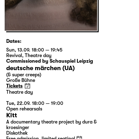
Dates:
Sun, 13.09. 18:00 — 19:45
Revival
,
Theatre day
Commissioned by Schauspiel Leipzig
deutsche märchen (UA)
(& super creeps)
Große Bühne
Tickets
Theatre day
Tue, 22.09. 18:00 — 19:00
Open rehearsals
Kitt
A documentary theatre project by dura &
kroesinger
Diskothek
Free admission, limited seating!