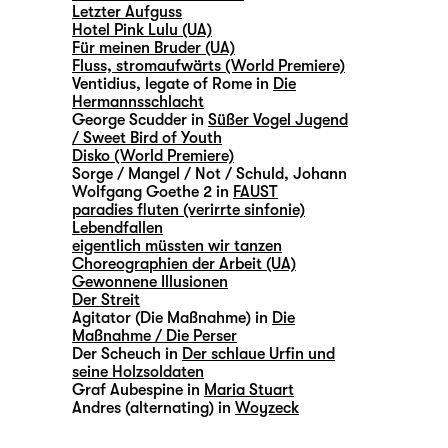
Letzter Aufguss
Hotel Pink Lulu (UA)
Für meinen Bruder (UA)
Fluss, stromaufwärts (World Premiere)
Ventidius, legate of Rome in
Die
Hermannsschlacht
George Scudder in
Süßer Vogel Jugend
/ Sweet Bird of Youth
Disko (World Premiere)
Sorge / Mangel / Not / Schuld, Johann
Wolfgang Goethe 2 in
FAUST
paradies fluten (verirrte sinfonie)
Lebendfallen
eigentlich müssten wir tanzen
Choreographien der Arbeit (UA)
Gewonnene Illusionen
Der Streit
Agitator (Die Maßnahme) in
Die
Maßnahme / Die Perser
Der Scheuch in
Der schlaue Urfin und
seine Holzsoldaten
Graf Aubespine in
Maria Stuart
Andres (alternating) in
Woyzeck