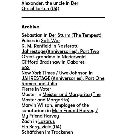
Alexander, the uncle in
Der
Girschkarten (UA)
Archive
Sebastian in
Der Sturm (The Tempest)
Voices in
Soft War
R. M. Renfield in
Nosferatu
Jahrestage (Anniversaries). Part Two
Great-grandma in
Niederwald
Clifford Bradshaw in
Cabaret
563
New York Times / Uwe Johnson in
JAHRESTAGE (Anniversaries). Part One
Romeo und Julia
Pierre in
Vater
Master in
Meister und Margarita (The
Master and Margarita)
Marvin Wilson, employee of the
sanatorium in
Mein Freund Harvey /
My Friend Harvey
Zach in
Lazarus
Ein Berg, viele (UA)
Schäfchen im Trockenen