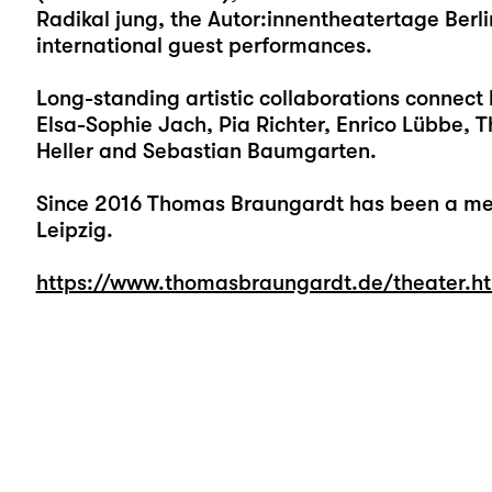
Radikal jung, the Autor:innentheatertage Berl
international guest performances.
Long-standing artistic collaborations connect 
Elsa-Sophie Jach, Pia Richter, Enrico Lübbe, T
Heller and Sebastian Baumgarten.
Since 2016 Thomas Braungardt has been a me
Leipzig.
https://www.thomasbraungardt.de/theater.h