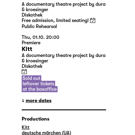
A documentary theatre project by dura
& kroesinger
Diskothek
Free admission, limited seating!
Public Rehearsal
Thu, 01.10. 20:00
Premiere
Kitt
A documentary theatre project by dura
& kroesinger
Diskothek
Sold out
leftover tickets
at the boxoffice
more dates
Productions
Kitt
deutsche märchen (UA)