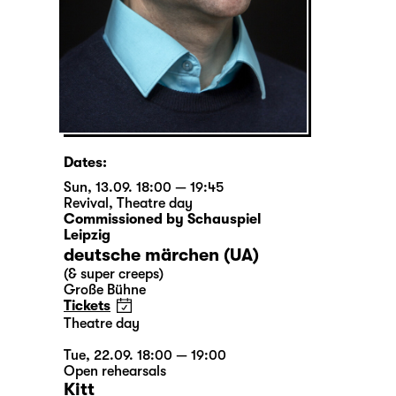
Dates:
Sun, 13.09. 18:00 — 19:45
Revival
,
Theatre day
Commissioned by Schauspiel
Leipzig
deutsche märchen (UA)
(& super creeps)
Große Bühne
Tickets
Theatre day
Tue, 22.09. 18:00 — 19:00
Open rehearsals
Kitt