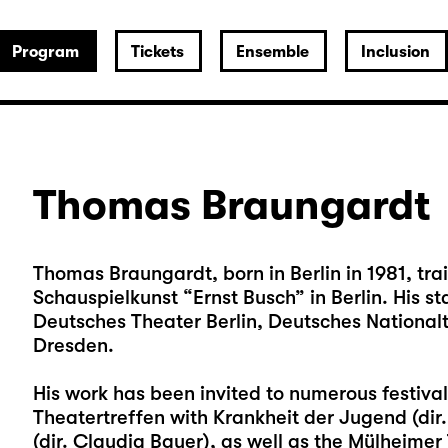
Program
Tickets
Ensemble
Inclusion
Thomas Braungardt
Thomas Braungardt, born in Berlin in 1981, tra
Schauspielkunst “Ernst Busch” in Berlin. His
Deutsches Theater Berlin, Deutsches Nationa
Dresden.
His work has been invited to numerous festiva
Theatertreffen with Krankheit der Jugend (dir
(dir. Claudia Bauer), as well as the Mülheime