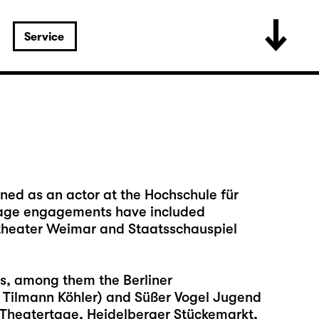
Service
ined as an actor at the Hochschule für
 stage engagements have included
ltheater Weimar and Staatsschauspiel
ls, among them the Berliner
. Tilmann Köhler) and Süßer Vogel Jugend
r Theatertage, Heidelberger Stückemarkt,