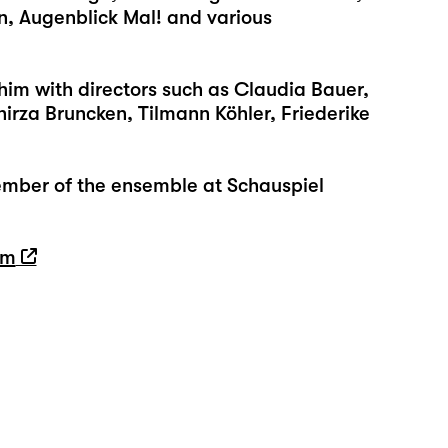
in, Augenblick Mal! and various
him with directors such as Claudia Bauer,
hirza Bruncken, Tilmann Köhler, Friederike
mber of the ensemble at Schauspiel
tm