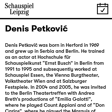
Denis Petković
Denis Petković was born in Herford in 1969
and grew up in Serbia and Berlin. He trained
as an actor at Hochschule für
Schauspielkunst “Ernst Busch” in Berlin from
1991 to 1995 and subsequently worked at
Schauspiel Essen, the Vienna Burgtheater,
Volkstheater Wien and at Salzburger
Festspiele. In 2004 and 2005, he was invited
to the Berlin Theatertreffen with Andrea
Breth’s productions of “Emilia Galotti”,
where he played Count Appiani and of “Don
Carlos”, where he played the Marquis of