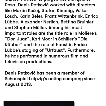
Posa. Denis Petković worked with directors
like Martin Kušej, Stefan Kimmig, Volker
Lösch, Karin Beier, Franz Wittenbrink, Enrico
Lübbe, Alexander Nerlich, Bettina Bruinier
and Stephan Müller. Among his most
important roles are the title role in Molière’s
“Don Juan”, Karl Moor in Schiller’s “Die
Räuber” and the role of Faust in Enrico
Lübbe’s staging of “Urfaust”. Furthermore,
he has performed in numerous film and
television productions.
Denis Petković has been a member of
Schauspiel Leipzig’s acting company since
August 2013.