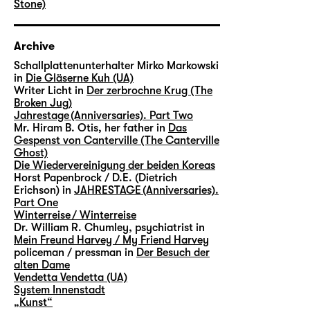
Stone)
Archive
Schallplattenunterhalter Mirko Markowski
in
Die Gläserne Kuh (UA)
Writer Licht in
Der zerbrochne Krug (The
Broken Jug)
Jahrestage (Anniversaries). Part Two
Mr. Hiram B. Otis, her father in
Das
Gespenst von Canterville (The Canterville
Ghost)
Die Wiedervereinigung der beiden Koreas
Horst Papenbrock / D.E. (Dietrich
Erichson) in
JAHRESTAGE (Anniversaries).
Part One
Winterreise / Winterreise
Dr. William R. Chumley, psychiatrist in
Mein Freund Harvey / My Friend Harvey
policeman / pressman in
Der Besuch der
alten Dame
Vendetta Vendetta (UA)
System Innenstadt
„Kunst“