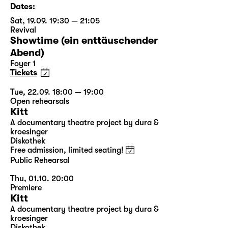
Dates:
Sat, 19.09. 19:30 — 21:05
Revival
Showtime (ein enttäuschender
Abend)
Foyer 1
Tickets
Tue, 22.09. 18:00 — 19:00
Open rehearsals
Kitt
A documentary theatre project by dura &
kroesinger
Diskothek
Free admission, limited seating!
Public Rehearsal
Thu, 01.10. 20:00
Premiere
Kitt
A documentary theatre project by dura &
kroesinger
Diskothek