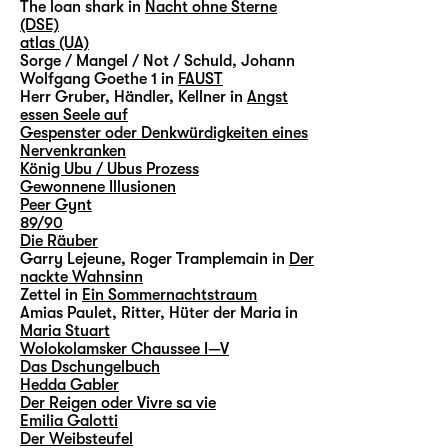
The loan shark in
Nacht ohne Sterne
(DSE)
atlas (UA)
Sorge / Mangel / Not / Schuld, Johann
Wolfgang Goethe 1 in
FAUST
Herr Gruber, Händler, Kellner in
Angst
essen Seele auf
Gespenster oder Denkwürdigkeiten eines
Nervenkranken
König Ubu / Ubus Prozess
Gewonnene Illusionen
Peer Gynt
89/90
Die Räuber
Garry Lejeune, Roger Tramplemain in
Der
nackte Wahnsinn
Zettel in
Ein Sommernachtstraum
Amias Paulet, Ritter, Hüter der Maria in
Maria Stuart
Wolokolamsker Chaussee I—V
Das Dschungelbuch
Hedda Gabler
Der Reigen oder Vivre sa vie
Emilia Galotti
Der Weibsteufel