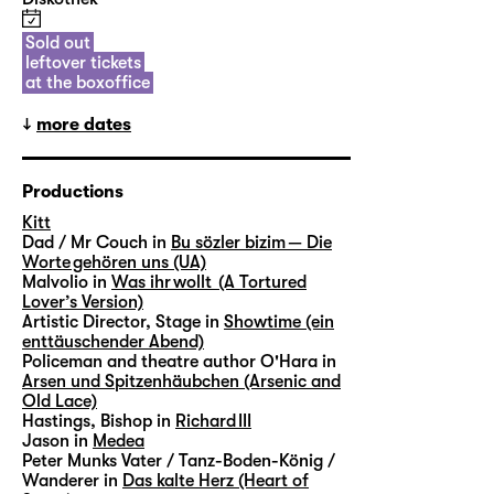
Sold out
leftover tickets
at the boxoffice
more dates
Productions
Kitt
Dad / Mr Couch in
Bu sözler bizim — Die
Worte gehören uns (UA)
Malvolio in
Was ihr wollt (A Tortured
Lover’s Version)
Artistic Director, Stage in
Showtime (ein
enttäuschender Abend)
Policeman and theatre author O'Hara in
Arsen und Spitzenhäubchen (Arsenic and
Old Lace)
Hastings, Bishop in
Richard III
Jason in
Medea
Peter Munks Vater / Tanz-Boden-König /
Wanderer in
Das kalte Herz (Heart of