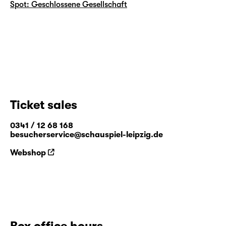
Spot: Geschlossene Gesellschaft
Ticket sales
0341 / 12 68 168
besucherservice@schauspiel-leipzig.de
Webshop
Box office hours