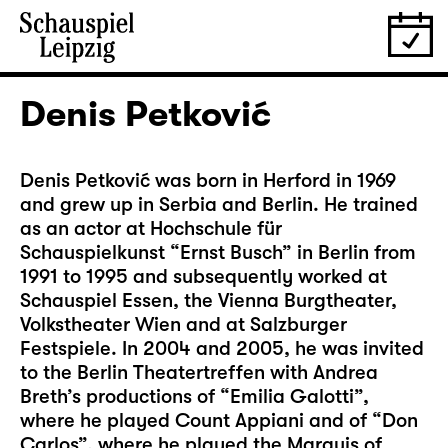
Denis Petković
Denis Petković was born in Herford in 1969
and grew up in Serbia and Berlin. He trained
as an actor at Hochschule für
Schauspielkunst “Ernst Busch” in Berlin from
1991 to 1995 and subsequently worked at
Schauspiel Essen, the Vienna Burgtheater,
Volkstheater Wien and at Salzburger
Festspiele. In 2004 and 2005, he was invited
to the Berlin Theatertreffen with Andrea
Breth’s productions of “Emilia Galotti”,
where he played Count Appiani and of “Don
Carlos”, where he played the Marquis of