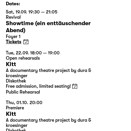
Dates:
Sat, 19.09. 19:30 — 21:05
Revival
Showtime (ein enttäuschender
Abend)
Foyer 1
Tickets
Tue, 22.09. 18:00 — 19:00
Open rehearsals
Kitt
A documentary theatre project by dura &
kroesinger
Diskothek
Free admission, limited seating!
Public Rehearsal
Thu, 01.10. 20:00
Premiere
Kitt
A documentary theatre project by dura &
kroesinger
Diskothek