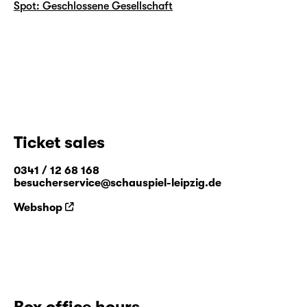
Spot: Geschlossene Gesellschaft
Ticket sales
0341 / 12 68 168
besucherservice@schauspiel-leipzig.de
Webshop
Box office hours