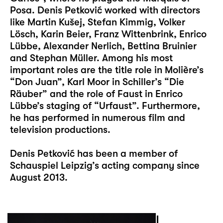
Posa. Denis Petković worked with directors
like Martin Kušej, Stefan Kimmig, Volker
Lösch, Karin Beier, Franz Wittenbrink, Enrico
Lübbe, Alexander Nerlich, Bettina Bruinier
and Stephan Müller. Among his most
important roles are the title role in Molière’s
“Don Juan”, Karl Moor in Schiller’s “Die
Räuber” and the role of Faust in Enrico
Lübbe’s staging of “Urfaust”. Furthermore,
he has performed in numerous film and
television productions.
Denis Petković has been a member of
Schauspiel Leipzig’s acting company since
August 2013.