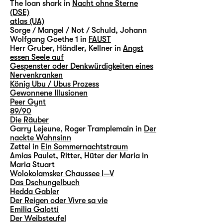
The loan shark in
Nacht ohne Sterne
(DSE)
atlas (UA)
Sorge / Mangel / Not / Schuld, Johann
Wolfgang Goethe 1 in
FAUST
Herr Gruber, Händler, Kellner in
Angst
essen Seele auf
Gespenster oder Denkwürdigkeiten eines
Nervenkranken
König Ubu / Ubus Prozess
Gewonnene Illusionen
Peer Gynt
89/90
Die Räuber
Garry Lejeune, Roger Tramplemain in
Der
nackte Wahnsinn
Zettel in
Ein Sommernachtstraum
Amias Paulet, Ritter, Hüter der Maria in
Maria Stuart
Wolokolamsker Chaussee I—V
Das Dschungelbuch
Hedda Gabler
Der Reigen oder Vivre sa vie
Emilia Galotti
Der Weibsteufel