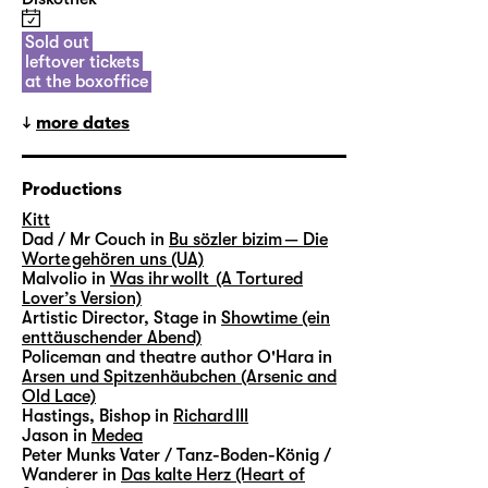
Sold out
leftover tickets
at the boxoffice
more dates
Productions
Kitt
Dad / Mr Couch in
Bu sözler bizim — Die
Worte gehören uns (UA)
Malvolio in
Was ihr wollt (A Tortured
Lover’s Version)
Artistic Director, Stage in
Showtime (ein
enttäuschender Abend)
Policeman and theatre author O'Hara in
Arsen und Spitzenhäubchen (Arsenic and
Old Lace)
Hastings, Bishop in
Richard III
Jason in
Medea
Peter Munks Vater / Tanz-Boden-König /
Wanderer in
Das kalte Herz (Heart of