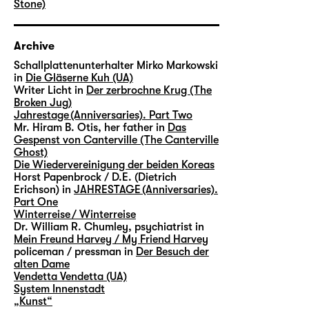
Stone)
Archive
Schallplattenunterhalter Mirko Markowski
in
Die Gläserne Kuh (UA)
Writer Licht in
Der zerbrochne Krug (The
Broken Jug)
Jahrestage (Anniversaries). Part Two
Mr. Hiram B. Otis, her father in
Das
Gespenst von Canterville (The Canterville
Ghost)
Die Wiedervereinigung der beiden Koreas
Horst Papenbrock / D.E. (Dietrich
Erichson) in
JAHRESTAGE (Anniversaries).
Part One
Winterreise / Winterreise
Dr. William R. Chumley, psychiatrist in
Mein Freund Harvey / My Friend Harvey
policeman / pressman in
Der Besuch der
alten Dame
Vendetta Vendetta (UA)
System Innenstadt
„Kunst“