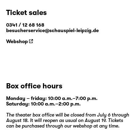
Ticket sales
0341 / 12 68 168
besucherservice@schauspiel-leipzig.de
Webshop
Box office hours
Monday – friday: 10:00 a.m.–7:00 p.m.
Saturday: 10:00 a.m.–2:00 p.m.
The theater box office will be closed from July 6 through
August 18. It will reopen as usual on August 19. Tickets
can be purchased through our
webshop
at any time.