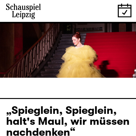
„Spieglein, Spieglein,
halt's Maul, wir müssen
nachdenken“