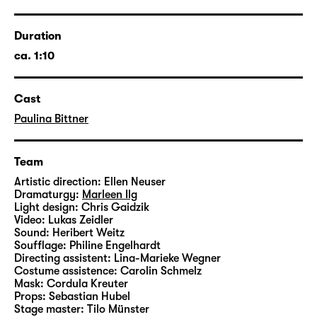
As a woman, you don’t need to be an evil
stepmother to be horrified about what the
mirror of society tells us every day. Ada
Duration
Berger and Liv Strömquist give a voice to
ca. 1:10
women who reflect on these social
expectations – beautiful and ugly women,
Cast
old, young, extremely communicative
women, famous, entirely unknown, envious,
Paulina Bittner
empathetic, suffering, cheerful, questioning,
complex and multi-dimensional women, all
Team
played by
Paulina Bittner
.
Artistic direction:
Ellen Neuser
Dramaturgy:
Marleen Ilg
Light design:
Chris Gaidzik
Video:
Lukas Zeidler
Sound:
Heribert Weitz
Soufflage:
Philine Engelhardt
Directing assistent:
Lina-Marieke Wegner
Costume assistence:
Carolin Schmelz
Mask:
Cordula Kreuter
Props:
Sebastian Hubel
Stage master:
Tilo Münster