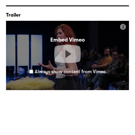
Trailer
i
Embed Vimeo
Always show content from Vimeo