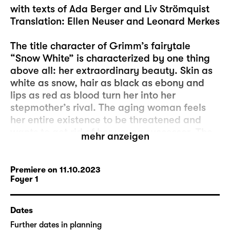
with texts of Ada Berger and Liv Strömquist
Translation: Ellen Neuser and Leonard Merkes
The title character of Grimm’s fairytale
“Snow White” is characterized by one thing
above all: her extraordinary beauty. Skin as
white as snow, hair as black as ebony and
lips as red as blood turn her into her
stepmother’s rival. The aging woman feels
her entire existence to be threatened and
wants to get rid of her young successor. The
mehr anzeigen
attempted murder is only foiled by seven
dwarves and redemption by a young man’s
kiss of true love. Female solidarity or the
Premiere on 11.10.2023
Foyer 1
relevance of inner values are nowhere to be
found. These are circumstances that still
determine today’s market of attractiveness.
Dates
Further dates in planning