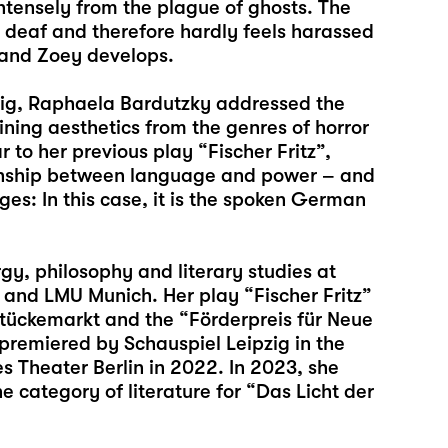
ntensely from the plague of ghosts. The
s deaf and therefore hardly feels harassed
r and Zoey develops.
pzig, Raphaela Bardutzky addressed the
ning aesthetics from the genres of horror
r to her previous play “
Fischer Fritz
”,
tionship between language and power – and
ges: In this case, it is the spoken German
y, philosophy and literary studies at
 and LMU Munich. Her play “
Fischer Fritz
”
Stückemarkt and the “Förderpreis für Neue
remiered by Schauspiel Leipzig in the
s Theater Berlin in 2022. In 2023, she
e category of literature for “Das Licht der