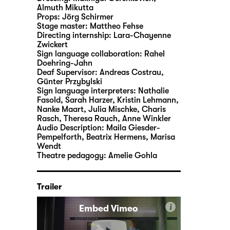
Almuth Mikutta
Props:
Jörg Schirmer
Stage master:
Mattheo Fehse
Directing internship:
Lara-Chayenne
Zwickert
Sign language collaboration:
Rahel
Doehring-Jahn
Deaf Supervisor:
Andreas Costrau,
Günter Przybylski
Sign language interpreters:
Nathalie
Fasold, Sarah Harzer, Kristin Lehmann,
Nanke Maart, Julia Mischke, Charis
Rasch, Theresa Rauch, Anne Winkler
Audio Description:
Maila Giesder-
Pempelforth
,
Beatrix Hermens
,
Marisa
Wendt
Theatre pedagogy:
Amelie Gohla
Trailer
i
Embed Vimeo