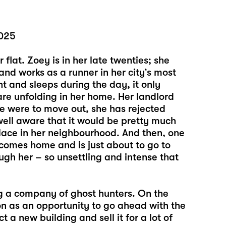
2025
r flat. Zoey is in her late twenties; she
and works as a runner in her city’s most
t and sleeps during the day, it only
re unfolding in her home. Her landlord
e were to move out, she has rejected
s well aware that it would be pretty much
place in her neighbourhood. And then, one
comes home and is just about to go to
ugh her – so unsettling and intense that
ring a company of ghost hunters. On the
on as an opportunity to go ahead with the
 a new building and sell it for a lot of