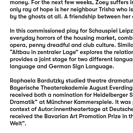
money. For the next few weeks, Zoey suffers i
only ray of hope is her neighbour Trisha who i
by the ghosts at all. A friendship between he
In this commissioned play for Schauspiel Lei
everyday horrors of the housing market, combi
opera, penny dreadful and club culture. Simila
“Altbau in zentraler Lage” explores the rela
provides a joint stage for two different langua
language and German Sign Language.
Raphaela Bardutzky studied theatre dramaturg
Bayerische Theaterakademie August Everding
received both a nomination for Heidelberger 
Dramatik” at Münchner Kammerspiele. It was p
context of Autor:innentheatertage at Deutsche
received the Bavarian Art Promotion Prize in th
Welt”.