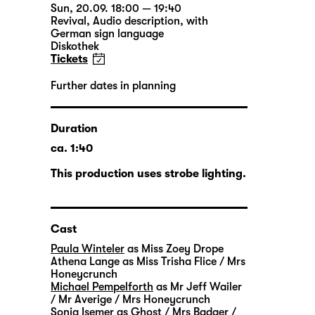
Sun, 20.09. 18:00 — 19:40
Revival
,
Audio description
,
with
German sign language
Diskothek
Tickets
Further dates in planning
Duration
ca. 1:40
This production uses strobe lighting.
Cast
Paula Winteler
as Miss Zoey Drope
Athena Lange
as Miss Trisha Flice / Mrs
Honeycrunch
Michael Pempelforth
as Mr Jeff Wailer
/ Mr Averige / Mrs Honeycrunch
Sonja Isemer
as Ghost / Mrs Badger /