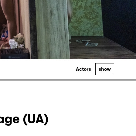
Actors
show
Lage (UA)