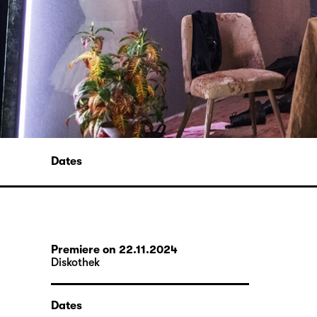
Dates
Premiere on 22.11.2024
Diskothek
Dates