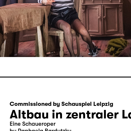
Commissioned by Schauspiel Leipzig
Altbau in zentraler 
Eine Schaueroper
by Raphaela Bardutzky