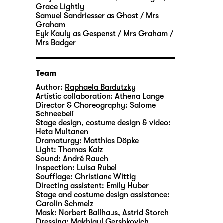
Grace Lightly
Samuel Sandriesser
as Ghost / Mrs
Graham
Eyk Kauly
as Gespenst / Mrs Graham /
Mrs Badger
Team
Author:
Raphaela Bardutzky
Artistic collaboration:
Athena Lange
Director & Choreography:
Salome
Schneebeli
Stage design, costume design & video:
Heta Multanen
Dramaturgy:
Matthias Döpke
Light:
Thomas Kalz
Sound:
André Rauch
Inspection:
Luisa Rubel
Soufflage:
Christiane Wittig
Directing assistent:
Emily Huber
Stage and costume design assistance:
Carolin Schmelz
Mask:
Norbert Ballhaus, Astrid Storch
Dressing:
Makhigul Gershkovich,