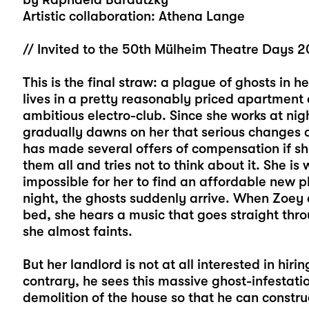
Artistic collaboration: Athena Lange
// Invited to the 50th Mülheim Theatre Days 
This is the final straw: a plague of ghosts in he
lives in a pretty reasonably priced apartment 
ambitious electro-club. Since she works at nigh
gradually dawns on her that serious changes a
has made several offers of compensation if sh
them all and tries not to think about it. She i
impossible for her to find an affordable new 
night, the ghosts suddenly arrive. When Zoey 
bed, she hears a music that goes straight thro
she almost faints.
But her landlord is not at all interested in hi
contrary, he sees this massive ghost-infestati
demolition of the house so that he can construct