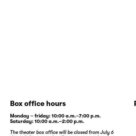
Box office hours
Monday – friday: 10:00 a.m.–7:00 p.m.
Saturday: 10:00 a.m.–2:00 p.m.
The theater box office will be closed from July 6