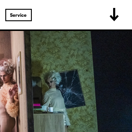
Service