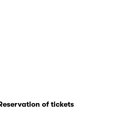
Reservation of tickets