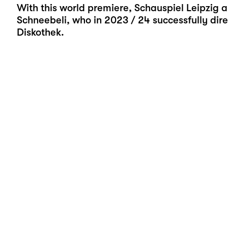
With this world premiere, Schauspiel Leipzig a
Schneebeli, who in 2023 / 24 successfully dire
Diskothek.