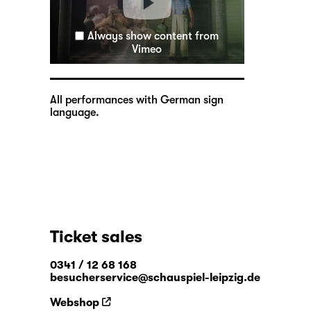
Always show content from
Vimeo
All performances with German sign
language.
Ticket sales
0341 / 12 68 168
besucherservice@schauspiel-leipzig.de
Webshop