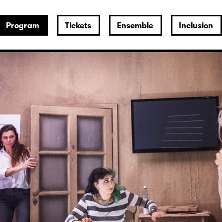
Program
Tickets
Ensemble
Inclusion