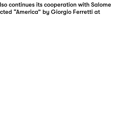
lso continues its cooperation with Salome
cted “
America
” by Giorgio Ferretti at