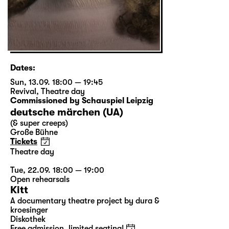
Dates:
Sun, 13.09. 18:00 — 19:45
Revival
,
Theatre day
Commissioned by Schauspiel Leipzig
deutsche märchen (UA)
(& super creeps)
Große Bühne
Tickets
Theatre day
Tue, 22.09. 18:00 — 19:00
Open rehearsals
Kitt
A documentary theatre project by dura &
kroesinger
Diskothek
Free admission, limited seating!