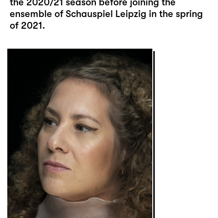
the 2020/21 season before joining the
ensemble of Schauspiel Leipzig in the spring
of 2021.