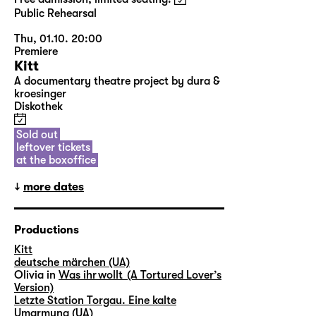
Public Rehearsal
Thu, 01.10. 20:00
Premiere
Kitt
A documentary theatre project by dura &
kroesinger
Diskothek
Sold out
leftover tickets
at the boxoffice
more dates
Productions
Kitt
deutsche märchen (UA)
Olivia in
Was ihr wollt (A Tortured Lover’s
Version)
Letzte Station Torgau. Eine kalte
Umarmung (UA)