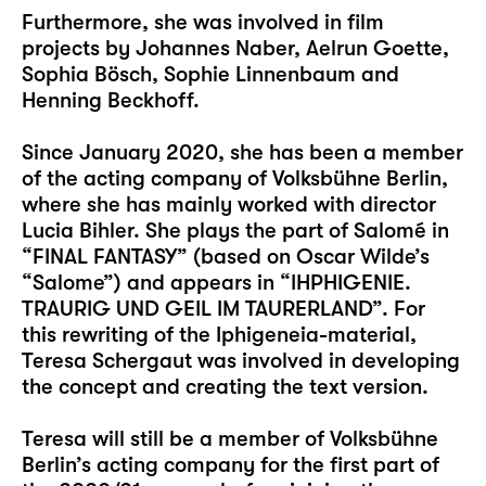
Furthermore, she was involved in film
projects by Johannes Naber, Aelrun Goette,
Sophia Bösch, Sophie Linnenbaum and
Henning Beckhoff.
Since January 2020, she has been a member
of the acting company of Volksbühne Berlin,
where she has mainly worked with director
Lucia Bihler. She plays the part of Salomé in
“FINAL FANTASY” (based on Oscar Wilde’s
“Salome”) and appears in “IHPHIGENIE.
TRAURIG UND GEIL IM TAURERLAND”. For
this rewriting of the Iphigeneia-material,
Teresa Schergaut was involved in developing
the concept and creating the text version.
Teresa will still be a member of Volksbühne
Berlin’s acting company for the first part of