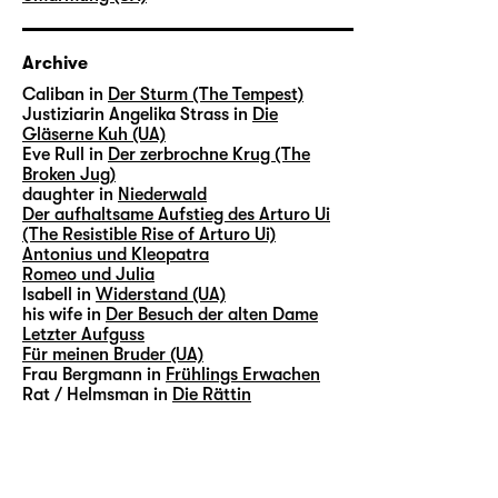
Archive
Caliban in
Der Sturm (The Tempest)
Justiziarin Angelika Strass in
Die
Gläserne Kuh (UA)
Eve Rull in
Der zerbrochne Krug (The
Broken Jug)
daughter in
Niederwald
Der aufhaltsame Aufstieg des Arturo Ui
(The Resistible Rise of Arturo Ui)
Antonius und Kleopatra
Romeo und Julia
Isabell in
Widerstand (UA)
his wife in
Der Besuch der alten Dame
Letzter Aufguss
Für meinen Bruder (UA)
Frau Bergmann in
Frühlings Erwachen
Rat / Helmsman in
Die Rättin