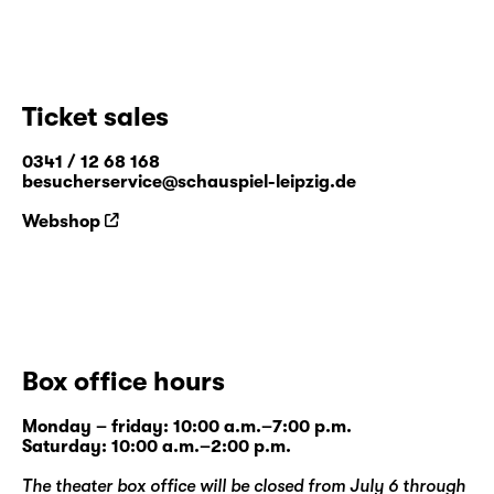
Ticket sales
0341 / 12 68 168
besucherservice@schauspiel-leipzig.de
Webshop
Box office hours
Monday – friday: 10:00 a.m.–7:00 p.m.
Saturday: 10:00 a.m.–2:00 p.m.
The theater box office will be closed from July 6 through