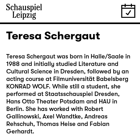
Teresa Schergaut
Teresa Schergaut was born in Halle/Saale in
1988 and initially studied Literature and
Cultural Science in Dresden, followed by an
acting course at Filmuniversität Babelsberg
KONRAD WOLF. While still a student, she
performed at Staatsschauspiel Dresden,
Hans Otto Theater Potsdam and HAU in
Berlin. She has worked with Robert
Gallinowski, Axel Wandtke, Andreas
Rehschuh, Thomas Heise and Fabian
Gerhardt.