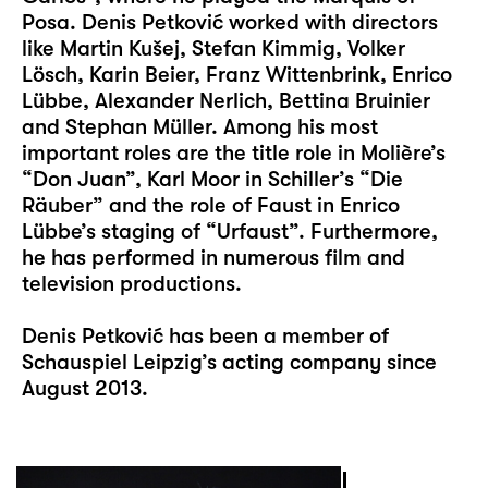
Posa. Denis Petković worked with directors
like Martin Kušej, Stefan Kimmig, Volker
Lösch, Karin Beier, Franz Wittenbrink, Enrico
Lübbe, Alexander Nerlich, Bettina Bruinier
and Stephan Müller. Among his most
important roles are the title role in Molière’s
“Don Juan”, Karl Moor in Schiller’s “Die
Räuber” and the role of Faust in Enrico
Lübbe’s staging of “Urfaust”. Furthermore,
he has performed in numerous film and
television productions.
Denis Petković has been a member of
Schauspiel Leipzig’s acting company since
August 2013.