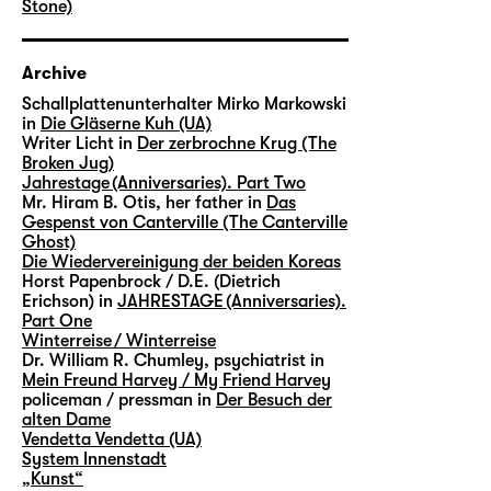
Stone)
Archive
Schallplattenunterhalter Mirko Markowski
in
Die Gläserne Kuh (UA)
Writer Licht in
Der zerbrochne Krug (The
Broken Jug)
Jahrestage (Anniversaries). Part Two
Mr. Hiram B. Otis, her father in
Das
Gespenst von Canterville (The Canterville
Ghost)
Die Wiedervereinigung der beiden Koreas
Horst Papenbrock / D.E. (Dietrich
Erichson) in
JAHRESTAGE (Anniversaries).
Part One
Winterreise / Winterreise
Dr. William R. Chumley, psychiatrist in
Mein Freund Harvey / My Friend Harvey
policeman / pressman in
Der Besuch der
alten Dame
Vendetta Vendetta (UA)
System Innenstadt
„Kunst“