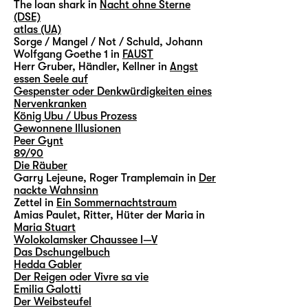
The loan shark in
Nacht ohne Sterne
(DSE)
atlas (UA)
Sorge / Mangel / Not / Schuld, Johann
Wolfgang Goethe 1 in
FAUST
Herr Gruber, Händler, Kellner in
Angst
essen Seele auf
Gespenster oder Denkwürdigkeiten eines
Nervenkranken
König Ubu / Ubus Prozess
Gewonnene Illusionen
Peer Gynt
89/90
Die Räuber
Garry Lejeune, Roger Tramplemain in
Der
nackte Wahnsinn
Zettel in
Ein Sommernachtstraum
Amias Paulet, Ritter, Hüter der Maria in
Maria Stuart
Wolokolamsker Chaussee I—V
Das Dschungelbuch
Hedda Gabler
Der Reigen oder Vivre sa vie
Emilia Galotti
Der Weibsteufel