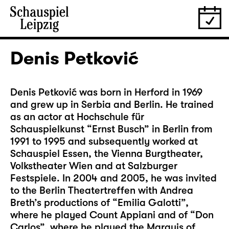
Denis Petković
Denis Petković was born in Herford in 1969
and grew up in Serbia and Berlin. He trained
as an actor at Hochschule für
Schauspielkunst “Ernst Busch” in Berlin from
1991 to 1995 and subsequently worked at
Schauspiel Essen, the Vienna Burgtheater,
Volkstheater Wien and at Salzburger
Festspiele. In 2004 and 2005, he was invited
to the Berlin Theatertreffen with Andrea
Breth’s productions of “Emilia Galotti”,
where he played Count Appiani and of “Don
Carlos”, where he played the Marquis of