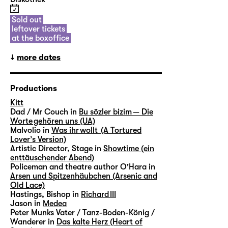
Sold out
leftover tickets
at the boxoffice
more dates
Productions
Kitt
Dad / Mr Couch in
Bu sözler bizim — Die
Worte gehören uns (UA)
Malvolio in
Was ihr wollt (A Tortured
Lover’s Version)
Artistic Director, Stage in
Showtime (ein
enttäuschender Abend)
Policeman and theatre author O'Hara in
Arsen und Spitzenhäubchen (Arsenic and
Old Lace)
Hastings, Bishop in
Richard III
Jason in
Medea
Peter Munks Vater / Tanz-Boden-König /
Wanderer in
Das kalte Herz (Heart of