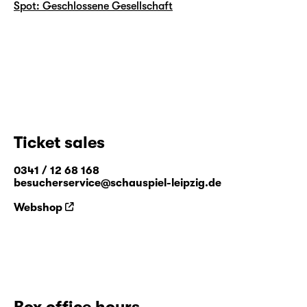
Spot: Geschlossene Gesellschaft
Ticket sales
0341 / 12 68 168
besucherservice@schauspiel-leipzig.de
Webshop
Box office hours