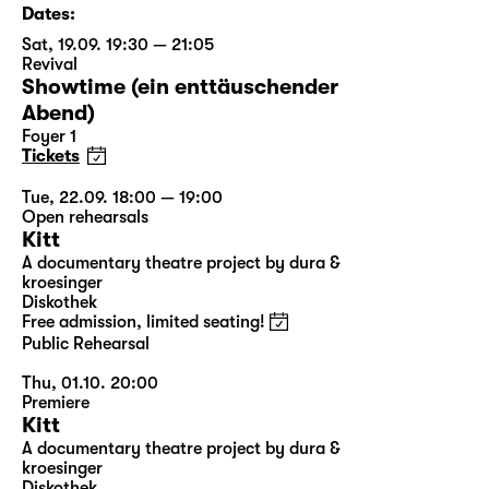
Dates:
Sat, 19.09. 19:30 — 21:05
Revival
Showtime (ein enttäuschender
Abend)
Foyer 1
Tickets
Tue, 22.09. 18:00 — 19:00
Open rehearsals
Kitt
A documentary theatre project by dura &
kroesinger
Diskothek
Free admission, limited seating!
Public Rehearsal
Thu, 01.10. 20:00
Premiere
Kitt
A documentary theatre project by dura &
kroesinger
Diskothek