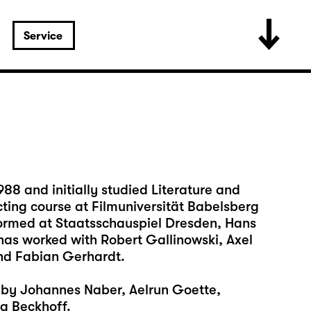
Service
88 and initially studied Literature and
cting course at Filmuniversität Babelsberg
formed at Staatsschauspiel Dresden, Hans
has worked with Robert Gallinowski, Axel
nd Fabian Gerhardt.
s by Johannes Naber, Aelrun Goette,
g Beckhoff.