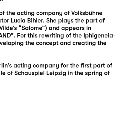
f the acting company of Volksbühne
or Lucia Bihler. She plays the part of
ilde’s “Salome”) and appears in
”. For this rewriting of the Iphigeneia-
veloping the concept and creating the
lin’s acting company for the first part of
 of Schauspiel Leipzig in the spring of