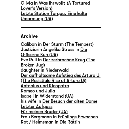
Olivia in
Was ihr wollt (A Tortured
Lover’s Version)
Letzte Station Torgau. Eine kalte
Umarmung (UA)
Archive
Caliban in
Der Sturm (The Tempest)
Justiziarin Angelika Strass in
Die
Gläserne Kuh (UA)
Eve Rull in
Der zerbrochne Krug (The
Broken Jug)
daughter in
Niederwald
Der aufhaltsame Aufstieg des Arturo Ui
(The Resistible Rise of Arturo Ui)
Antonius und Kleopatra
Romeo und Julia
Isabell in
Widerstand (UA)
his wife in
Der Besuch der alten Dame
Letzter Aufguss
Für meinen Bruder (UA)
Frau Bergmann in
Frühlings Erwachen
Rat / Helmsman in
Die Rättin