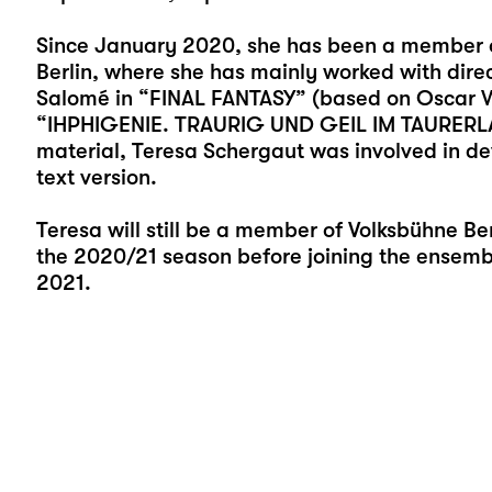
Since January 2020, she has been a member o
Berlin, where she has mainly worked with direct
Salomé in “FINAL FANTASY” (based on Oscar W
“IHPHIGENIE. TRAURIG UND GEIL IM TAURERLAND
material, Teresa Schergaut was involved in de
text version.
Teresa will still be a member of Volksbühne Ber
the 2020/21 season before joining the ensemble
2021.