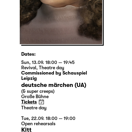
Dates:
Sun, 13.09. 18:00 — 19:45
Revival
,
Theatre day
Commissioned by Schauspiel
Leipzig
deutsche märchen (UA)
(& super creeps)
Große Bühne
Tickets
Theatre day
Tue, 22.09. 18:00 — 19:00
Open rehearsals
Kitt