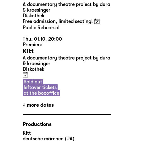
A documentary theatre project by dura
& kroesinger
Diskothek
Free admission, limited seating!
Public Rehearsal
Thu, 01.10. 20:00
Premiere
Kitt
A documentary theatre project by dura
& kroesinger
Diskothek
Sold out
leftover tickets
at the boxoffice
more dates
Productions
Kitt
deutsche märchen (UA)