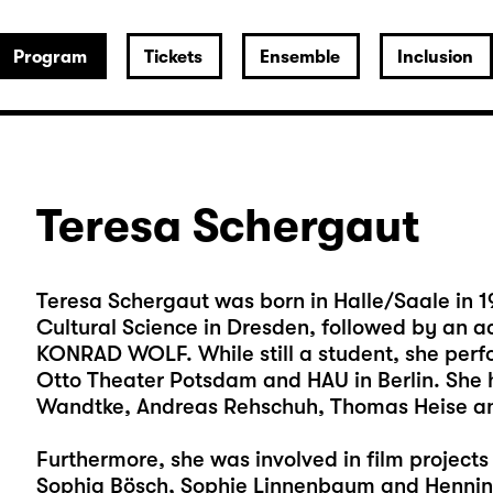
Program
Tickets
Ensemble
Inclusion
Teresa Schergaut
Teresa Schergaut was born in Halle/Saale in 19
Cultural Science in Dresden, followed by an a
KONRAD WOLF. While still a student, she per
Otto Theater Potsdam and HAU in Berlin. She 
Wandtke, Andreas Rehschuh, Thomas Heise a
Furthermore, she was involved in film project
Sophia Bösch, Sophie Linnenbaum and Hennin