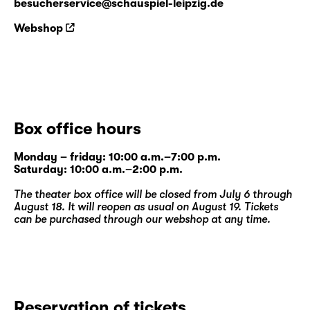
besucherservice@schauspiel-leipzig.de
Webshop
Box office hours
Monday – friday: 10:00 a.m.–7:00 p.m.
Saturday: 10:00 a.m.–2:00 p.m.
The theater box office will be closed from July 6 through
August 18. It will reopen as usual on August 19. Tickets
can be purchased through our
webshop
at any time.
Reservation of tickets