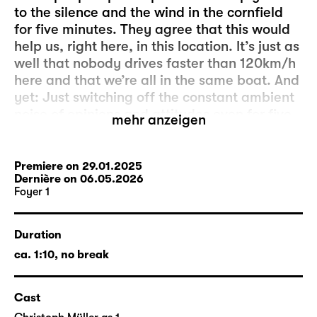
to the silence and the wind in the cornfield
for five minutes. They agree that this would
help us, right here, in this location. It’s just as
well that nobody drives faster than 120km/h
here and that we’re all in the same boat. And
yet: Just switching off the constant ambient
noise of opinions and attitudes even for five
mehr anzeigen
minutes seems to be more complicated than
initially expected. And it’s the people outside
who are to blame. Because, as we know, hell
Premiere on 29.01.2025
Dernière on 06.05.2026
is the others.
Foyer 1
The production “fünf minuten stille” was
created by members of the acting company
Duration
and the artistic and technical departments
ca. 1:10, no break
as a project for Foyer 1. The director is
Markus Lerch
, who has been an actor at
Cast
Schauspiel Leipzig since 2013. Head stage