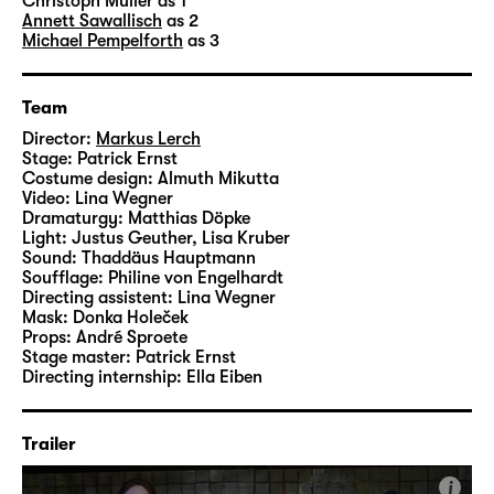
technician
Patrick Erns
t designed the set, the
Christoph Müller
as 1
Annett Sawallisch
as 2
costumes are by dresser Almuth Mikutta and
Michael Pempelforth
as 3
assistant director
Lina Wegner
created the
videos.
Team
Director:
Markus Lerch
Stage:
Patrick Ernst
Costume design:
Almuth Mikutta
Video:
Lina Wegner
Dramaturgy:
Matthias Döpke
Light:
Justus Geuther, Lisa Kruber
Sound:
Thaddäus Hauptmann
Soufflage:
Philine von Engelhardt
Directing assistent:
Lina Wegner
Mask:
Donka Holeček
Props:
André Sproete
Stage master:
Patrick Ernst
Directing internship:
Ella Eiben
Trailer
i