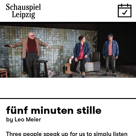
fünf minuten stille
by Leo Meier
Three people speak up for us to simply listen