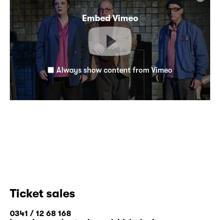
Embed Vimeo
Always show content from Vimeo
Ticket sales
0341 / 12 68 168