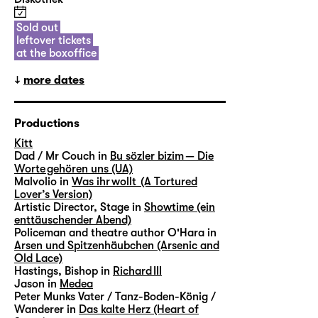
Sold out
leftover tickets
at the boxoffice
more dates
Productions
Kitt
Dad / Mr Couch in
Bu sözler bizim — Die
Worte gehören uns (UA)
Malvolio in
Was ihr wollt (A Tortured
Lover’s Version)
Artistic Director, Stage in
Showtime (ein
enttäuschender Abend)
Policeman and theatre author O'Hara in
Arsen und Spitzenhäubchen (Arsenic and
Old Lace)
Hastings, Bishop in
Richard III
Jason in
Medea
Peter Munks Vater / Tanz-Boden-König /
Wanderer in
Das kalte Herz (Heart of