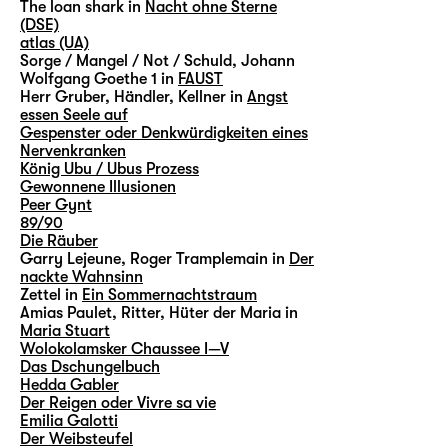
The loan shark in
Nacht ohne Sterne
(DSE)
atlas (UA)
Sorge / Mangel / Not / Schuld, Johann
Wolfgang Goethe 1 in
FAUST
Herr Gruber, Händler, Kellner in
Angst
essen Seele auf
Gespenster oder Denkwürdigkeiten eines
Nervenkranken
König Ubu / Ubus Prozess
Gewonnene Illusionen
Peer Gynt
89/90
Die Räuber
Garry Lejeune, Roger Tramplemain in
Der
nackte Wahnsinn
Zettel in
Ein Sommernachtstraum
Amias Paulet, Ritter, Hüter der Maria in
Maria Stuart
Wolokolamsker Chaussee I—V
Das Dschungelbuch
Hedda Gabler
Der Reigen oder Vivre sa vie
Emilia Galotti
Der Weibsteufel