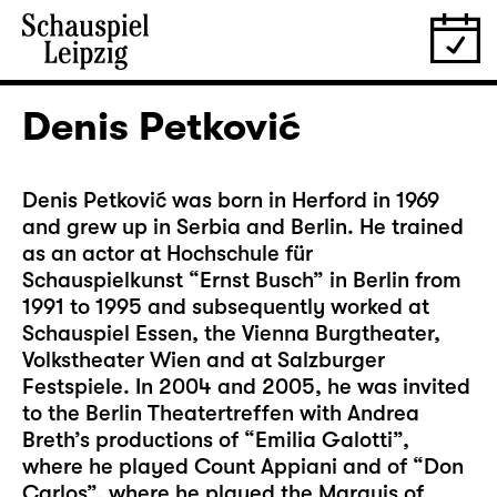
Denis Petković
Denis Petković was born in Herford in 1969
and grew up in Serbia and Berlin. He trained
as an actor at Hochschule für
Schauspielkunst “Ernst Busch” in Berlin from
1991 to 1995 and subsequently worked at
Schauspiel Essen, the Vienna Burgtheater,
Volkstheater Wien and at Salzburger
Festspiele. In 2004 and 2005, he was invited
to the Berlin Theatertreffen with Andrea
Breth’s productions of “Emilia Galotti”,
where he played Count Appiani and of “Don
Carlos”, where he played the Marquis of