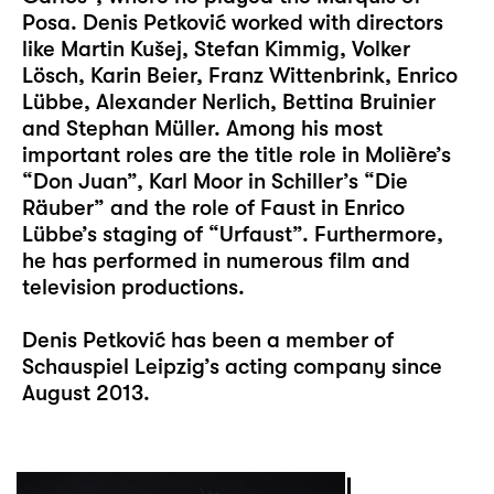
Posa. Denis Petković worked with directors
like Martin Kušej, Stefan Kimmig, Volker
Lösch, Karin Beier, Franz Wittenbrink, Enrico
Lübbe, Alexander Nerlich, Bettina Bruinier
and Stephan Müller. Among his most
important roles are the title role in Molière’s
“Don Juan”, Karl Moor in Schiller’s “Die
Räuber” and the role of Faust in Enrico
Lübbe’s staging of “Urfaust”. Furthermore,
he has performed in numerous film and
television productions.
Denis Petković has been a member of
Schauspiel Leipzig’s acting company since
August 2013.