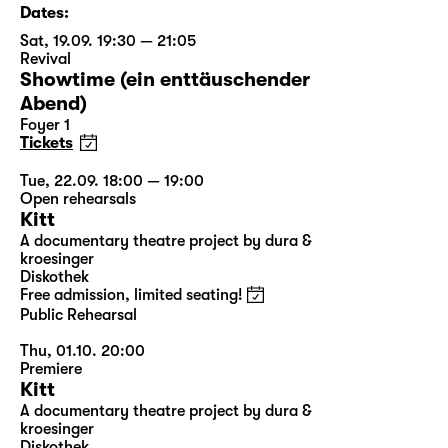
Dates:
Sat, 19.09. 19:30 — 21:05
Revival
Showtime (ein enttäuschender
Abend)
Foyer 1
Tickets
Tue, 22.09. 18:00 — 19:00
Open rehearsals
Kitt
A documentary theatre project by dura &
kroesinger
Diskothek
Free admission, limited seating!
Public Rehearsal
Thu, 01.10. 20:00
Premiere
Kitt
A documentary theatre project by dura &
kroesinger
Diskothek