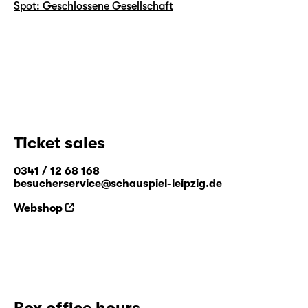
Spot: Geschlossene Gesellschaft
Ticket sales
0341 / 12 68 168
besucherservice@schauspiel-leipzig.de
Webshop
Box office hours