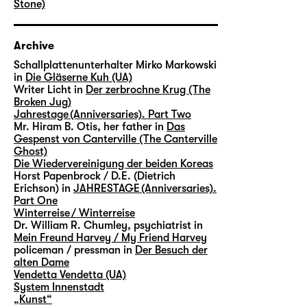
Stone)
Archive
Schallplattenunterhalter Mirko Markowski
in
Die Gläserne Kuh (UA)
Writer Licht in
Der zerbrochne Krug (The
Broken Jug)
Jahrestage (Anniversaries). Part Two
Mr. Hiram B. Otis, her father in
Das
Gespenst von Canterville (The Canterville
Ghost)
Die Wiedervereinigung der beiden Koreas
Horst Papenbrock / D.E. (Dietrich
Erichson) in
JAHRESTAGE (Anniversaries).
Part One
Winterreise / Winterreise
Dr. William R. Chumley, psychiatrist in
Mein Freund Harvey / My Friend Harvey
policeman / pressman in
Der Besuch der
alten Dame
Vendetta Vendetta (UA)
System Innenstadt
„Kunst“