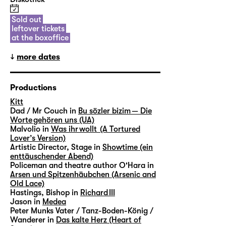
Sold out
leftover tickets
at the boxoffice
more dates
Productions
Kitt
Dad / Mr Couch in
Bu sözler bizim — Die
Worte gehören uns (UA)
Malvolio in
Was ihr wollt (A Tortured
Lover’s Version)
Artistic Director, Stage in
Showtime (ein
enttäuschender Abend)
Policeman and theatre author O'Hara in
Arsen und Spitzenhäubchen (Arsenic and
Old Lace)
Hastings, Bishop in
Richard III
Jason in
Medea
Peter Munks Vater / Tanz-Boden-König /
Wanderer in
Das kalte Herz (Heart of