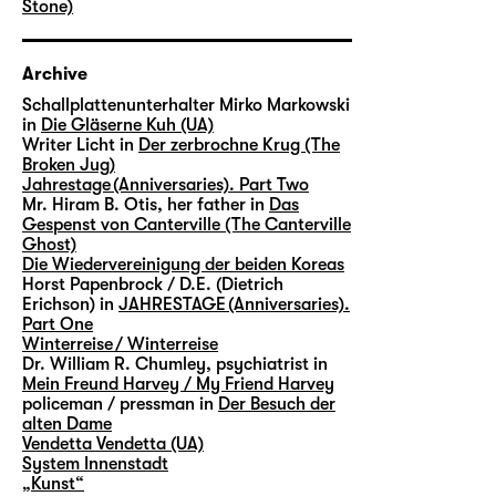
Stone)
Archive
Schallplattenunterhalter Mirko Markowski
in
Die Gläserne Kuh (UA)
Writer Licht in
Der zerbrochne Krug (The
Broken Jug)
Jahrestage (Anniversaries). Part Two
Mr. Hiram B. Otis, her father in
Das
Gespenst von Canterville (The Canterville
Ghost)
Die Wiedervereinigung der beiden Koreas
Horst Papenbrock / D.E. (Dietrich
Erichson) in
JAHRESTAGE (Anniversaries).
Part One
Winterreise / Winterreise
Dr. William R. Chumley, psychiatrist in
Mein Freund Harvey / My Friend Harvey
policeman / pressman in
Der Besuch der
alten Dame
Vendetta Vendetta (UA)
System Innenstadt
„Kunst“