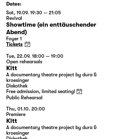
Dates:
Sat, 19.09. 19:30 — 21:05
Revival
Showtime (ein enttäuschender
Abend)
Foyer 1
Tickets
Tue, 22.09. 18:00 — 19:00
Open rehearsals
Kitt
A documentary theatre project by dura &
kroesinger
Diskothek
Free admission, limited seating!
Public Rehearsal
Thu, 01.10. 20:00
Premiere
Kitt
A documentary theatre project by dura &
kroesinger
Diskothek