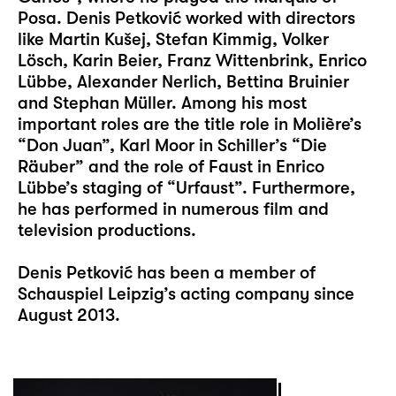
Posa. Denis Petković worked with directors
like Martin Kušej, Stefan Kimmig, Volker
Lösch, Karin Beier, Franz Wittenbrink, Enrico
Lübbe, Alexander Nerlich, Bettina Bruinier
and Stephan Müller. Among his most
important roles are the title role in Molière’s
“Don Juan”, Karl Moor in Schiller’s “Die
Räuber” and the role of Faust in Enrico
Lübbe’s staging of “Urfaust”. Furthermore,
he has performed in numerous film and
television productions.
Denis Petković has been a member of
Schauspiel Leipzig’s acting company since
August 2013.