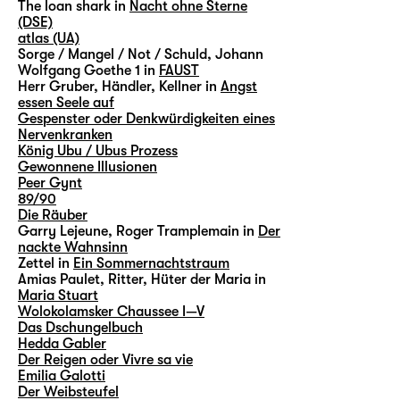
The loan shark in
Nacht ohne Sterne
(DSE)
atlas (UA)
Sorge / Mangel / Not / Schuld, Johann
Wolfgang Goethe 1 in
FAUST
Herr Gruber, Händler, Kellner in
Angst
essen Seele auf
Gespenster oder Denkwürdigkeiten eines
Nervenkranken
König Ubu / Ubus Prozess
Gewonnene Illusionen
Peer Gynt
89/90
Die Räuber
Garry Lejeune, Roger Tramplemain in
Der
nackte Wahnsinn
Zettel in
Ein Sommernachtstraum
Amias Paulet, Ritter, Hüter der Maria in
Maria Stuart
Wolokolamsker Chaussee I—V
Das Dschungelbuch
Hedda Gabler
Der Reigen oder Vivre sa vie
Emilia Galotti
Der Weibsteufel