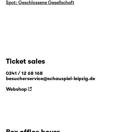
Spot: Geschlossene Gesellschaft
Ticket sales
0341 / 12 68 168
besucherservice@schauspiel-leipzig.de
Webshop
Box office hours