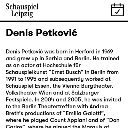
Denis Petković
Denis Petković was born in Herford in 1969
and grew up in Serbia and Berlin. He trained
as an actor at Hochschule für
Schauspielkunst “Ernst Busch” in Berlin from
1991 to 1995 and subsequently worked at
Schauspiel Essen, the Vienna Burgtheater,
Volkstheater Wien and at Salzburger
Festspiele. In 2004 and 2005, he was invited
to the Berlin Theatertreffen with Andrea
Breth’s productions of “Emilia Galotti”,
where he played Count Appiani and of “Don
Carlos”, where he played the Marquis of