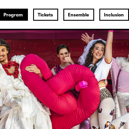
Program
Tickets
Ensemble
Inclusion