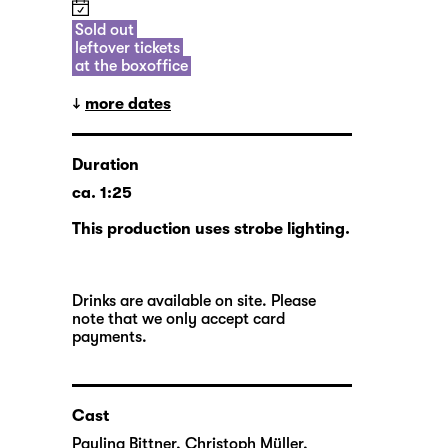
Sold out
leftover tickets
at the boxoffice
more dates
Duration
ca. 1:25
This production uses strobe lighting.
Drinks are available on site. Please
note that we only accept card
payments.
Cast
Paulina Bittner
,
Christoph Müller
,