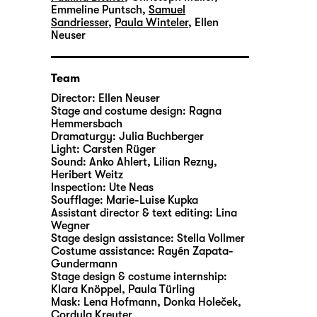
Emmeline Puntsch
,
Samuel
Sandriesser
,
Paula Winteler
,
Ellen
Neuser
Team
Director:
Ellen Neuser
Stage and costume design:
Ragna
Hemmersbach
Dramaturgy:
Julia Buchberger
Light:
Carsten Rüger
Sound:
Anko Ahlert, Lilian Rezny,
Heribert Weitz
Inspection:
Ute Neas
Soufflage:
Marie-Luise Kupka
Assistant director & text editing:
Lina
Wegner
Stage design assistance:
Stella Vollmer
Costume assistance:
Rayén Zapata-
Gundermann
Stage design & costume internship:
Klara Knöppel, Paula Türling
Mask:
Lena Hofmann, Donka Holeček,
Cordula Kreuter