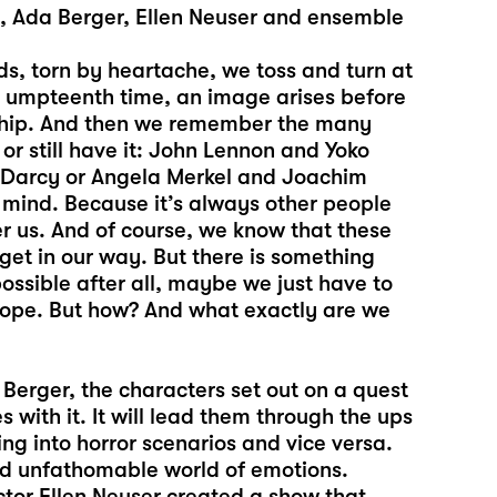
t, Ada Berger, Ellen Neuser and ensemble
ds, torn by heartache, we toss and turn at
he umpteenth time, an image arises before
onship. And then we remember the many
or still have it: John Lennon and Yoko
r Darcy or Angela Merkel and Joachim
 mind. Because it’s always other people
r us. And of course, we know that these
 get in our way. But there is something
ossible after all, maybe we just have to
e hope. But how? And what exactly are we
Berger, the characters set out on a quest
 with it. It will lead them through the ups
ng into horror scenarios and vice versa.
nd unfathomable world of emotions.
ector Ellen Neuser created a show that