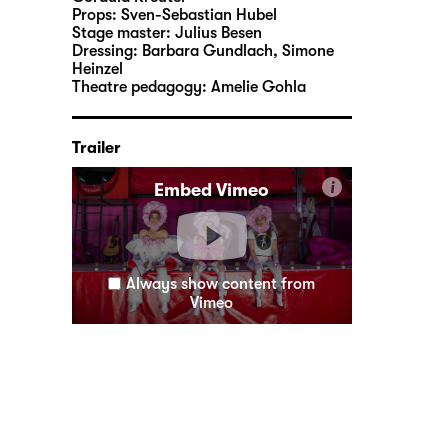
Props:
Sven-Sebastian Hubel
Stage master:
Julius Besen
Dressing:
Barbara Gundlach, Simone
Heinzel
Theatre pedagogy:
Amelie Gohla
Trailer
i
Embed Vimeo
Always show content from
Vimeo