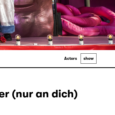
Actors
show
r (nur an dich)