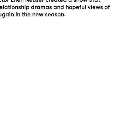
relationship dramas and hopeful views of
 again in the new season.