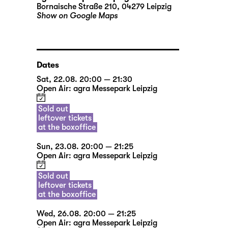
Bornaische Straße 210, 04279 Leipzig
Show on Google Maps
Dates
Sat, 22.08. 20:00 — 21:30
Open Air: agra Messepark Leipzig
Sold out
leftover tickets
at the boxoffice
Sun, 23.08. 20:00 — 21:25
Open Air: agra Messepark Leipzig
Sold out
leftover tickets
at the boxoffice
Wed, 26.08. 20:00 — 21:25
Open Air: agra Messepark Leipzig