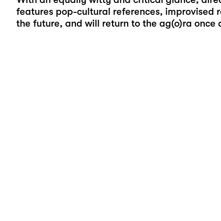
features pop-cultural references, improvised 
the future, and will return to the ag(o)ra once