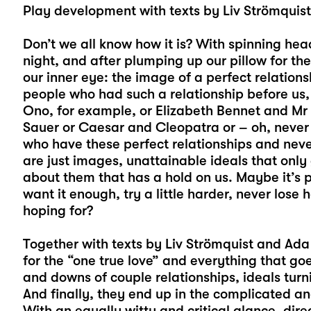
Play development with texts by Liv Strömquis
Don’t we all know how it is? With spinning hea
night, and after plumping up our pillow for t
our inner eye: the image of a perfect relati
people who had such a relationship before us, 
Ono, for example, or Elizabeth Bennet and M
Sauer or Caesar and Cleopatra or – oh, never
who have these perfect relationships and neve
are just images, unattainable ideals that only
about them that has a hold on us. Maybe it’s p
want it enough, try a little harder, never los
hoping for?
Together with texts by Liv Strömquist and Ada 
for the “one true love” and everything that goes
and downs of couple relationships, ideals turni
And finally, they end up in the complicated a
With an equally witty and critical glance, dir