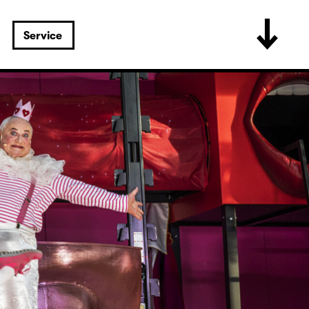
Service