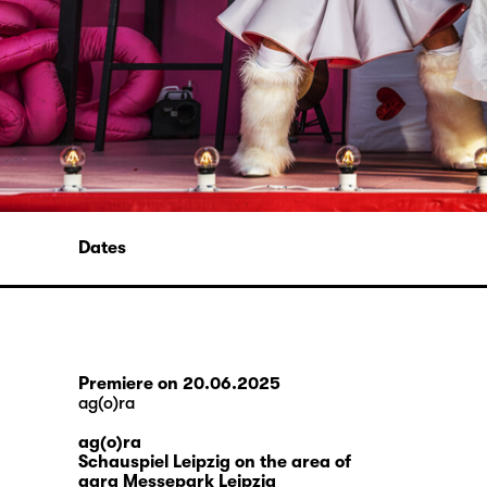
Dates
Premiere on 20.06.2025
ag(o)ra
ag(o)ra
Schauspiel Leipzig on the area of
agra Messepark Leipzig