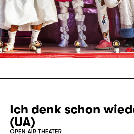
Ich denk schon wiede
(UA)
OPEN-AIR-THEATER