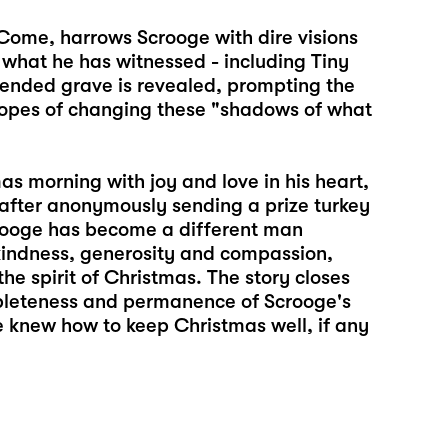
o Come, harrows Scrooge with dire visions
n what he has witnessed - including Tiny
ended grave is revealed, prompting the
 hopes of changing these "shadows of what
s morning with joy and love in his heart,
 after anonymously sending a prize turkey
crooge has become a different man
 kindness, generosity and compassion,
e spirit of Christmas. The story closes
mpleteness and permanence of Scrooge's
e knew how to keep Christmas well, if any