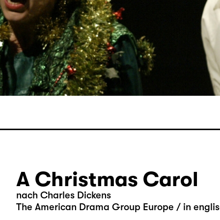
A Christmas Carol
nach Charles Dickens
The American Drama Group Europe / in engli