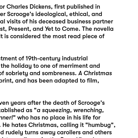
or Charles Dickens, first published in
er Scrooge's ideological, ethical, and
l visits of his deceased business partner
t, Present, and Yet to Come. The novella
It is considered the most read piece of
ctment of 19th-century industrial
g the holiday to one of merriment and
d of sobriety and sombreness.
A Christmas
print, and has been adapted to film,
ven years after the death of Scrooge's
tablished as "
a squeezing, wrenching,
nner!
" who has no place in his life for
 He hates Christmas, calling it "humbug",
nd rudely turns away carollers and others