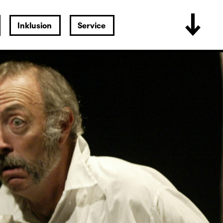
Inklusion
Service