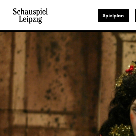
Spielplan