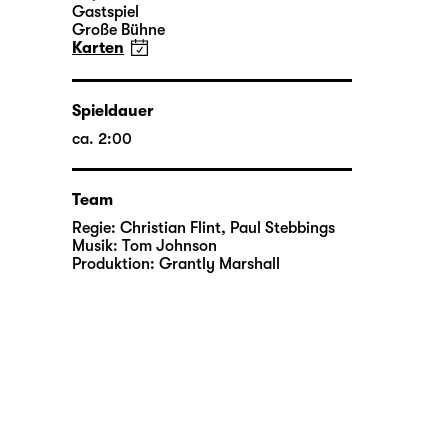
Gastspiel
Große Bühne
Karten
Spieldauer
ca. 2:00
Team
Regie:
Christian Flint
,
Paul Stebbings
Musik:
Tom Johnson
Produktion:
Grantly Marshall