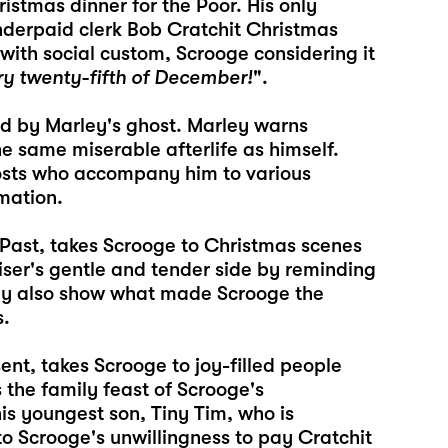
istmas dinner for the Poor. His only
underpaid clerk Bob Cratchit Christmas
with social custom, Scrooge considering it
ry twenty-fifth of December!
".
ed by Marley's ghost. Marley warns
e same miserable afterlife as himself.
hosts who accompany him to various
mation.
s Past, takes Scrooge to Christmas scenes
iser's gentle and tender side by reminding
ey also show what made Scrooge the
s.
ent, takes Scrooge to joy-filled people
 the family feast of Scrooge's
is youngest son, Tiny Tim, who is
 to Scrooge's unwillingness to pay Cratchit