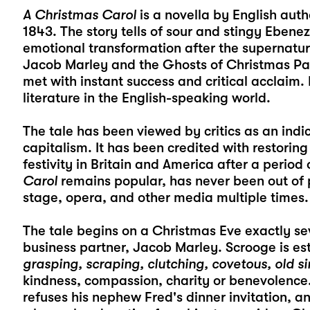
A Christmas Carol
is a novella by English auth
1843. The story tells of sour and stingy Ebenez
emotional transformation after the supernatura
Jacob Marley and the Ghosts of Christmas Pas
met with instant success and critical acclaim. 
literature in the English-speaking world.
The tale has been viewed by critics as an indi
capitalism. It has been credited with restorin
festivity in Britain and America after a perio
Carol
remains popular, has never been out of 
stage, opera, and other media multiple times.
The tale begins on a Christmas Eve exactly se
business partner, Jacob Marley. Scrooge is es
grasping, scraping, clutching, covetous, old si
kindness, compassion, charity or benevolence.
refuses his nephew Fred's dinner invitation, a