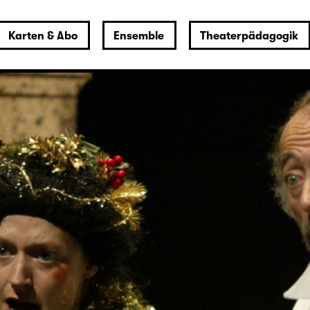
Karten & Abo
Ensemble
Theaterpädagogik