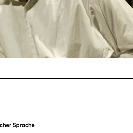
scher Sprache