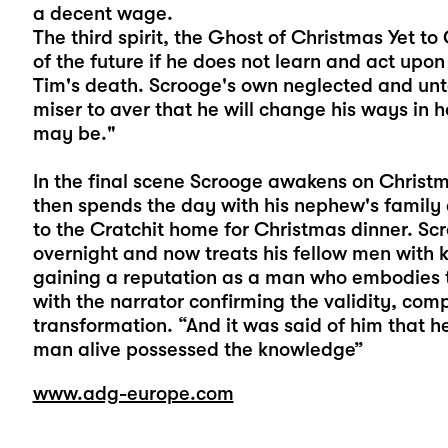
a decent wage.
The third spirit, the Ghost of Christmas Yet t
of the future if he does not learn and act upo
Tim's death. Scrooge's own neglected and unt
miser to aver that he will change his ways in
may be."
In the final scene Scrooge awakens on Christma
then spends the day with his nephew's family
to the Cratchit home for Christmas dinner. S
overnight and now treats his fellow men with
gaining a reputation as a man who embodies th
with the narrator confirming the validity, co
transformation. “And it was said of him that h
man alive possessed the knowledge”
www.adg-europe.com