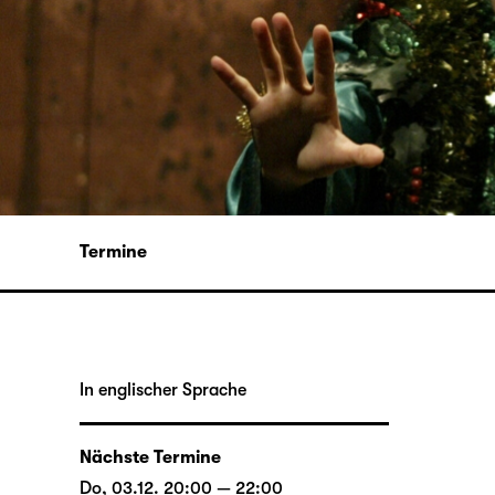
Termine
In englischer Sprache
Nächste Termine
Do, 03.12. 20:00 — 22:00