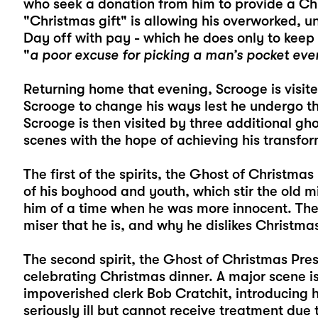
who seek a donation from him to provide a Chr
"Christmas gift" is allowing his overworked, 
Day off with pay - which he does only to keep 
"
a poor excuse for picking a man’s pocket eve
Returning home that evening, Scrooge is visit
Scrooge to change his ways lest he undergo th
Scrooge is then visited by three additional g
scenes with the hope of achieving his transfor
The first of the spirits, the Ghost of Christma
of his boyhood and youth, which stir the old m
him of a time when he was more innocent. Th
miser that he is, and why he dislikes Christma
The second spirit, the Ghost of Christmas Pres
celebrating Christmas dinner. A major scene is
impoverished clerk Bob Cratchit, introducing h
seriously ill but cannot receive treatment due