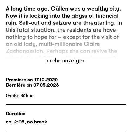
A long time ago, Güllen was a wealthy city.
Now it is looking into the abyss of financial
ruin. Sell-out and seizure are threatening. In
this fatal situation, the residents are have
nothing to hope for – except for the visit of
an old lady, multi-millionaire Claire
Zachanassian. Perhaps she can revive the
ruined city of Güllen with an endowment?
mehr anzeigen
After all, Claire is a daughter of the city and
has managed the transform herself from the
simple girl “Kläri” into a glamourous
Premiere on 17.10.2020
Dernière on 07.05.2026
billionaire. With a bizarre entourage of
butlers, New York gangsters and
Große Bühne
accompanied by husband no. 7, she makes
her entrance in her native town. Claire
Duration
proposes a lucrative business deal that
promises a large sum of money for the city.
ca. 2:05, no break
New riches, but there is a catch: She