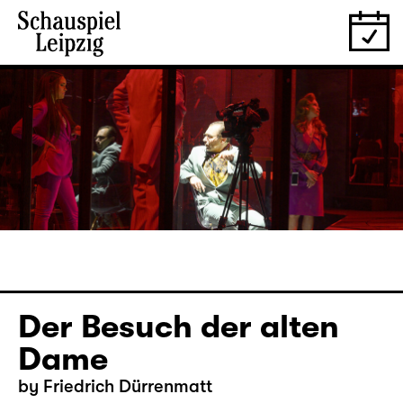
Der Besuch der alten
Dame
by Friedrich Dürrenmatt