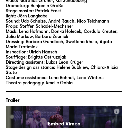
Video:
Matthias Gruner
,
Kai Schadeberg
apocalypse”. “She simply is what she is – the
Dramaturg:
Benjamin Große
Stage master:
Patrick Ernst
wealthiest woman in the world, and her
light:
Jörn Langkabel
money has put her in a position to act like the
Sound:
Udo Schulze
,
André Rauch
,
Nico Teichmann
heroine of a Greek tragedy: absolute and
Props:
Steffen Schädel-Mechsner
Mask:
Lena Hofmann, Donka Holeček, Cordula Kreuter,
cruel” (Friedrich Dürrenmatt). “Der Besuch
Julia Markow, Barbara Zepnick
der alten Dame” is a vicious comedy that
Dressing:
Barbara Gundlach, Swetlana Rheia, Agata-
reflects Dürrenmatt’s grotesque sense of
Maria Trofimiak
Inspection:
Ulrich Hänsch
comedy.
Soufflage:
Brigitte Ostruznjak
Directing assistent:
Lukas Leon Krüger
Nuran David Calis was born in Bielefeld in
Stage design assistance:
Helene Subklew
,
Chiara-Alicia
Stuto
1976. He studied Theatre Directing at
Costume assistance:
Lena Bohnet
,
Lena Winters
Munich’s Otto-Falckenberg-Schule and works
Theatre pedagogy:
Amelie Gohla
as an author, theatre and film director.
Initially, he created short films and video
Trailer
clips for hip hop bands. His production of
Schiller’s “Die Räuber (The Robbers)”
i
brought him the Vienna Theatre Prize Nestroy
in the category of Best Emerging Director of
Embed Vimeo