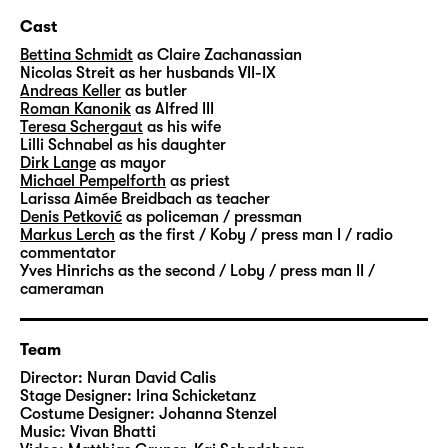
demands her ex-lover, merchant Alfred Ill, to
Cast
be killed and his dead body to be delivered
Bettina Schmidt
as Claire Zachanassian
to her for a price of one billion.
Nicolas Streit
as her husbands VII-IX
Andreas Keller
as butler
“Der Besuch der alten Dame” was premiered
Roman Kanonik
as Alfred III
Teresa Schergaut
as his wife
in 1956 and laid the foundations for Friedrich
Lilli Schnabel
as his daughter
Dürrenmatt’s sweeping success as a
Dirk Lange
as mayor
dramatist. It is considered to be the Swiss
Michael Pempelforth
as priest
Larissa Aimée Breidbach
as teacher
playwright’s most popular play world-wide.
Denis Petković
as policeman / pressman
Out of necessity, the citizens of Güllen get
Markus Lerch
as the first / Koby / press man I / radio
caught up in the dynamics of running up
commentator
Yves Hinrichs
as the second / Loby / press man II /
debt and falling deeper and deeper into
cameraman
Claire Zachanassian’s clutches. Her morally
dubious offer oscillates between a brutal act
of revenge and a cry for justice, which is
Team
explained over the course of the play as in a
Director:
Nuran David Calis
mystery novel with a particularly peculiar
Stage Designer:
Irina Schicketanz
Costume Designer:
Johanna Stenzel
cast of characters. And yet, the author’s old
Music:
Vivan Bhatti
lady represents “neither justice nor the