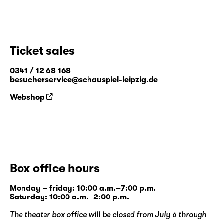
Ticket sales
0341 / 12 68 168
besucherservice@schauspiel-leipzig.de
Webshop
Box office hours
Monday – friday: 10:00 a.m.–7:00 p.m.
Saturday: 10:00 a.m.–2:00 p.m.
The theater box office will be closed from July 6 through